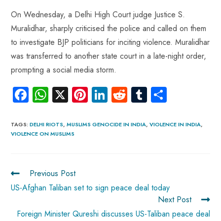
On Wednesday, a Delhi High Court judge Justice S.
Muralidhar, sharply criticised the police and called on them
to investigate BJP politicians for inciting violence. Muralidhar
was transferred to another state court in a late-night order,
prompting a social media storm.
Fa
W
X
Pi
Li
R
Tu
S
ce
ha
nt
nk
e
m
ha
b
ts
er
e
d
bl
re
TAGS
:
DELHI RIOTS
,
MUSLIMS GENOCIDE IN INDIA
,
VIOLENCE IN INDIA
,
VIOLENCE ON MUSLIMS
o
A
es
dI
di
r
ok
p
t
n
t
p
Previous Post
US-Afghan Taliban set to sign peace deal today
Next Post
Foreign Minister Qureshi discusses US-Taliban peace deal