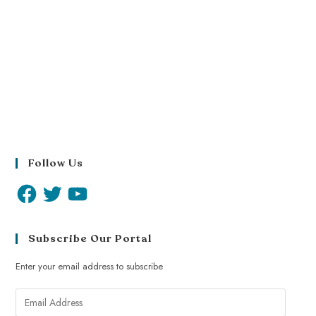
Follow Us
Subscribe Our Portal
Enter your email address to subscribe