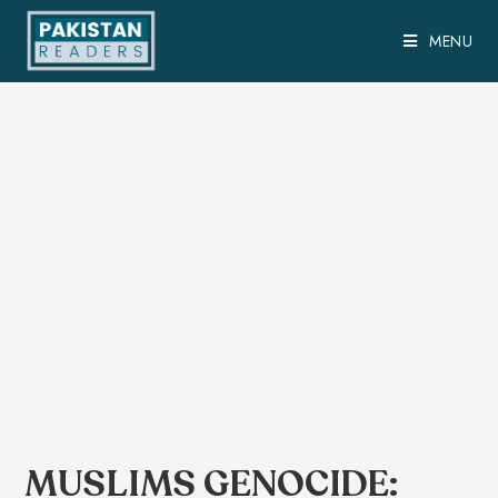
MENU
MUSLIMS GENOCIDE: