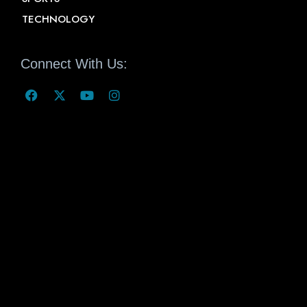
TECHNOLOGY
Connect With Us: