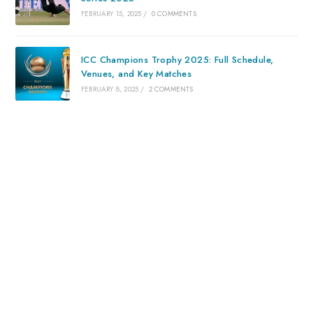
FEBRUARY 15, 2025
/
0 COMMENTS
ICC Champions Trophy 2025: Full Schedule,
Venues, and Key Matches
FEBRUARY 8, 2025
/
2 COMMENTS