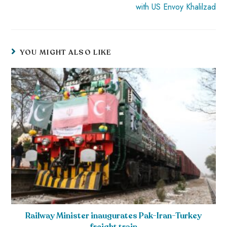
with US Envoy Khalilzad
YOU MIGHT ALSO LIKE
Railway Minister inaugurates Pak-Iran-Turkey
freight train