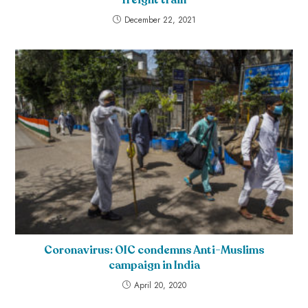
December 22, 2021
Coronavirus: OIC condemns Anti-Muslims
campaign in India
April 20, 2020