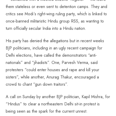
them stateless or even sent to detention camps. They and
critics see Modi´s right-wing ruling party, which is linked to
once-banned militaristic Hindu group RSS, as wanting to
turn officially secular India into a Hindu nation.
His party has denied the allegations but in recent weeks
BJP politicians, including in an ugly recent campaign for
Delhi elections, have called the demonstrators “anti-
nationals” and “jihadists”. One, Parvesh Verma, said
protesters “could enter houses and rape and kill your
sisters”, while another, Anurag Thakur, encouraged a
crowd to chant “gun down traitors”.
A call on Sunday by another BJP politician, Kapil Mishra, for
“Hindus” to clear a northeastern Delhi sit-in protest is
being seen as the spark for the current unrest.