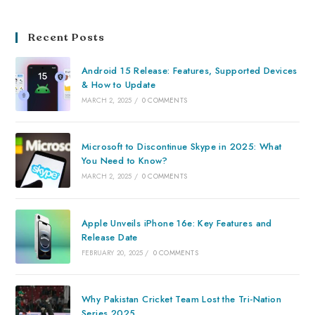
Recent Posts
Android 15 Release: Features, Supported Devices
& How to Update
MARCH 2, 2025
/
0 COMMENTS
Microsoft to Discontinue Skype in 2025: What
You Need to Know?
MARCH 2, 2025
/
0 COMMENTS
Apple Unveils iPhone 16e: Key Features and
Release Date
FEBRUARY 20, 2025
/
0 COMMENTS
Why Pakistan Cricket Team Lost the Tri-Nation
Series 2025