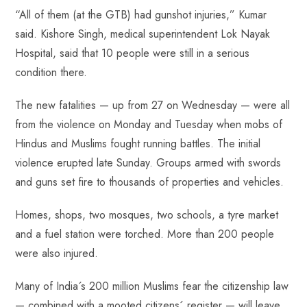
“All of them (at the GTB) had gunshot injuries,” Kumar
said. Kishore Singh, medical superintendent Lok Nayak
Hospital, said that 10 people were still in a serious
condition there.
The new fatalities — up from 27 on Wednesday — were all
from the violence on Monday and Tuesday when mobs of
Hindus and Muslims fought running battles. The initial
violence erupted late Sunday. Groups armed with swords
and guns set fire to thousands of properties and vehicles.
Homes, shops, two mosques, two schools, a tyre market
and a fuel station were torched. More than 200 people
were also injured.
Many of India´s 200 million Muslims fear the citizenship law
— combined with a mooted citizens´ register — will leave