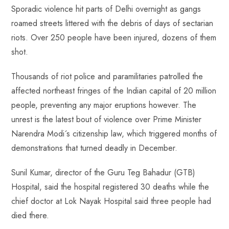
Sporadic violence hit parts of Delhi overnight as gangs
roamed streets littered with the debris of days of sectarian
riots. Over 250 people have been injured, dozens of them
shot.
Thousands of riot police and paramilitaries patrolled the
affected northeast fringes of the Indian capital of 20 million
people, preventing any major eruptions however. The
unrest is the latest bout of violence over Prime Minister
Narendra Modi´s citizenship law, which triggered months of
demonstrations that turned deadly in December.
Sunil Kumar, director of the Guru Teg Bahadur (GTB)
Hospital, said the hospital registered 30 deaths while the
chief doctor at Lok Nayak Hospital said three people had
died there.