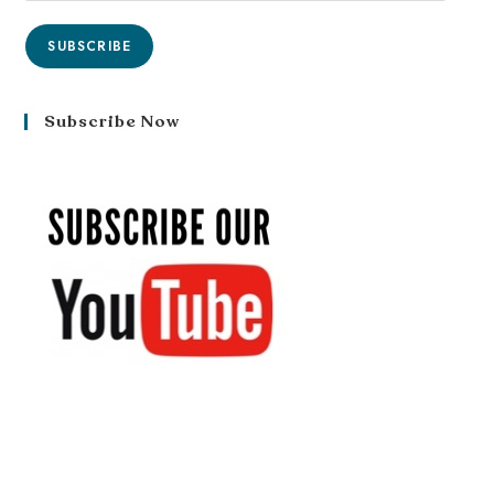
SUBSCRIBE
Subscribe Now