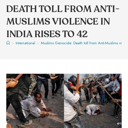
DEATH TOLL FROM ANTI-
MUSLIMS VIOLENCE IN
INDIA RISES TO 42
>
International
>
Muslims Genocide: Death toll from Anti-Muslims violen