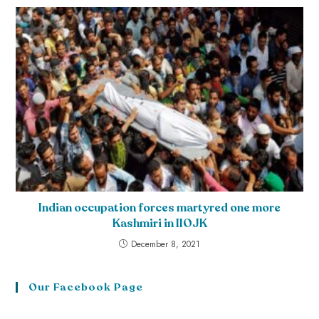
Indian occupation forces martyred one more
Kashmiri in IIOJK
December 8, 2021
Our Facebook Page