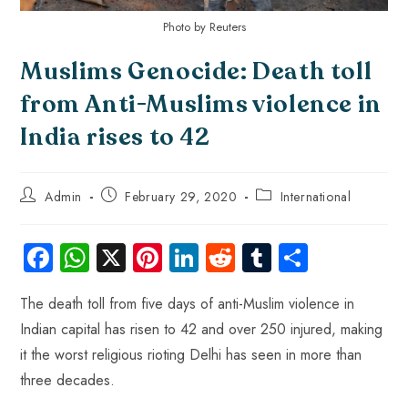
Photo by Reuters
Muslims Genocide: Death toll
from Anti-Muslims violence in
India rises to 42
Admin
February 29, 2020
International
Fa
W
X
Pi
Li
R
Tu
S
ce
ha
nt
nk
e
m
ha
The death toll from five days of anti-Muslim violence in
b
ts
er
e
d
bl
re
Indian capital has risen to 42 and over 250 injured, making
o
A
es
dI
di
r
it the worst religious rioting Delhi has seen in more than
ok
p
t
n
t
three decades.
p