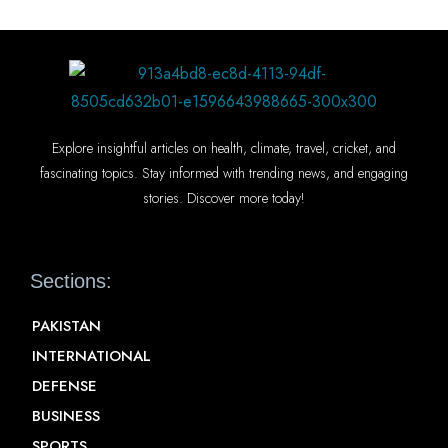
Explore insightful articles on health, climate, travel, cricket, and
fascinating topics. Stay informed with trending news, and engaging
stories. Discover more today!
Sections:
PAKISTAN
INTERNATIONAL
DEFENSE
BUSINESS
SPORTS