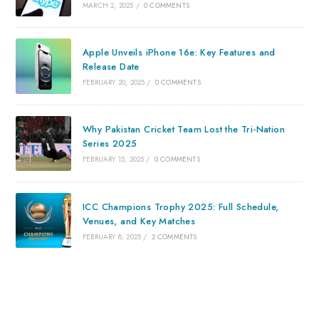
MARCH 2, 2025
/
0 COMMENTS
Apple Unveils iPhone 16e: Key Features and
Release Date
FEBRUARY 20, 2025
/
0 COMMENTS
Why Pakistan Cricket Team Lost the Tri-Nation
Series 2025
FEBRUARY 15, 2025
/
0 COMMENTS
ICC Champions Trophy 2025: Full Schedule,
Venues, and Key Matches
FEBRUARY 8, 2025
/
2 COMMENTS