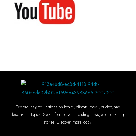
Explore insightful articles on health, climate, travel, cricket, and
fascinating topics. Stay informed with trending news, and engaging
stories. Discover more today!