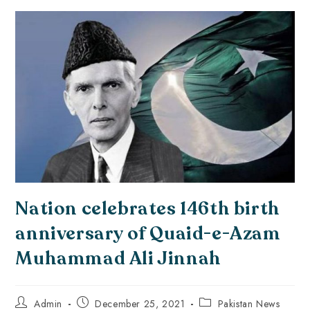
Nation celebrates 146th birth
anniversary of Quaid-e-Azam
Muhammad Ali Jinnah
Admin
December 25, 2021
Pakistan News