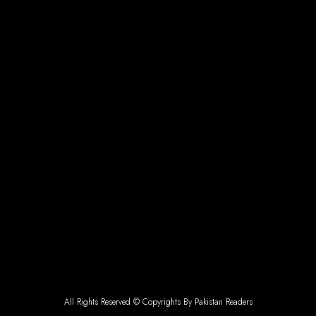
All Rights Reserved © Copyrights By Pakistan Readers