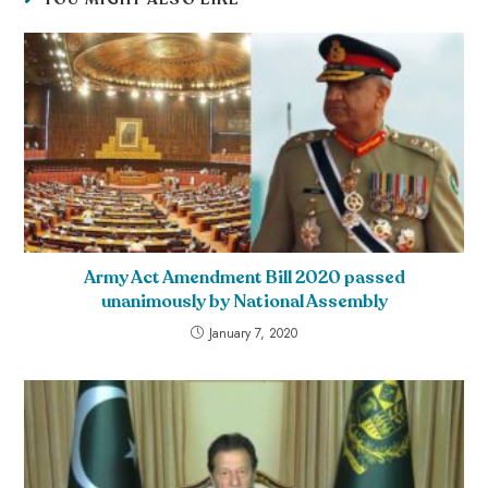
Army Act Amendment Bill 2020 passed
unanimously by National Assembly
January 7, 2020