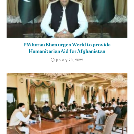
PM Imran Khan urges World to provide
Humanitarian Aid for Afghanistan
January 23, 2022