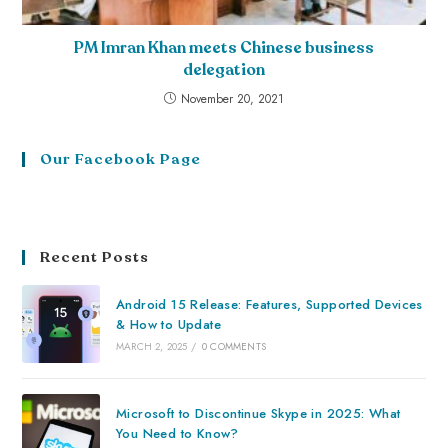
PM Imran Khan meets Chinese business
delegation
November 20, 2021
Our Facebook Page
Recent Posts
Android 15 Release: Features, Supported Devices
& How to Update
MARCH 2, 2025
/
0 COMMENTS
Microsoft to Discontinue Skype in 2025: What
You Need to Know?