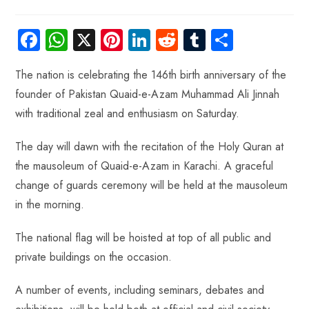
Fa
W
X
Pi
Li
R
Tu
S
ce
ha
nt
nk
e
m
ha
The nation is celebrating the 146th birth anniversary of the
b
ts
er
e
d
bl
re
founder of Pakistan Quaid-e-Azam Muhammad Ali Jinnah
o
A
es
dI
di
r
with traditional zeal and enthusiasm on Saturday.
ok
p
t
n
t
p
The day will dawn with the recitation of the Holy Quran at
the mausoleum of Quaid-e-Azam in Karachi. A graceful
change of guards ceremony will be held at the mausoleum
in the morning.
The national flag will be hoisted at top of all public and
private buildings on the occasion.
A number of events, including seminars, debates and