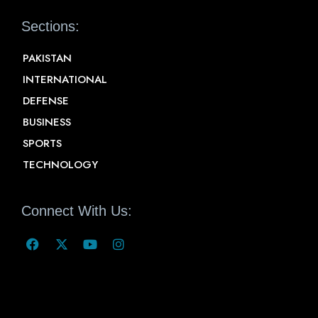
Sections:
PAKISTAN
INTERNATIONAL
DEFENSE
BUSINESS
SPORTS
TECHNOLOGY
Connect With Us: