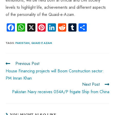
exhibitions, will be held both at official and civil society
levels to highlight life, achievements and different aspects
of the personality of the Quaid-e-Azam.
Fa
W
X
Pi
Li
R
Tu
S
ce
ha
nt
nk
e
m
ha
b
ts
er
e
d
bl
re
TAGS
:
PAKISTAN
,
QUAID E AZAM
o
A
es
dI
di
r
ok
p
t
n
t
Previous Post
p
House Financing projects will Boom Construction sector:
PM Imran Khan
Next Post
Pakistan Navy receives 054A/P frigate Ship from China
YOU MIGHT ALSO LIKE