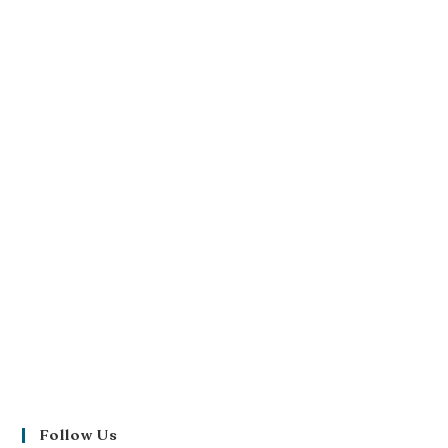
Follow Us