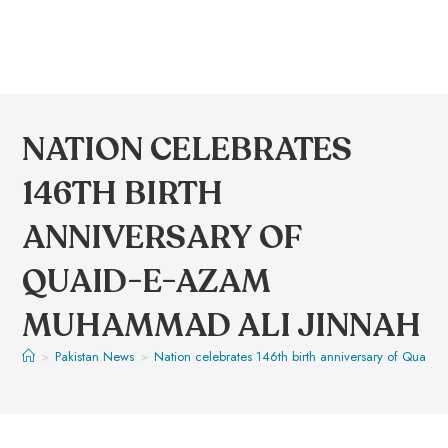
NATION CELEBRATES
146TH BIRTH
ANNIVERSARY OF
QUAID-E-AZAM
MUHAMMAD ALI JINNAH
>
Pakistan News
>
Nation celebrates 146th birth anniversary of Quai