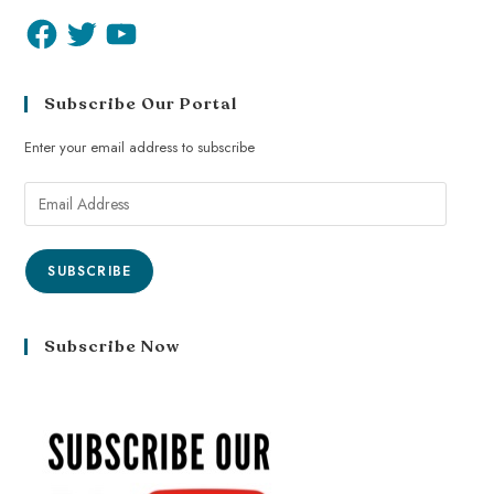
Subscribe Our Portal
Enter your email address to subscribe
SUBSCRIBE
Subscribe Now