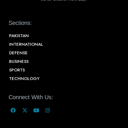
Sections:
PAKISTAN
INTERNATIONAL
DEFENSE
BUSINESS
SPORTS
TECHNOLOGY
Connect With Us: