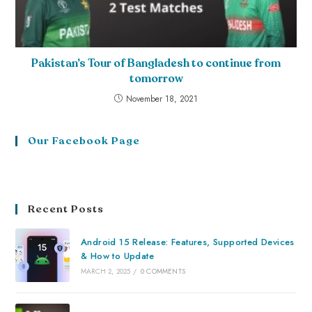
Pakistan’s Tour of Bangladesh to continue from
tomorrow
November 18, 2021
Our Facebook Page
Recent Posts
Android 15 Release: Features, Supported Devices
& How to Update
MARCH 2, 2025
/
0 COMMENTS