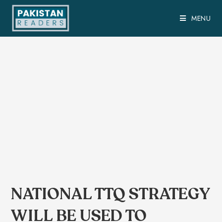
MENU
NATIONAL TTQ STRATEGY
WILL BE USED TO