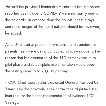
He said the provincial leadership maintained that the recent
reported deaths due to COVID-19 were not mainly due to
the epidemic. In order to clear the doubts, chest X-rays
and radio images of the dead patients should be reviewed,
he added.
Asad Umar said at present only reactive and symptomatic
patients’ tests were being conducted which was due to the
reason that implementation of the TTQ strategy was in its
pilot phase and its complete implementation would boost
the testing capacity to 20,000 per day.
NCOC Chief Coordinator Lieutenant General Hamood Uz
Zaman said the provincial apex committees might take the
lead role for the better implementation of National TTQ
Strategy.