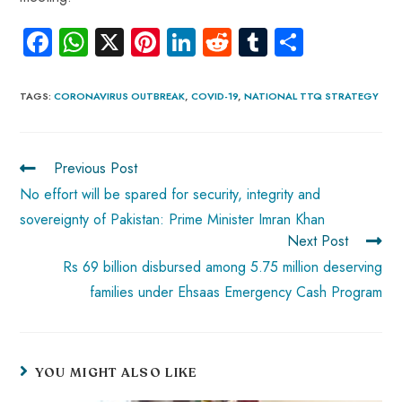
Fa
W
X
Pi
Li
R
Tu
S
ce
ha
nt
nk
e
m
ha
b
ts
er
e
d
bl
re
TAGS
:
CORONAVIRUS OUTBREAK
,
COVID-19
,
NATIONAL TTQ STRATEGY
o
A
es
dI
di
r
ok
p
t
n
t
Previous Post
p
No effort will be spared for security, integrity and
sovereignty of Pakistan: Prime Minister Imran Khan
Next Post
Rs 69 billion disbursed among 5.75 million deserving
families under Ehsaas Emergency Cash Program
YOU MIGHT ALSO LIKE