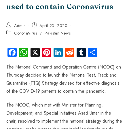
used to contain Coronavirus
Admin
April 23, 2020
CoronaVirus
/
Pakistan News
Fa
W
X
Pi
Li
R
Tu
S
ce
ha
nt
nk
e
m
ha
The National Command and Operation Centre (NCOC) on
b
ts
er
e
d
bl
re
Thursday decided to launch the National Test, Track and
o
A
es
dI
di
r
Quarantine (TTQ) Strategy devised for effective diagnosis
ok
p
t
n
t
of the COVID-19 patients to contain the pandemic.
p
The NCOC, which met with Minister for Planning,
Development, and Special Initiatives Asad Umar in the
chair, resolved to implement the national strategy during the