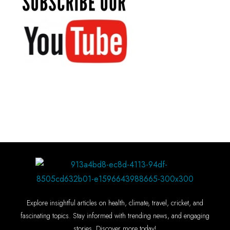
Explore insightful articles on health, climate, travel, cricket, and
fascinating topics. Stay informed with trending news, and engaging
stories. Discover more today!