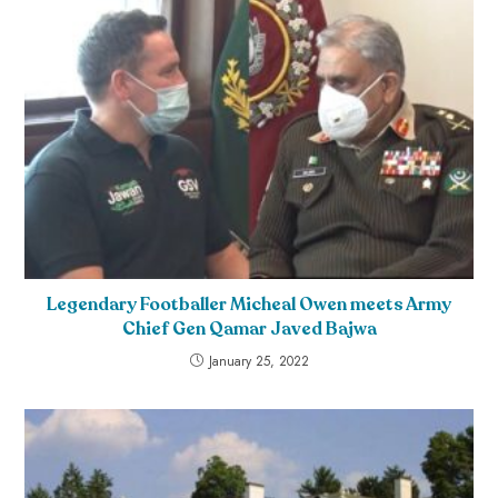
Legendary Footballer Micheal Owen meets Army
Chief Gen Qamar Javed Bajwa
January 25, 2022