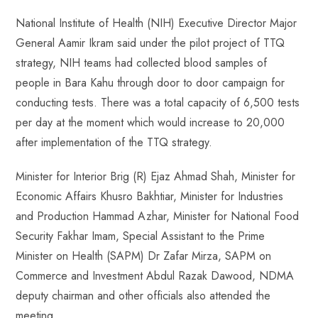
National Institute of Health (NIH) Executive Director Major
General Aamir Ikram said under the pilot project of TTQ
strategy, NIH teams had collected blood samples of
people in Bara Kahu through door to door campaign for
conducting tests. There was a total capacity of 6,500 tests
per day at the moment which would increase to 20,000
after implementation of the TTQ strategy.
Minister for Interior Brig (R) Ejaz Ahmad Shah, Minister for
Economic Affairs Khusro Bakhtiar, Minister for Industries
and Production Hammad Azhar, Minister for National Food
Security Fakhar Imam, Special Assistant to the Prime
Minister on Health (SAPM) Dr Zafar Mirza, SAPM on
Commerce and Investment Abdul Razak Dawood, NDMA
deputy chairman and other officials also attended the
meeting.