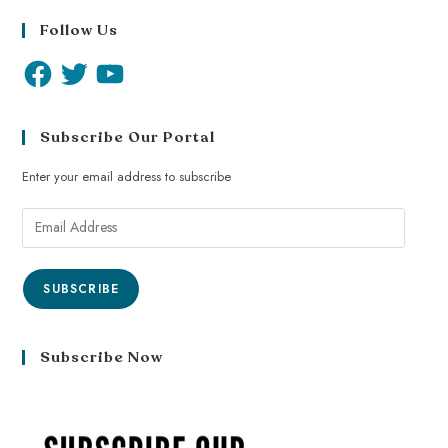
Follow Us
Subscribe Our Portal
Enter your email address to subscribe
SUBSCRIBE
Subscribe Now