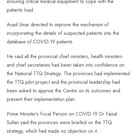
ensuring critical medical equipment to cope with the
patients load.
Asad Umar directed to improve the mechanism of
incorporating the details of suspected patients into the
database of COVID-19 patients.
He said all the provincial chief ministers, health ministers
and chief secretaries had been taken into confidence on
the National TTQ Strategy. The provinces had implemented
the TTQ pilot project and the provincial leadership had
been asked to apprise the Centre on its outcomes and
present their implementation plan.
Prime Minister’s Focal Person on COVID-19 Dr Faisal
Sultan said the provinces were briefed on the TTQ
strategy, which had made no objection on it.