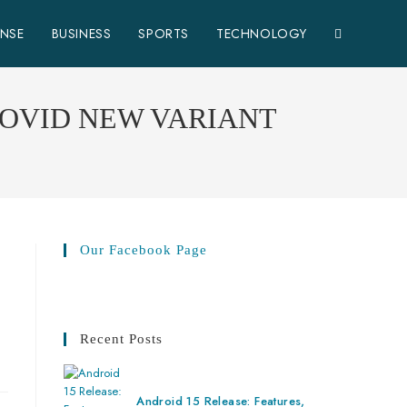
ENSE
BUSINESS
SPORTS
TECHNOLOGY
COVID NEW VARIANT
Our Facebook Page
Recent Posts
Android 15 Release: Features,