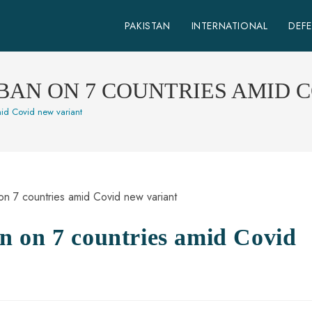
PAKISTAN
INTERNATIONAL
DEF
BAN ON 7 COUNTRIES AMID 
id Covid new variant
n on 7 countries amid Covid