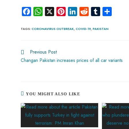
Fa
W
X
Pi
Li
R
Tu
S
ce
ha
nt
nk
e
m
ha
b
ts
er
e
d
bl
re
TAGS
:
CORONAVIRUS OUTBREAK
,
COVID-19
,
PAKISTAN
o
A
es
dI
di
r
ok
p
t
n
t
Previous Post
p
Changan Pakistan increases prices of all car variants
YOU MIGHT ALSO LIKE