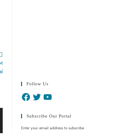
PM
al
Follow Us
Subscribe Our Portal
Enter your email address to subscribe