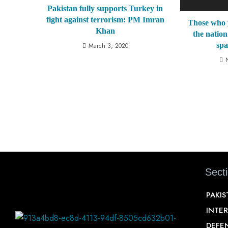
Pakistan fully supports Turkey in
fight against terrorism: PM Imran
Those who 
Khan
the nation
sp
March 3, 2020
Sect
PAKI
INTE
DEFE