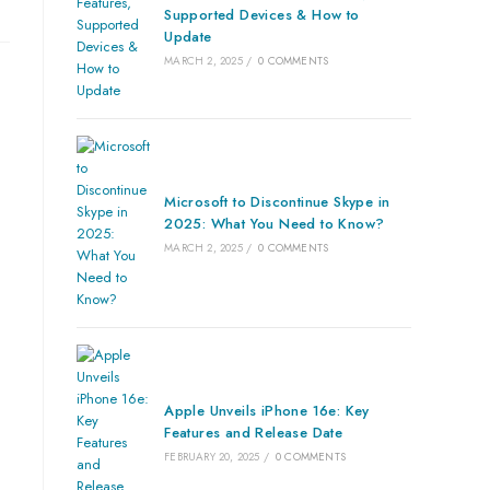
Supported Devices & How to
Update
MARCH 2, 2025
/
0 COMMENTS
Microsoft to Discontinue Skype in
2025: What You Need to Know?
MARCH 2, 2025
/
0 COMMENTS
Apple Unveils iPhone 16e: Key
Features and Release Date
FEBRUARY 20, 2025
/
0 COMMENTS