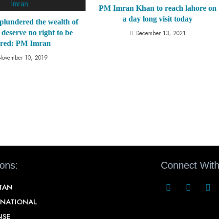
PM Imran Khan to reach lahore on
a day long visit today
plundered the wealth of
 deserve no right to be
December 13, 2021
ared: PM Imran
November 10, 2019
ions:
Connect With
STAN
RNATIONAL
NSE