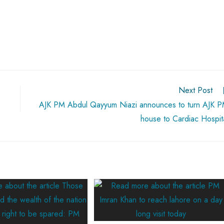
Next Post
AJK PM Abdul Qayyum Niazi announces to turn AJK 
house to Cardiac Hospit