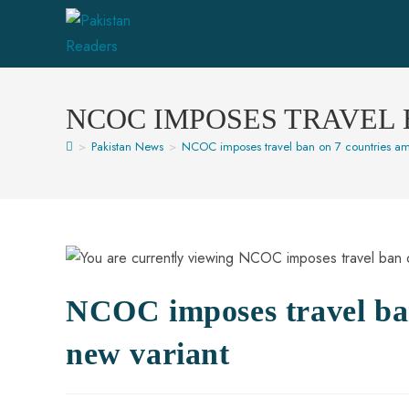
NCOC IMPOSES TRAVEL 
>
Pakistan News
>
NCOC imposes travel ban on 7 countries am
NCOC imposes travel ba
new variant