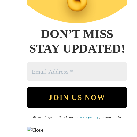
DON’T MISS
STAY UPDATED!
We don’t spam! Read our
privacy policy
for more info.