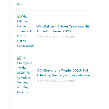
Why Pakistan Cricket Team Lost the
Tri-Nation Series 2025
FEBRUARY 15, 2025
/
0 COMMENTS
ICC Champions Trophy 2025: Full
Schedule, Venues, and Key Matches
FEBRUARY 8, 2025
/
2 COMMENTS