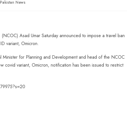
Pakistan News
 (NCOC) Asad Umar Saturday announced to impose a travel ban
D variant, Omicron.
ral Minister for Planning and Development and head of the NCOC
covid variant, Omicron, notification has been issued to restrict
9379975?s=20