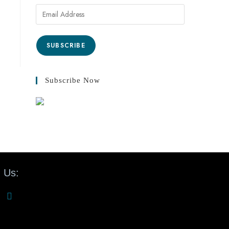
SUBSCRIBE
Subscribe Now
 Us: