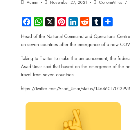
Admin
November 27, 2021
CoronaVirus
/
Fa
W
X
Pi
Li
R
Tu
S
ce
ha
nt
nk
e
m
ha
Head of the National Command and Operations Centre
b
ts
er
e
d
bl
re
on seven countries after the emergence of a new COVI
o
A
es
dI
di
r
ok
p
t
n
t
Taking to Twitter to make the announcement, the fede
p
Asad Umar said that based on the emergence of the new 
travel from seven countries.
https://twitter.com/Asad_Umar/status/146460170139