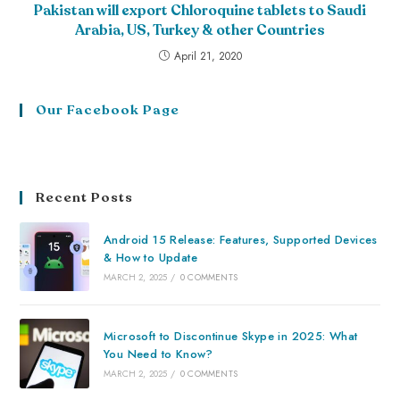
Pakistan will export Chloroquine tablets to Saudi
Arabia, US, Turkey & other Countries
April 21, 2020
Our Facebook Page
Recent Posts
Android 15 Release: Features, Supported Devices
& How to Update
MARCH 2, 2025
/
0 COMMENTS
Microsoft to Discontinue Skype in 2025: What
You Need to Know?
MARCH 2, 2025
/
0 COMMENTS