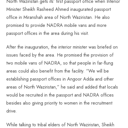
North Waziristan gets its’ first passport office when Interior
b
ts
er
e
d
bl
re
Minister Sheikh Rasheed Ahmed inaugurated passport
o
A
es
dI
di
r
office in Miranshah area of North Waziristan. He also
ok
p
t
n
t
promised to provide NADRA mobile vans and more
p
passport offices in the area during his visit.
After the inauguration, the interior minister was briefed on
issues faced by the area. He promised the provision of
two mobile vans of NADRA, so that people in far-flung
areas could also benefit from the facility. “We will be
establishing passport offices in Angoor Adda and other
areas of North Waziristan,” he said and added that locals
would be recruited in the passport and NADRA offices
besides also giving priority to women in the recruitment
drive.
While talking to tribal elders of North Waziristan, Sheikh