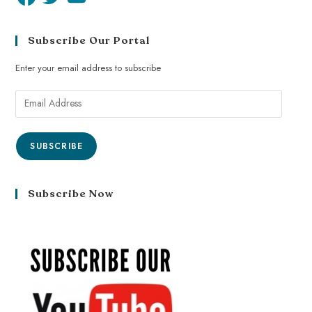
Subscribe Our Portal
Enter your email address to subscribe
SUBSCRIBE
Subscribe Now