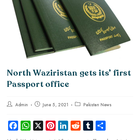
North Waziristan gets its’ first
Passport office
Admin
June 5, 2021
Pakistan News
Fa
W
X
Pi
Li
R
Tu
S
ce
ha
nt
nk
e
m
ha