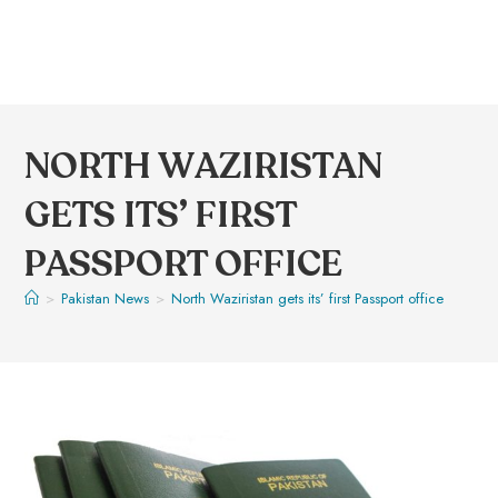
NORTH WAZIRISTAN
GETS ITS’ FIRST
PASSPORT OFFICE
>
Pakistan News
>
North Waziristan gets its’ first Passport office