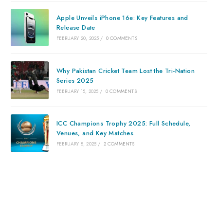
Apple Unveils iPhone 16e: Key Features and
Release Date
FEBRUARY 20, 2025
/
0 COMMENTS
Why Pakistan Cricket Team Lost the Tri-Nation
Series 2025
FEBRUARY 15, 2025
/
0 COMMENTS
ICC Champions Trophy 2025: Full Schedule,
Venues, and Key Matches
FEBRUARY 8, 2025
/
2 COMMENTS