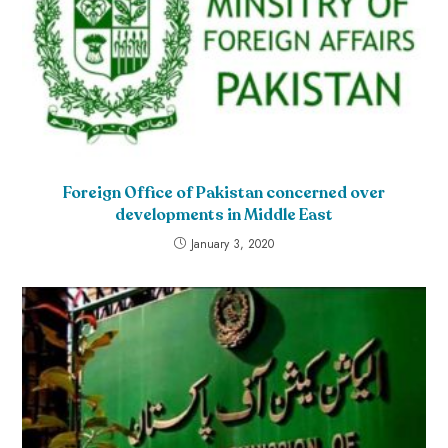
Foreign Office of Pakistan concerned over
developments in Middle East
January 3, 2020