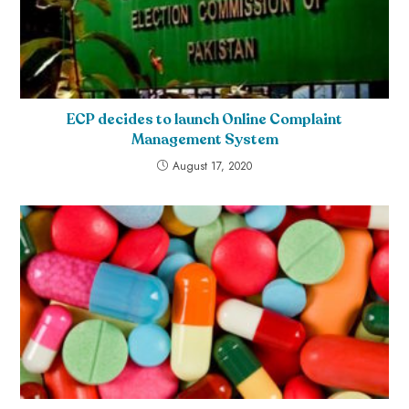
ECP decides to launch Online Complaint
Management System
August 17, 2020