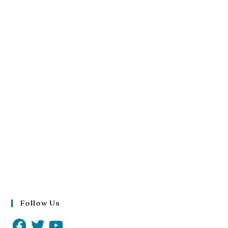
Follow Us