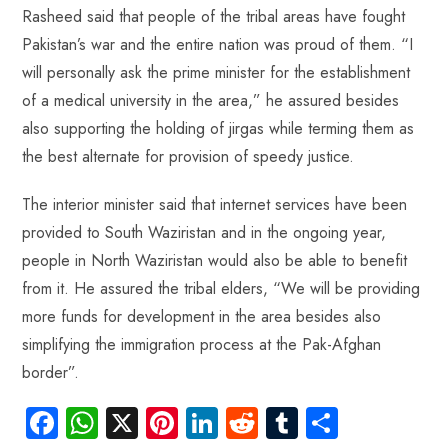
Rasheed said that people of the tribal areas have fought
Pakistan’s war and the entire nation was proud of them. “I
will personally ask the prime minister for the establishment
of a medical university in the area,” he assured besides
also supporting the holding of jirgas while terming them as
the best alternate for provision of speedy justice.
The interior minister said that internet services have been
provided to South Waziristan and in the ongoing year,
people in North Waziristan would also be able to benefit
from it. He assured the tribal elders, “We will be providing
more funds for development in the area besides also
simplifying the immigration process at the Pak-Afghan
border”.
Fa
W
X
Pi
Li
R
Tu
S