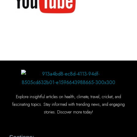
Explore insightful articles on health, climate, travel, cricket, and
fascinating topics. Stay informed with trending news, and engaging
stories. Discover more today!