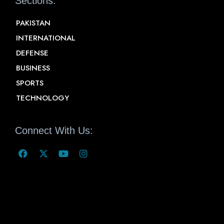
Sections:
PAKISTAN
INTERNATIONAL
DEFENSE
BUSINESS
SPORTS
TECHNOLOGY
Connect With Us: