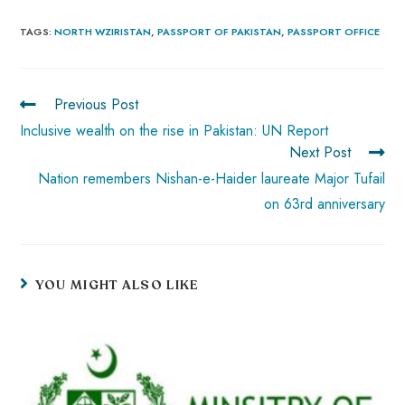
ce
ha
nt
nk
e
m
ha
b
ts
er
e
d
bl
re
TAGS
:
NORTH WZIRISTAN
,
PASSPORT OF PAKISTAN
,
PASSPORT OFFICE
o
A
es
dI
di
r
ok
p
t
n
t
Previous Post
p
Inclusive wealth on the rise in Pakistan: UN Report
Next Post
Nation remembers Nishan-e-Haider laureate Major Tufail
on 63rd anniversary
YOU MIGHT ALSO LIKE