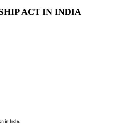
IP ACT IN INDIA
n in India.