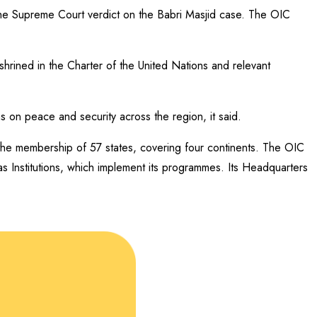
 the Supreme Court verdict on the Babri Masjid case. The OIC
shrined in the Charter of the United Nations and relevant
ns on peace and security across the region, it said.
 the membership of 57 states, covering four continents. The OIC
as Institutions, which implement its programmes. Its Headquarters