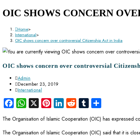
OIC SHOWS CONCERN OVER
Home
>
International
>
OIC shows concern over controversial Citizenship Act in India
OIC shows concern over controversial Citizensh
Admin
December 23, 2019
International
Facebook
WhatsApp
X
Pinterest
LinkedIn
Reddit
Tumblr
Share
The Organisation of Islamic Cooperation (OIC) has expressed conc
The Organisation of Islamic Cooperation (OIC) said that it is clos