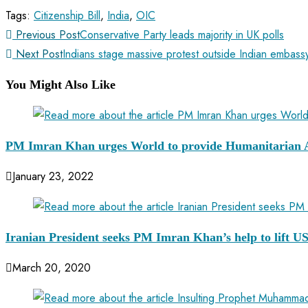
Tags
:
Citizenship Bill
,
India
,
OIC
Previous Post
Conservative Party leads majority in UK polls
Next Post
Indians stage massive protest outside Indian embas
You Might Also Like
PM Imran Khan urges World to provide Humanitarian A
January 23, 2022
Iranian President seeks PM Imran Khan’s help to lift US
March 20, 2020