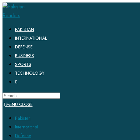
PAKISTAN
INTERNATIONAL
DEFENSE
BUSINESS
SPORTS
TECHNOLOGY
MENU
CLOSE
Pakistan
International
Defense