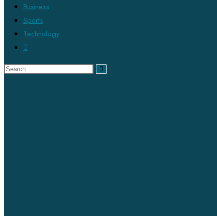
Business
Sports
Technology