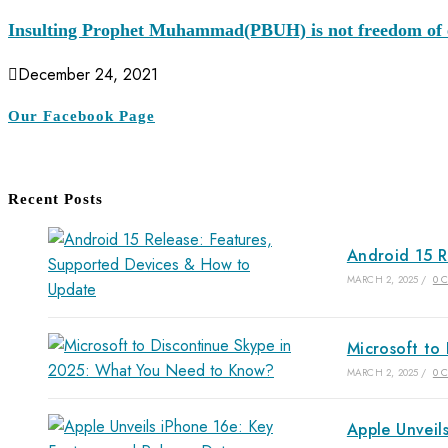
Insulting Prophet Muhammad(PBUH) is not freedom of e
December 24, 2021
Our Facebook Page
Recent Posts
Android 15 R
MARCH 2, 2025
/
0 
Microsoft to
MARCH 2, 2025
/
0 
Apple Unveil