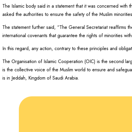
The Islamic body said in a statement that it was concerned with 
asked the authorities to ensure the safety of the Muslim minorities
The statement further said, “The General Secretariat reaffirms th
international covenants that guarantee the rights of minorities with
In this regard, any action, contrary to these principles and oblig
The Organisation of Islamic Cooperation (OIC) is the second larg
is the collective voice of the Muslim world to ensure and safegua
is in Jeddah, Kingdom of Saudi Arabia.