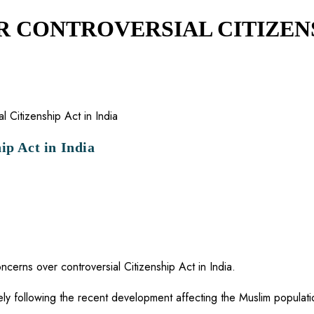
 CONTROVERSIAL CITIZENSH
ip Act in India
erns over controversial Citizenship Act in India.
ely following the recent development affecting the Muslim populatio