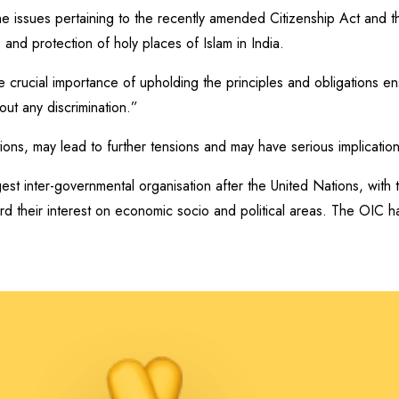
the issues pertaining to the recently amended Citizenship Act and
 and protection of holy places of Islam in India.
e crucial importance of upholding the principles and obligations en
out any discrimination.”
ations, may lead to further tensions and may have serious implicatio
est inter-governmental organisation after the United Nations, with
rd their interest on economic socio and political areas. The OIC h