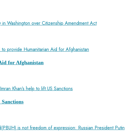
sy in Washington over Citizenship Amendment Act
id for Afghanistan
 Sanctions