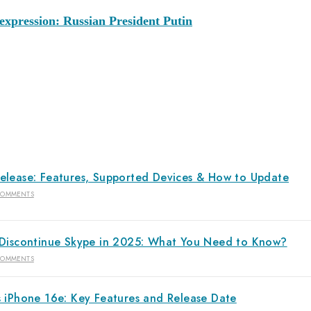
xpression: Russian President Putin
elease: Features, Supported Devices & How to Update
COMMENTS
 Discontinue Skype in 2025: What You Need to Know?
COMMENTS
s iPhone 16e: Key Features and Release Date