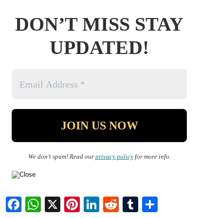
DON’T MISS STAY
UPDATED!
We don’t spam! Read our
privacy policy
for more info.
Facebook
WhatsApp
X
Pinterest
LinkedIn
Reddit
Tumblr
Share