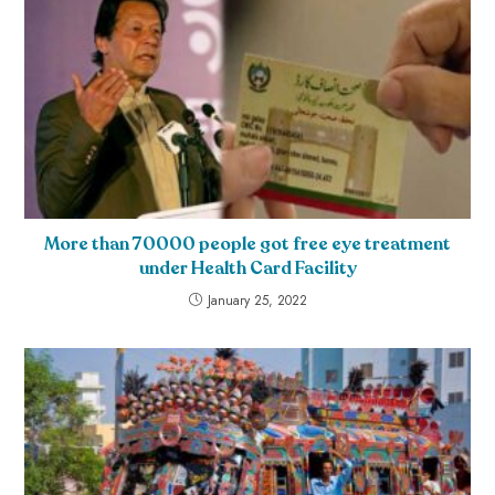
More than 70000 people got free eye treatment
under Health Card Facility
January 25, 2022