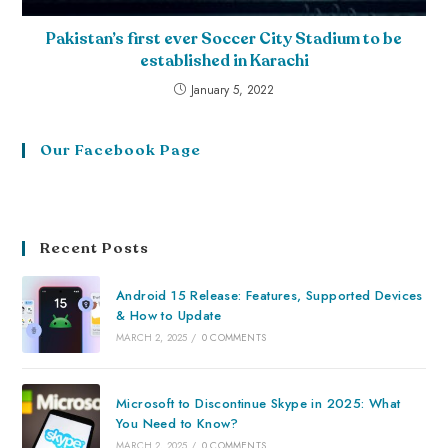
Pakistan’s first ever Soccer City Stadium to be
established in Karachi
January 5, 2022
Our Facebook Page
Recent Posts
Android 15 Release: Features, Supported Devices
& How to Update
MARCH 2, 2025
/
0 COMMENTS
Microsoft to Discontinue Skype in 2025: What
You Need to Know?
MARCH 2, 2025
/
0 COMMENTS