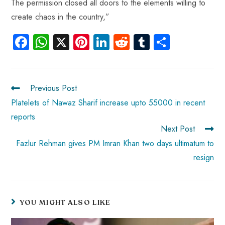
The permission closed all doors to the elements willing to
create chaos in the country,”
Fa
W
X
Pi
Li
R
Tu
S
ce
ha
nt
nk
e
m
ha
b
ts
er
e
d
bl
re
o
A
es
dI
di
r
Previous Post
ok
p
t
n
t
Platelets of Nawaz Sharif increase upto 55000 in recent
reports
p
Next Post
Fazlur Rehman gives PM Imran Khan two days ultimatum to
resign
YOU MIGHT ALSO LIKE