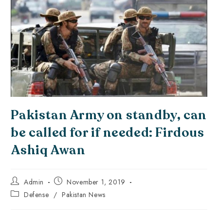
Pakistan Army on standby, can
be called for if needed: Firdous
Ashiq Awan
Admin
November 1, 2019
Defense
/
Pakistan News