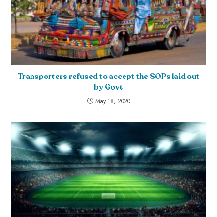
Transporters refused to accept the SOPs laid out
by Govt
May 18, 2020