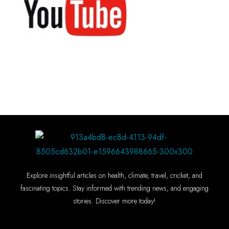
Explore insightful articles on health, climate, travel, cricket, and
fascinating topics. Stay informed with trending news, and engaging
stories. Discover more today!