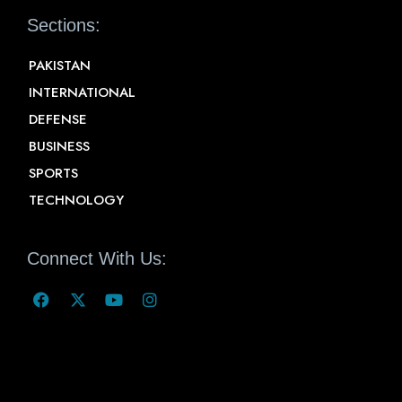
Sections:
PAKISTAN
INTERNATIONAL
DEFENSE
BUSINESS
SPORTS
TECHNOLOGY
Connect With Us: