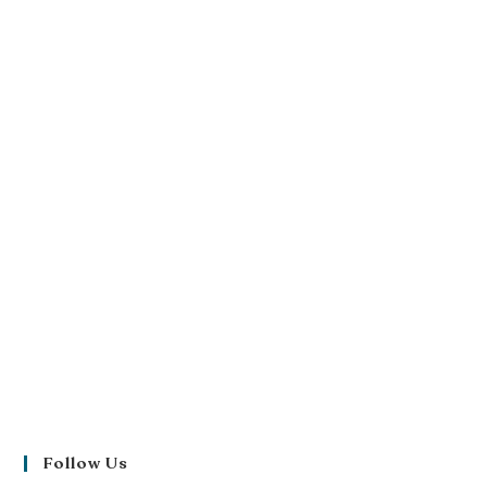
Follow Us