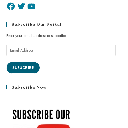
Subscribe Our Portal
Enter your email address to subscribe
SUBSCRIBE
Subscribe Now