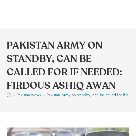
PAKISTAN ARMY ON
STANDBY, CAN BE
CALLED FOR IF NEEDED:
FIRDOUS ASHIQ AWAN
>
Pakistan News
>
Pakistan Army on standby, can be called for if nee