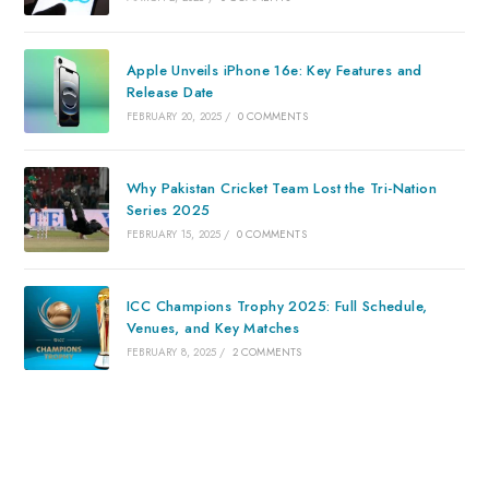
Apple Unveils iPhone 16e: Key Features and
Release Date
FEBRUARY 20, 2025
/
0 COMMENTS
Why Pakistan Cricket Team Lost the Tri-Nation
Series 2025
FEBRUARY 15, 2025
/
0 COMMENTS
ICC Champions Trophy 2025: Full Schedule,
Venues, and Key Matches
FEBRUARY 8, 2025
/
2 COMMENTS