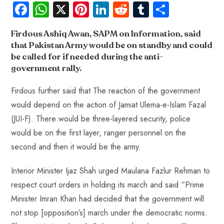
Fa
W
X
Pi
Li
R
Tu
S
ce
ha
nt
nk
e
m
ha
Firdous Ashiq Awan, SAPM on Information, said
b
ts
er
e
d
bl
re
that Pakistan Army would be on standby and could
o
A
es
dI
di
r
be called for if needed during the anti-
ok
p
t
n
t
government rally.
p
Firdous further said that The reaction of the government
would depend on the action of Jamiat Ulema-e-Islam Fazal
(JUI-F). There would be three-layered security, police
would be on the first layer, ranger personnel on the
second and then it would be the army.
Interior Minister Ijaz Shah urged Maulana Fazlur Rehman to
respect court orders in holding its march and said “Prime
Minister Imran Khan had decided that the government will
not stop [opposition’s] march under the democratic norms.