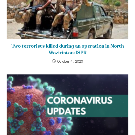
Two terrorists killed during an operation in North
Waziristan: ISPR
October 4, 2020