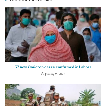
YOU MIGHT ALSO LIKE
37 new Omicron cases confirmed in Lahore
January 2, 2022