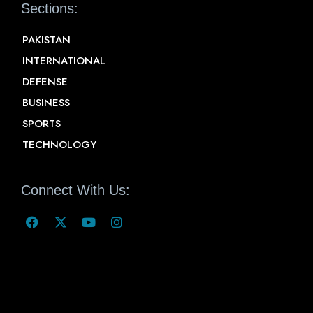
Sections:
PAKISTAN
INTERNATIONAL
DEFENSE
BUSINESS
SPORTS
TECHNOLOGY
Connect With Us: