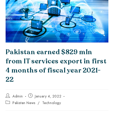
Pakistan earned $829 mln
from IT services export in first
4 months of fiscal year 2021-
22
Admin
January 4, 2022
Pakistan News
/
Technology