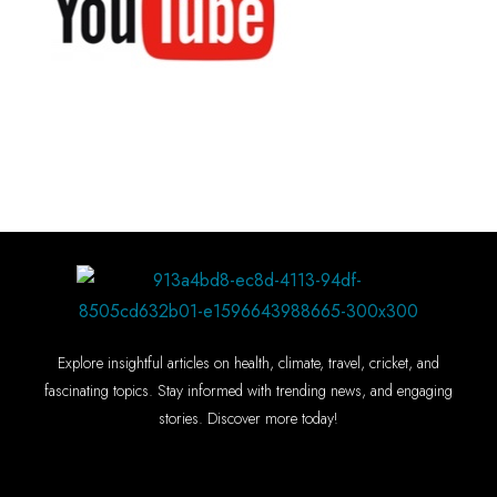
Explore insightful articles on health, climate, travel, cricket, and
fascinating topics. Stay informed with trending news, and engaging
stories. Discover more today!