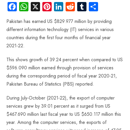
Fa
W
X
Pi
Li
R
Tu
S
ce
ha
nt
nk
e
m
ha
Pakistan has earned US $829.977 million by providing
b
ts
er
e
d
bl
re
different information technology (IT) services in various
o
A
es
dI
di
r
countries during the first four months of financial year
ok
p
t
n
t
2021-22.
p
This shows growth of 39.24 percent when compared to US
$596.090 million earned through provision of services
during the corresponding period of fiscal year 2020-21,
Pakistan Bureau of Statistics (PBS) reported.
During July-October (2021-22), the export of computer
services grew by 39.01 percent as it surged from US
$467.690 million last fiscal year to US $650.117 million this
year. Among the computer services, the exports of