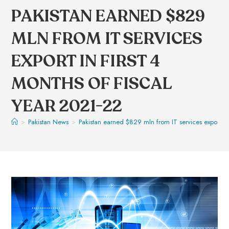
PAKISTAN EARNED $829
MLN FROM IT SERVICES
EXPORT IN FIRST 4
MONTHS OF FISCAL
YEAR 2021-22
>
Pakistan News
>
Pakistan earned $829 mln from IT services export in 