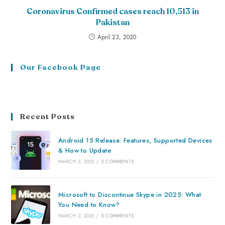
Coronavirus Confirmed cases reach 10,513 in
Pakistan
April 23, 2020
Our Facebook Page
Recent Posts
Android 15 Release: Features, Supported Devices
& How to Update
MARCH 2, 2025
/
0 COMMENTS
Microsoft to Discontinue Skype in 2025: What
You Need to Know?
MARCH 2, 2025
/
0 COMMENTS