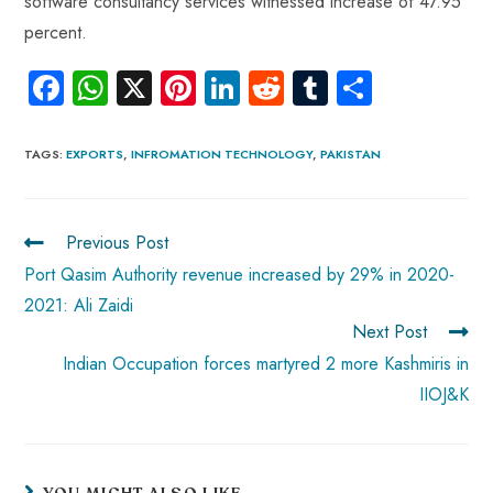
software consultancy services witnessed increase of 47.95
percent.
Fa
W
X
Pi
Li
R
Tu
S
ce
ha
nt
nk
e
m
ha
b
ts
er
e
d
bl
re
TAGS
:
EXPORTS
,
INFROMATION TECHNOLOGY
,
PAKISTAN
o
A
es
dI
di
r
ok
p
t
n
t
Previous Post
p
Port Qasim Authority revenue increased by 29% in 2020-
2021: Ali Zaidi
Next Post
Indian Occupation forces martyred 2 more Kashmiris in
IIOJ&K