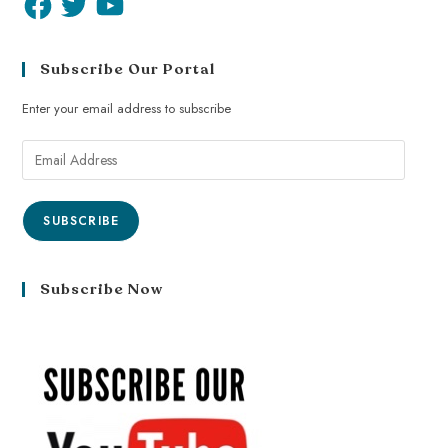
Subscribe Our Portal
Enter your email address to subscribe
SUBSCRIBE
Subscribe Now