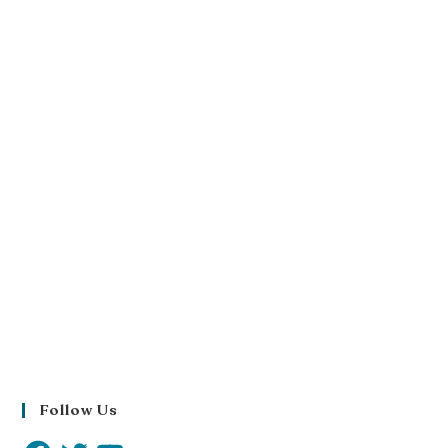
Follow Us