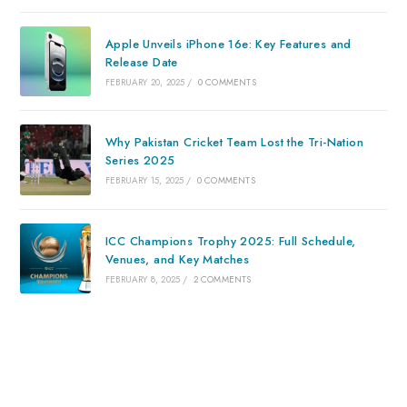
Apple Unveils iPhone 16e: Key Features and
Release Date
FEBRUARY 20, 2025
/
0 COMMENTS
Why Pakistan Cricket Team Lost the Tri-Nation
Series 2025
FEBRUARY 15, 2025
/
0 COMMENTS
ICC Champions Trophy 2025: Full Schedule,
Venues, and Key Matches
FEBRUARY 8, 2025
/
2 COMMENTS