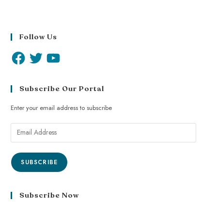
Follow Us
Subscribe Our Portal
Enter your email address to subscribe
SUBSCRIBE
Subscribe Now