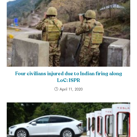
Four civilians injured due to Indian firing along
LoC: ISPR
April 11, 2020