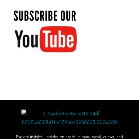
Explore insightful articles on health, climate, travel, cricket, and