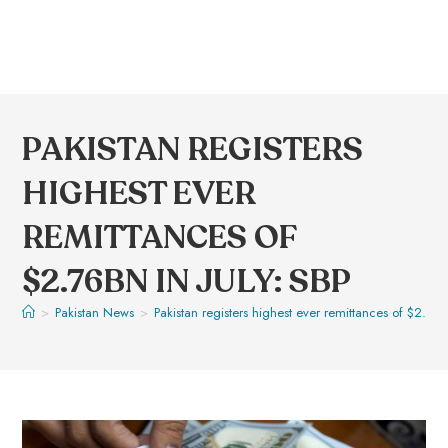
PAKISTAN REGISTERS
HIGHEST EVER
REMITTANCES OF
$2.76BN IN JULY: SBP
>
Pakistan News
>
Pakistan registers highest ever remittances of $2.76b