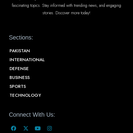
fascinating topics. Stay informed with trending news, and engaging
stories. Discover more today!
Sections:
PAKISTAN
INTERNATIONAL
DEFENSE
BUSINESS
SPORTS
TECHNOLOGY
Connect With Us: