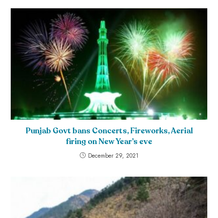
Punjab Govt bans Concerts, Fireworks, Aerial
firing on New Year’s eve
December 29, 2021