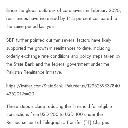
Since the global outbreak of coronavirus in February 2020,
remittances have increased by 14.3 percent compared to
the same period last year.
SBP further pointed out that several factors have likely
supported the growth in remittances to date, including
orderly exchange rate conditions and policy steps taken by
the State Bank and the federal government under the
Pakistan Remittance Initiative.
https://twitter.com/StateBank_Pak/status/1295239337840
435201?s=20
These steps include reducing the threshold for eligible
transactions from USD 200 to USD 100 under the
Reimbursement of Telegraphic Transfer (TT) Charges