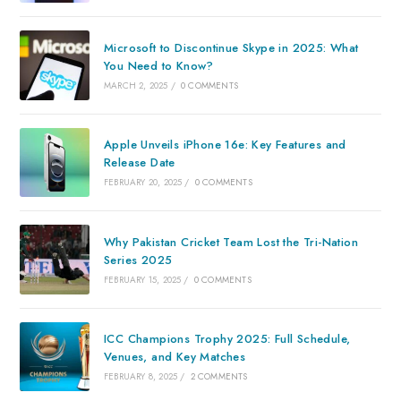
Microsoft to Discontinue Skype in 2025: What
You Need to Know?
MARCH 2, 2025
/
0 COMMENTS
Apple Unveils iPhone 16e: Key Features and
Release Date
FEBRUARY 20, 2025
/
0 COMMENTS
Why Pakistan Cricket Team Lost the Tri-Nation
Series 2025
FEBRUARY 15, 2025
/
0 COMMENTS
ICC Champions Trophy 2025: Full Schedule,
Venues, and Key Matches
FEBRUARY 8, 2025
/
2 COMMENTS