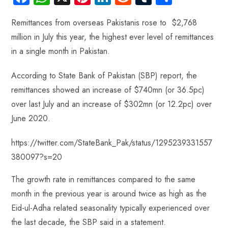
ce
ha
nt
nk
e
m
ha
Remittances from overseas Pakistanis rose to $2,768
b
ts
er
e
d
bl
re
million in July this year, the highest ever level of remittances
o
A
es
dI
di
r
in a single month in Pakistan.
ok
p
t
n
t
p
According to State Bank of Pakistan (SBP) report, the
remittances showed an increase of $740mn (or 36.5pc)
over last July and an increase of $302mn (or 12.2pc) over
June 2020.
https://twitter.com/StateBank_Pak/status/1295239331557
380097?s=20
The growth rate in remittances compared to the same
month in the previous year is around twice as high as the
Eid-ul-Adha related seasonality typically experienced over
the last decade, the SBP said in a statement.