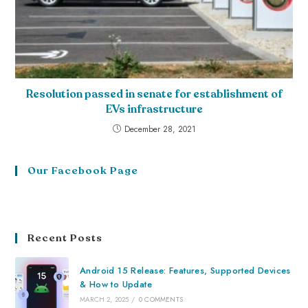
Resolution passed in senate for establishment of
EVs infrastructure
December 28, 2021
Our Facebook Page
Recent Posts
Android 15 Release: Features, Supported Devices
& How to Update
MARCH 2, 2025
/
0 COMMENTS