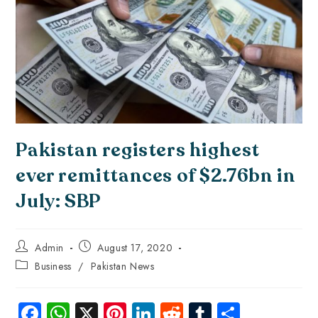
Pakistan registers highest
ever remittances of $2.76bn in
July: SBP
Admin
August 17, 2020
Business
/
Pakistan News
Fa
W
X
Pi
Li
R
Tu
S