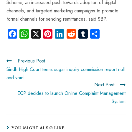
Scheme, an increased push towards adoption of digital
channels, and targeted marketing campaigns to promote
formal channels for sending remittances, said SBP.
Fa
W
X
Pi
Li
R
Tu
S
ce
ha
nt
nk
e
m
ha
b
ts
er
e
d
bl
re
o
A
es
dI
di
r
Previous Post
ok
p
t
n
t
Sindh High Court terms sugar inquiry commission report null
and void
p
Next Post
ECP decides to launch Online Complaint Management
System
YOU MIGHT ALSO LIKE