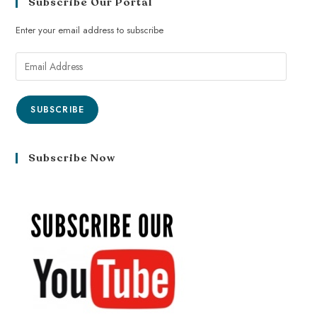
Subscribe Our Portal
Enter your email address to subscribe
SUBSCRIBE
Subscribe Now