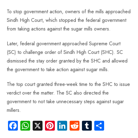
To stop government action, owners of the mills approached
Sindh High Court, which stopped the federal government
from taking actions against the sugar mills owners.
Later, federal government approached Supreme Court
(SC) to challenge order of Sindh High Court (SHC). SC
dismissed the stay order granted by the SHC and allowed
the government to take action against sugar mills.
The top court granted three-week time to the SHC to issue
verdict over the matter. The SC also directed the
government to not take unnecessary steps against sugar
millers.
Fa
W
X
Pi
Li
R
Tu
S
ce
ha
nt
nk
e
m
ha