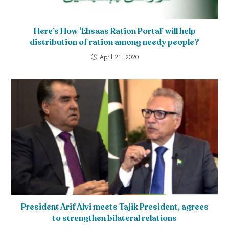
Here’s How ‘Ehsaas Ration Portal’ will help
distribution of ration among needy people?
April 21, 2020
President Arif Alvi meets Tajik President, agrees
to strengthen bilateral relations