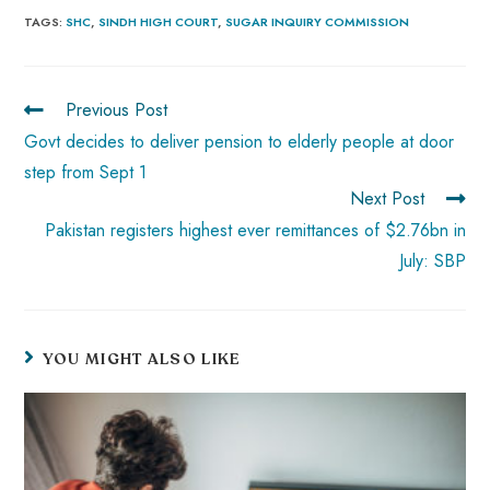
b
ts
er
e
d
bl
re
TAGS
:
SHC
,
SINDH HIGH COURT
,
SUGAR INQUIRY COMMISSION
o
A
es
dI
di
r
ok
p
t
n
t
Previous Post
p
Govt decides to deliver pension to elderly people at door
step from Sept 1
Next Post
Pakistan registers highest ever remittances of $2.76bn in
July: SBP
YOU MIGHT ALSO LIKE