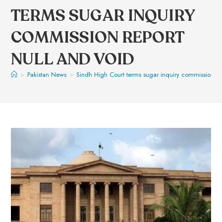
TERMS SUGAR INQUIRY
COMMISSION REPORT
NULL AND VOID
>
Pakistan News
>
Sindh High Court terms sugar inquiry commission re