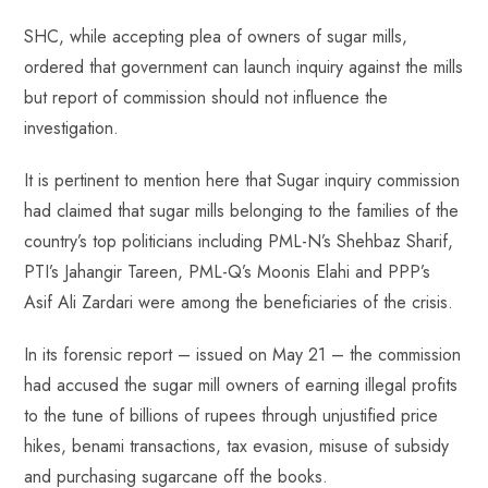
o
A
es
dI
di
r
ok
p
t
n
t
SHC, while accepting plea of owners of sugar mills,
p
ordered that government can launch inquiry against the mills
but report of commission should not influence the
investigation.
It is pertinent to mention here that Sugar inquiry commission
had claimed that sugar mills belonging to the families of the
country’s top politicians including PML-N’s Shehbaz Sharif,
PTI’s Jahangir Tareen, PML-Q’s Moonis Elahi and PPP’s
Asif Ali Zardari were among the beneficiaries of the crisis.
In its forensic report – issued on May 21 – the commission
had accused the sugar mill owners of earning illegal profits
to the tune of billions of rupees through unjustified price
hikes, benami transactions, tax evasion, misuse of subsidy
and purchasing sugarcane off the books.