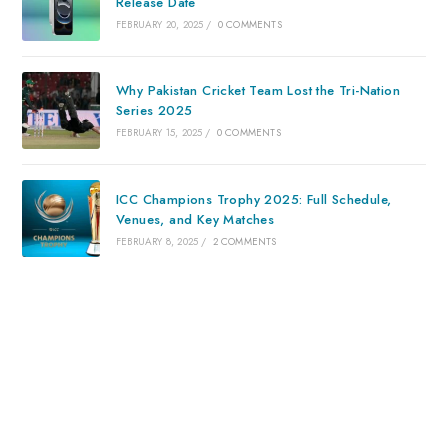
Release Date
FEBRUARY 20, 2025
/
0 COMMENTS
Why Pakistan Cricket Team Lost the Tri-Nation
Series 2025
FEBRUARY 15, 2025
/
0 COMMENTS
ICC Champions Trophy 2025: Full Schedule,
Venues, and Key Matches
FEBRUARY 8, 2025
/
2 COMMENTS