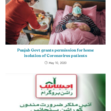
Punjab Govt grants permission for home
isolation of Coronavirus patients
May 10, 2020