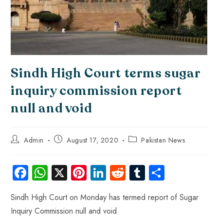
Sindh High Court terms sugar
inquiry commission report
null and void
Admin
August 17, 2020
Pakistan News
Fa
W
X
Pi
Li
R
Tu
S
ce
ha
nt
nk
e
m
ha
Sindh High Court on Monday has termed report of Sugar
b
ts
er
e
d
bl
re
Inquiry Commission null and void.