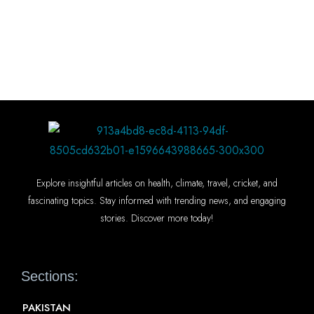
Explore insightful articles on health, climate, travel, cricket, and
fascinating topics. Stay informed with trending news, and engaging
stories. Discover more today!
Sections:
PAKISTAN