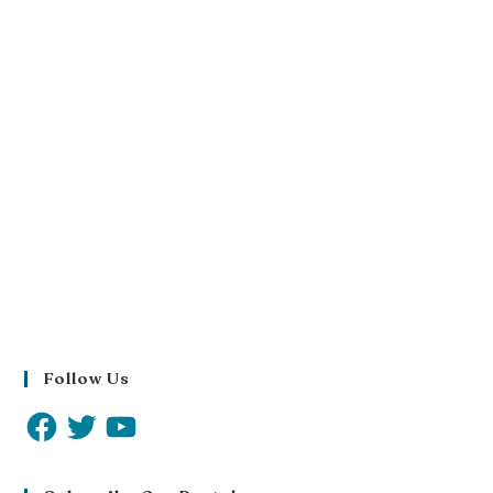
Follow Us