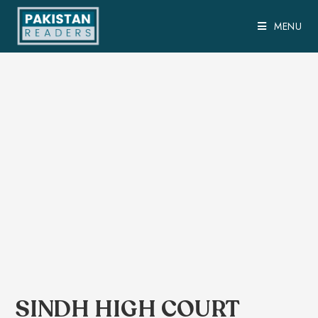
MENU
SINDH HIGH COURT