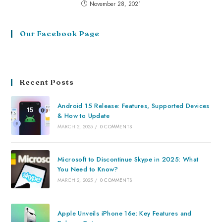
November 28, 2021
Our Facebook Page
Recent Posts
Android 15 Release: Features, Supported Devices
& How to Update
MARCH 2, 2025
/
0 COMMENTS
Microsoft to Discontinue Skype in 2025: What
You Need to Know?
MARCH 2, 2025
/
0 COMMENTS
Apple Unveils iPhone 16e: Key Features and