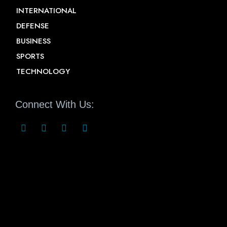
INTERNATIONAL
DEFENSE
BUSINESS
SPORTS
TECHNOLOGY
Connect With Us: