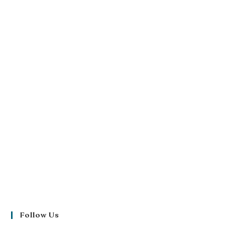
Follow Us