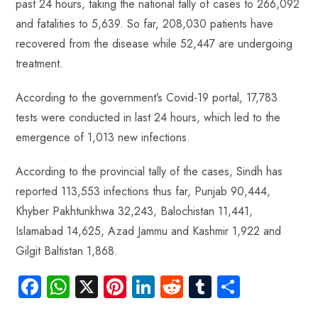
past 24 hours, taking the national tally of cases to 266,092
ok
p
t
n
t
and fatalities to 5,639. So far, 208,030 patients have
p
recovered from the disease while 52,447 are undergoing
treatment.
According to the government’s Covid-19 portal, 17,783
tests were conducted in last 24 hours, which led to the
emergence of 1,013 new infections.
According to the provincial tally of the cases, Sindh has
reported 113,553 infections thus far, Punjab 90,444,
Khyber Pakhtunkhwa 32,243, Balochistan 11,441,
Islamabad 14,625, Azad Jammu and Kashmir 1,922 and
Gilgit Baltistan 1,868.
Fa
W
X
Pi
Li
R
Tu
S
ce
ha
nt
nk
e
m
ha