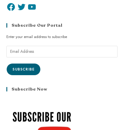
Subscribe Our Portal
Enter your email address to subscribe
SUBSCRIBE
Subscribe Now