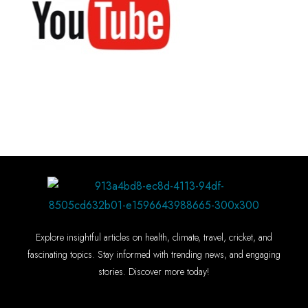
Explore insightful articles on health, climate, travel, cricket, and
fascinating topics. Stay informed with trending news, and engaging
stories. Discover more today!