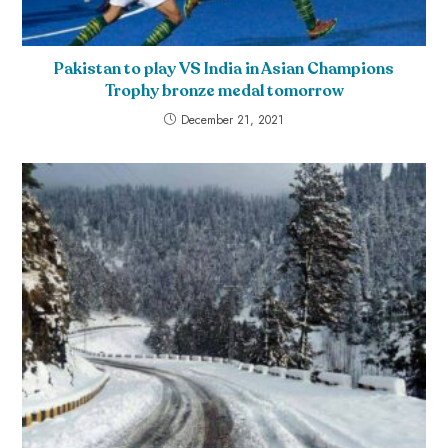
Pakistan to play VS India in Asian Champions
Trophy bronze medal tomorrow
December 21, 2021