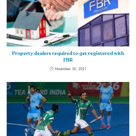
Property dealers required to get registered with
FBR
November 30, 2021