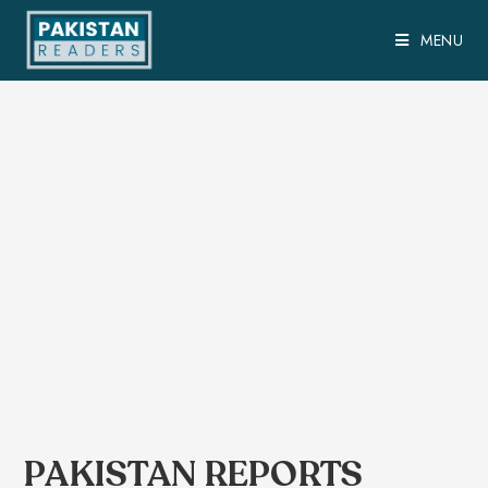
MENU
PAKISTAN REPORTS