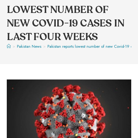
LOWEST NUMBER OF
NEW COVID-19 CASES IN
LAST FOUR WEEKS
>
Pakistan News
>
Pakistan reports lowest number of new Covid-19 case