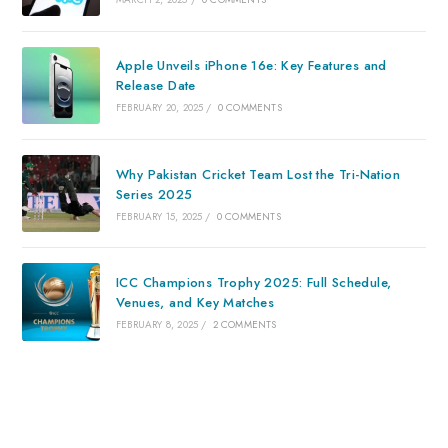
Apple Unveils iPhone 16e: Key Features and
Release Date
FEBRUARY 20, 2025
/
0 COMMENTS
Why Pakistan Cricket Team Lost the Tri-Nation
Series 2025
FEBRUARY 15, 2025
/
0 COMMENTS
ICC Champions Trophy 2025: Full Schedule,
Venues, and Key Matches
FEBRUARY 8, 2025
/
2 COMMENTS