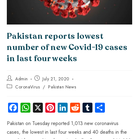
Pakistan reports lowest
number of new Covid-19 cases
in last four weeks
Admin
July 21, 2020
CoronaVirus
/
Pakistan News
Fa
W
X
Pi
Li
R
Tu
S
ce
ha
nt
nk
e
m
ha
Pakistan on Tuesday reported 1,013 new coronavirus
b
ts
er
e
d
bl
re
cases, the lowest in last four weeks and 40 deaths in the
o
A
es
dI
di
r