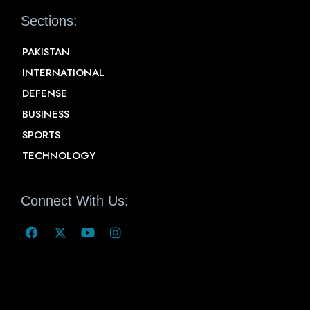
Sections:
PAKISTAN
INTERNATIONAL
DEFENSE
BUSINESS
SPORTS
TECHNOLOGY
Connect With Us: