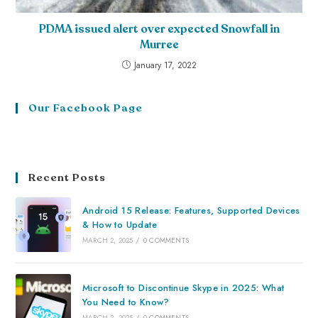
PDMA issued alert over expected Snowfall in
Murree
January 17, 2022
Our Facebook Page
Recent Posts
Android 15 Release: Features, Supported Devices
& How to Update
MARCH 2, 2025
/
0 COMMENTS
Microsoft to Discontinue Skype in 2025: What
You Need to Know?
MARCH 2, 2025
/
0 COMMENTS