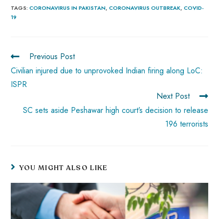
b
ts
er
e
d
bl
re
TAGS
:
CORONAVIRUS IN PAKISTAN
,
CORONAVIRUS OUTBREAK
,
COVID-
19
o
A
es
dI
di
r
ok
p
t
n
t
p
Previous Post
Civilian injured due to unprovoked Indian firing along LoC:
ISPR
Next Post
SC sets aside Peshawar high court’s decision to release
196 terrorists
YOU MIGHT ALSO LIKE