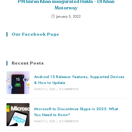
PM Imran Khan inaugurated Hakla – DI Khan
Motorway
January 5, 2022
Our Facebook Page
Recent Posts
Android 15 Release: Features, Supported Devices
& How to Update
MARCH 2, 2025
/
0 COMMENTS
Microsoft to Discontinue Skype in 2025: What
You Need to Know?
MARCH 2, 2025
/
0 COMMENTS