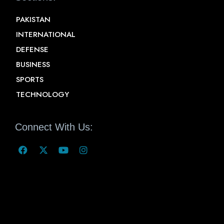
PAKISTAN
INTERNATIONAL
DEFENSE
BUSINESS
SPORTS
TECHNOLOGY
Connect With Us: