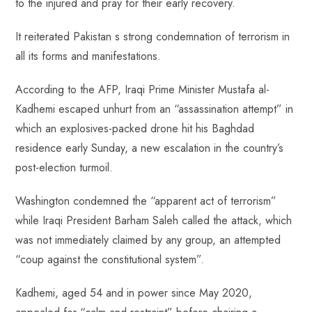
to the injured and pray for their early recovery.
It reiterated Pakistan s strong condemnation of terrorism in
all its forms and manifestations.
According to the AFP, Iraqi Prime Minister Mustafa al-
Kadhemi escaped unhurt from an “assassination attempt” in
which an explosives-packed drone hit his Baghdad
residence early Sunday, a new escalation in the country’s
post-election turmoil.
Washington condemned the “apparent act of terrorism”
while Iraqi President Barham Saleh called the attack, which
was not immediately claimed by any group, an attempted
“coup against the constitutional system”.
Kadhemi, aged 54 and in power since May 2020,