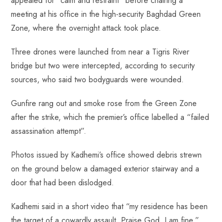
appealed for “calm and restraint” before chairing a
meeting at his office in the high-security Baghdad Green
Zone, where the overnight attack took place.
Three drones were launched from near a Tigris River
bridge but two were intercepted, according to security
sources, who said two bodyguards were wounded.
Gunfire rang out and smoke rose from the Green Zone
after the strike, which the premier’s office labelled a “failed
assassination attempt”.
Photos issued by Kadhemi’s office showed debris strewn
on the ground below a damaged exterior stairway and a
door that had been dislodged.
Kadhemi said in a short video that “my residence has been
the target of a cowardly assault. Praise God, I am fine.”