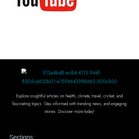
Explore insightful articles on health, climate, travel, cricket, and
fascinating topics. Stay informed with trending news, and engaging
stories. Discover more today!
Sections: