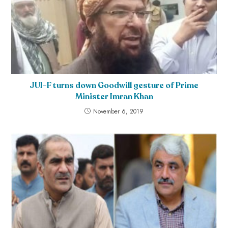
JUI-F turns down Goodwill gesture of Prime
Minister Imran Khan
November 6, 2019