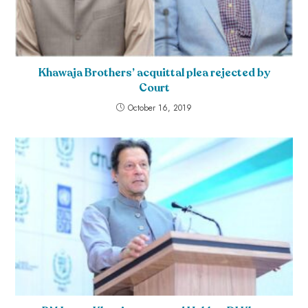
Khawaja Brothers’ acquittal plea rejected by
Court
October 16, 2019