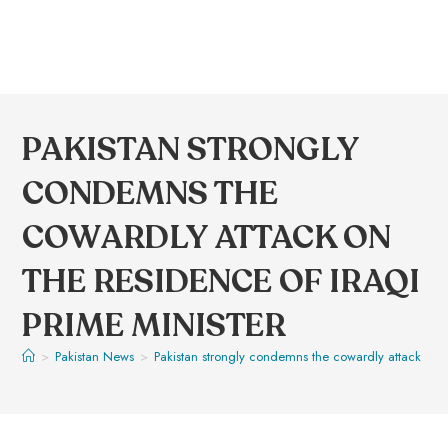
PAKISTAN STRONGLY
CONDEMNS THE
COWARDLY ATTACK ON
THE RESIDENCE OF IRAQI
PRIME MINISTER
>
Pakistan News
>
Pakistan strongly condemns the cowardly attack on th