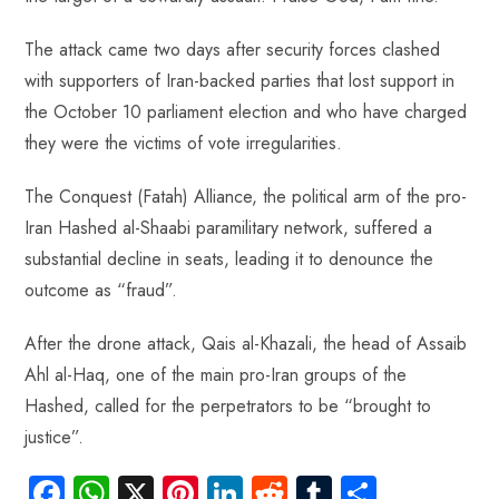
The attack came two days after security forces clashed
with supporters of Iran-backed parties that lost support in
the October 10 parliament election and who have charged
they were the victims of vote irregularities.
The Conquest (Fatah) Alliance, the political arm of the pro-
Iran Hashed al-Shaabi paramilitary network, suffered a
substantial decline in seats, leading it to denounce the
outcome as “fraud”.
After the drone attack, Qais al-Khazali, the head of Assaib
Ahl al-Haq, one of the main pro-Iran groups of the
Hashed, called for the perpetrators to be “brought to
justice”.
Fa
W
X
Pi
Li
R
Tu
S