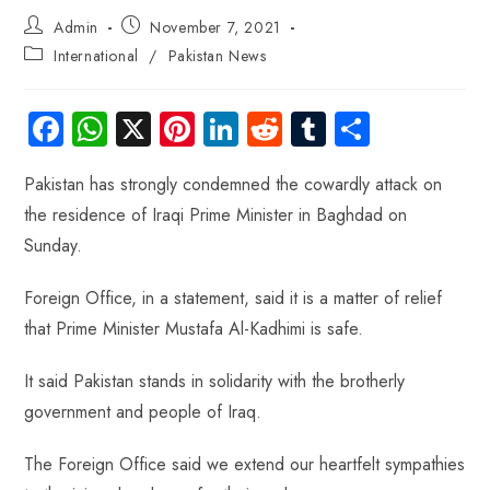
Admin
November 7, 2021
International
/
Pakistan News
Fa
W
X
Pi
Li
R
Tu
S
ce
ha
nt
nk
e
m
ha
Pakistan has strongly condemned the cowardly attack on
b
ts
er
e
d
bl
re
the residence of Iraqi Prime Minister in Baghdad on
o
A
es
dI
di
r
Sunday.
ok
p
t
n
t
p
Foreign Office, in a statement, said it is a matter of relief
that Prime Minister Mustafa Al-Kadhimi is safe.
It said Pakistan stands in solidarity with the brotherly
government and people of Iraq.
The Foreign Office said we extend our heartfelt sympathies