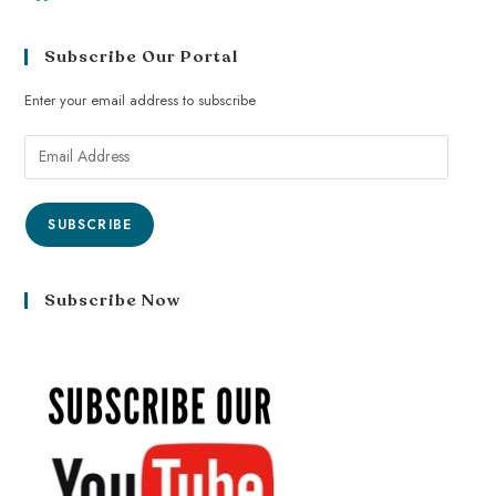
Subscribe Our Portal
Enter your email address to subscribe
SUBSCRIBE
Subscribe Now