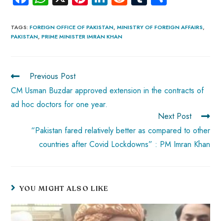
ce
ha
nt
nk
e
m
ha
b
ts
er
e
d
bl
re
TAGS
:
FOREIGN OFFICE OF PAKISTAN
,
MINISTRY OF FOREIGN AFFAIRS
,
PAKISTAN
,
PRIME MINISTER IMRAN KHAN
o
A
es
dI
di
r
ok
p
t
n
t
p
Previous Post
CM Usman Buzdar approved extension in the contracts of
ad hoc doctors for one year.
Next Post
“Pakistan fared relatively better as compared to other
countries after Covid Lockdowns” : PM Imran Khan
YOU MIGHT ALSO LIKE