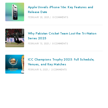
Apple Unveils iPhone 16e: Key Features and
Release Date
FEBRUARY 20, 2025
/
0 COMMENTS
Why Pakistan Cricket Team Lost the Tri-Nation
Series 2025
FEBRUARY 15, 2025
/
0 COMMENTS
ICC Champions Trophy 2025: Full Schedule,
Venues, and Key Matches
FEBRUARY 8, 2025
/
2 COMMENTS