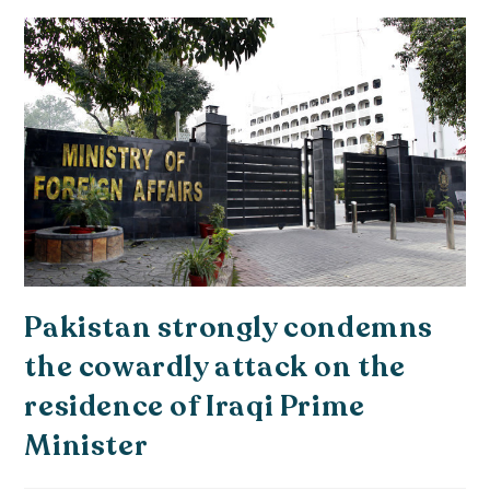
Pakistan strongly condemns
the cowardly attack on the
residence of Iraqi Prime
Minister