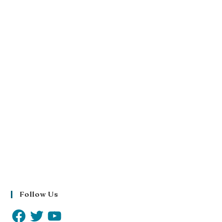
Follow Us