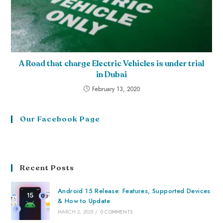
A Road that charge Electric Vehicles is under trial
in Dubai
February 13, 2020
Our Facebook Page
Recent Posts
Android 15 Release: Features, Supported Devices
& How to Update
MARCH 2, 2025
/
0 COMMENTS