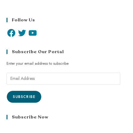
Follow Us
Subscribe Our Portal
Enter your email address to subscribe
SUBSCRIBE
Subscribe Now