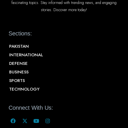
fascinating topics. Stay informed with trending news, and engaging
stories. Discover more today!
Sections:
PAKISTAN
INTERNATIONAL
DEFENSE
BUSINESS
SPORTS
TECHNOLOGY
Connect With Us: