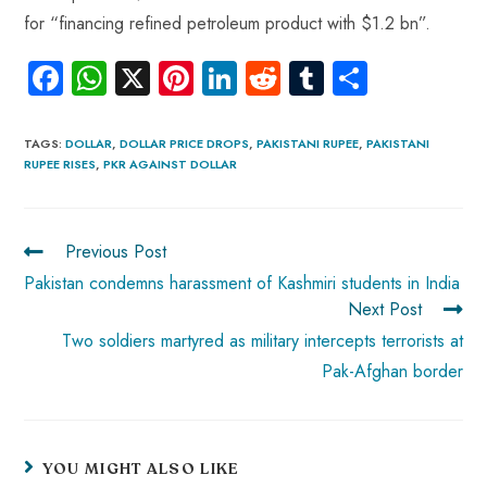
for “financing refined petroleum product with $1.2 bn”.
Fa
W
X
Pi
Li
R
Tu
S
ce
ha
nt
nk
e
m
ha
b
ts
er
e
d
bl
re
TAGS
:
DOLLAR
,
DOLLAR PRICE DROPS
,
PAKISTANI RUPEE
,
PAKISTANI
RUPEE RISES
,
PKR AGAINST DOLLAR
o
A
es
dI
di
r
ok
p
t
n
t
p
Previous Post
Pakistan condemns harassment of Kashmiri students in India
Next Post
Two soldiers martyred as military intercepts terrorists at
Pak-Afghan border
YOU MIGHT ALSO LIKE