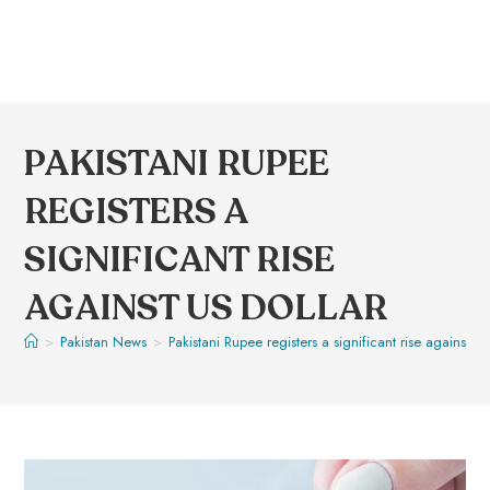
PAKISTANI RUPEE
REGISTERS A
SIGNIFICANT RISE
AGAINST US DOLLAR
>
Pakistan News
>
Pakistani Rupee registers a significant rise against US