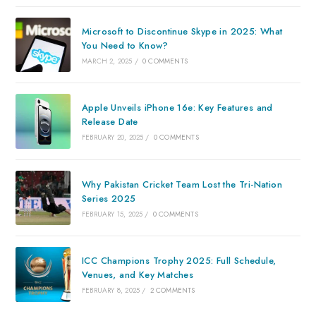
Microsoft to Discontinue Skype in 2025: What
You Need to Know?
MARCH 2, 2025
/
0 COMMENTS
Apple Unveils iPhone 16e: Key Features and
Release Date
FEBRUARY 20, 2025
/
0 COMMENTS
Why Pakistan Cricket Team Lost the Tri-Nation
Series 2025
FEBRUARY 15, 2025
/
0 COMMENTS
ICC Champions Trophy 2025: Full Schedule,
Venues, and Key Matches
FEBRUARY 8, 2025
/
2 COMMENTS