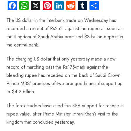
Fa
W
X
Pi
Li
R
Tu
S
ce
ha
nt
nk
e
m
ha
The US dollar in the interbank trade on Wednesday has
b
ts
er
e
d
bl
re
recorded a retreat of Rs2.61 against the rupee as soon as
o
A
es
dI
di
r
the Kingdom of Saudi Arabia promised $3 billion deposit in
ok
p
t
n
t
the central bank.
p
The charging US dollar that only yesterday made a new
record of marching past the Rs175-mark against the
bleeding rupee has receded on the back of Saudi Crown
Prince MBS’ promises of two-pronged financial support up
to $4.2 billion.
The forex traders have cited this KSA support for respite in
rupee value, after Prime Minister Imran Khan’s visit to the
kingdom that concluded yesterday.