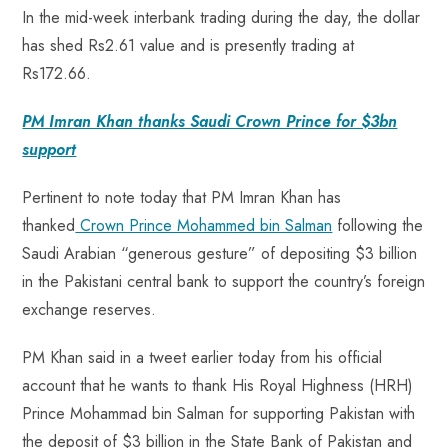
In the mid-week interbank trading during the day, the dollar
has shed Rs2.61 value and is presently trading at
Rs172.66.
PM Imran Khan thanks Saudi Crown Prince for $3bn
support
Pertinent to note today that PM Imran Khan has
thanked
Crown Prince Mohammed bin Salman
following the
Saudi Arabian “generous gesture” of depositing $3 billion
in the Pakistani central bank to support the country’s foreign
exchange reserves.
PM Khan said in a tweet earlier today from his official
account that he wants to thank His Royal Highness (HRH)
Prince Mohammad bin Salman for supporting Pakistan with
the deposit of $3 billion in the State Bank of Pakistan and