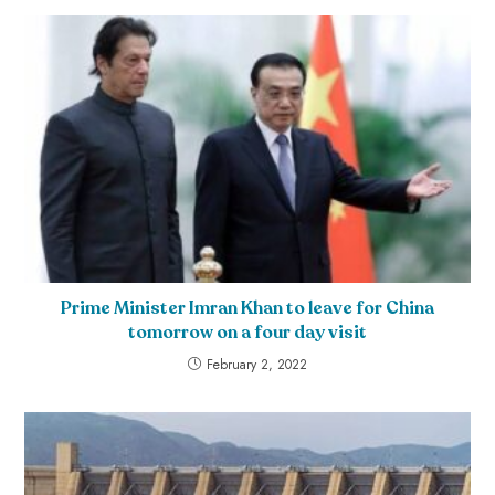
Prime Minister Imran Khan to leave for China
tomorrow on a four day visit
February 2, 2022