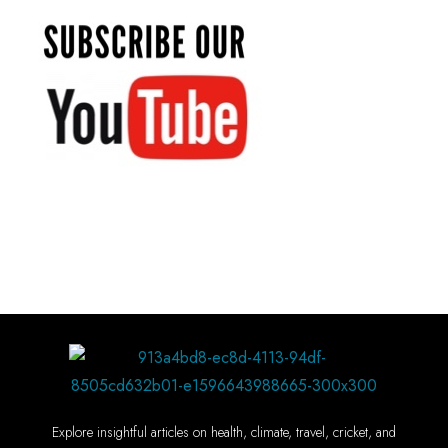
Explore insightful articles on health, climate, travel, cricket, and