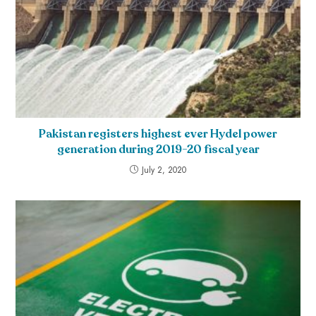
Pakistan registers highest ever Hydel power
generation during 2019-20 fiscal year
July 2, 2020