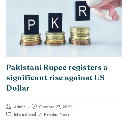
Pakistani Rupee registers a
significant rise against US
Dollar
Admin
October 27, 2021
International
/
Pakistan News