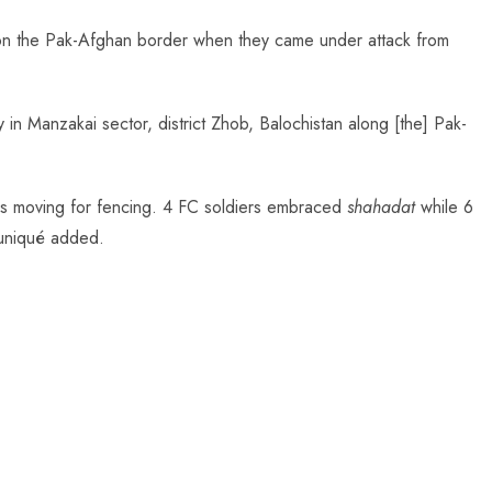
 on the Pak-Afghan border when they came under attack from
y in Manzakai sector, district Zhob, Balochistan along [the] Pak-
ps moving for fencing. 4 FC soldiers embraced
shahadat
while 6
muniqué added.