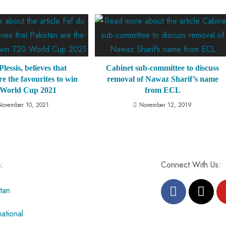
lessis, believes that
Cabinet sub-committee to discuss
re the favourites to win
removal of Nawaz Sharif’s name
 World Cup 2021
from ECL
November 10, 2021
November 12, 2019
s:
Connect With Us:
tan
national