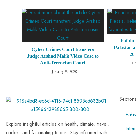
Faf du P
Pakistan a
Cyber Crimes Court transfers
T20
Judge Arshad Malik Video Case to
Anti-Terrorism Court
January 9, 2020
Section
Pakis
Explore insightful articles on health, climate, travel,
Inter
cricket, and fascinating topics. Stay informed with