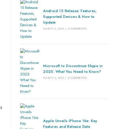
Android 15 Release: Features,
Supported Devices & How to
Update
MARCH 2, 2025
/
0 COMMENTS
Microsoft to Discontinue Skype in
2025: What You Need to Know?
MARCH 2, 2025
/
0 COMMENTS
ss
Apple Unveils iPhone 16e: Key
Features and Release Date