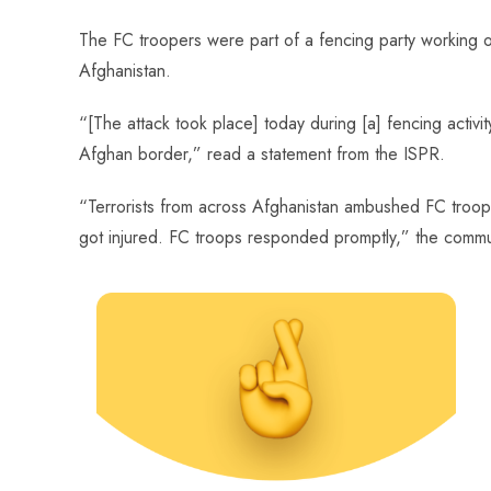
The FC troopers were part of a fencing party working
Afghanistan.
“[The attack took place] today during [a] fencing activit
Afghan border,” read a statement from the ISPR.
“Terrorists from across Afghanistan ambushed FC troo
got injured. FC troops responded promptly,” the com