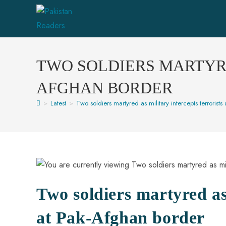
TWO SOLDIERS MARTYRE
AFGHAN BORDER
>
Latest
>
Two soldiers martyred as military intercepts terrorist
Two soldiers martyred as 
at Pak-Afghan border