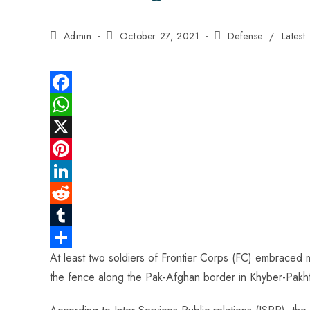
Admin
October 27, 2021
Defense
/
Latest
F
a
W
c
h
X
e
a
P
b
t
i
L
o
s
n
i
R
o
A
t
n
e
T
At least two soldiers of Frontier Corps (FC) embraced m
k
p
e
k
d
u
S
the fence along the Pak-Afghan border in Khyber-Pakhtun
p
r
e
d
m
h
e
d
i
b
a