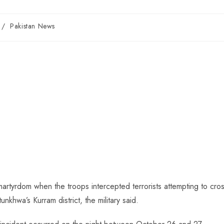
/
Pakistan News
artyrdom when the troops intercepted terrorists attempting to cro
khwa’s Kurram district, the military said.