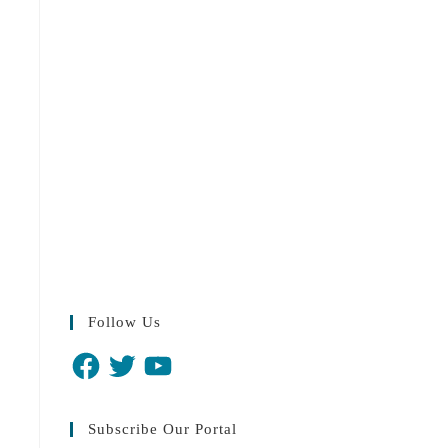
Follow Us
Subscribe Our Portal