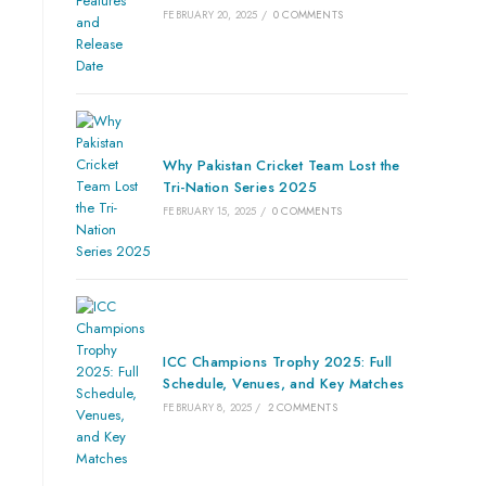
FEBRUARY 20, 2025
/
0 COMMENTS
Why Pakistan Cricket Team Lost the
Tri-Nation Series 2025
FEBRUARY 15, 2025
/
0 COMMENTS
ICC Champions Trophy 2025: Full
Schedule, Venues, and Key Matches
FEBRUARY 8, 2025
/
2 COMMENTS