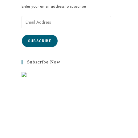
Enter your email address to subscribe
SUBSCRIBE
Subscribe Now