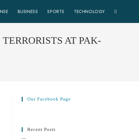
ENSE
BUSINESS
SPORTS
TECHNOLOGY
TERRORISTS AT PAK-
Our Facebook Page
Recent Posts