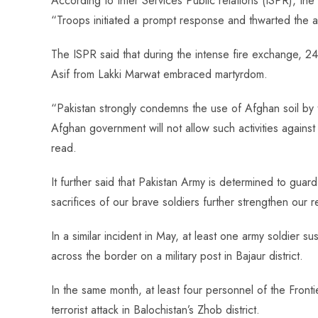
According to Inter Services Public relations (ISPR), t
s
I
t
l
r
“Troops initiated a prompt response and thwarted the at
t
n
r
e
The ISPR said that during the intense fire exchange, 
Asif from Lakki Marwat embraced martyrdom.
“Pakistan strongly condemns the use of Afghan soil by ter
Afghan government will not allow such activities against 
read.
It further said that Pakistan Army is determined to guar
sacrifices of our brave soldiers further strengthen our r
In a similar incident in May, at least one army soldier s
across the border on a military post in Bajaur district.
In the same month, at least four personnel of the Front
terrorist attack in Balochistan’s Zhob district.