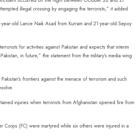
he incident occurred on the night between October 26 and 27.
tempted illegal crossing by engaging the terrorists,” it added.
24-year-old Lance Naik Asad from Kurram and 21-year-old Sepoy
rorists for activities against Pakistan and expects that interim
Pakistan, in future,” the statement from the military’s media wing
d Pakistan’s frontiers against the menace of terrorism and such
esolve.
ustained injuries when terrorists from Afghanistan opened fire from
ier Corps (FC) were martyred while six others were injured in a