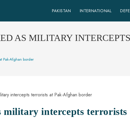
PAKISTAN
INTERNATIONAL
DEF
D AS MILITARY INTERCEPTS 
s at Pak-Afghan border
military intercepts terrorists