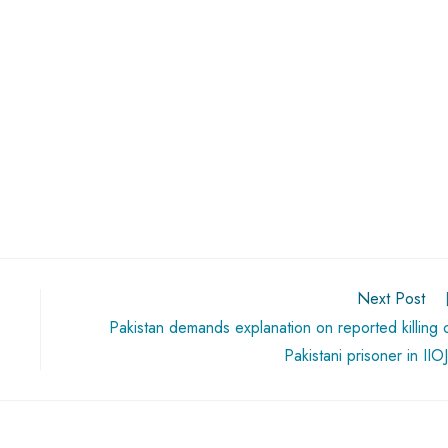
Next Post
Pakistan demands explanation on reported killing 
Pakistani prisoner in IIO