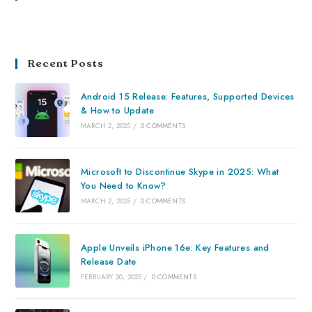
Recent Posts
Android 15 Release: Features, Supported Devices
& How to Update
MARCH 2, 2025
/
0 COMMENTS
Microsoft to Discontinue Skype in 2025: What
You Need to Know?
MARCH 2, 2025
/
0 COMMENTS
Apple Unveils iPhone 16e: Key Features and
Release Date
FEBRUARY 20, 2025
/
0 COMMENTS