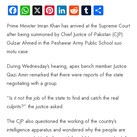
Fa
W
X
Pi
Li
R
Tu
S
ce
ha
nt
nk
e
m
ha
Prime Minister Imran Khan has arrived at the Supreme Court
b
ts
er
e
d
bl
re
after being summoned by Chief Justice of Pakistan (CJP)
o
A
es
dI
di
r
Gulzar Ahmed in the Peshawar Army Public School suo
ok
p
t
n
t
motu case.
p
During Wednesday’s hearing, apex bench member Justice
Qazi Amin remarked that there were reports of the state
negotiating with a group.
“Is it not the job of the state to find and catch the real
culprits?” the justice asked.
The CJP also questioned the working of the country’s
intelligence apparatus and wondered why the people are