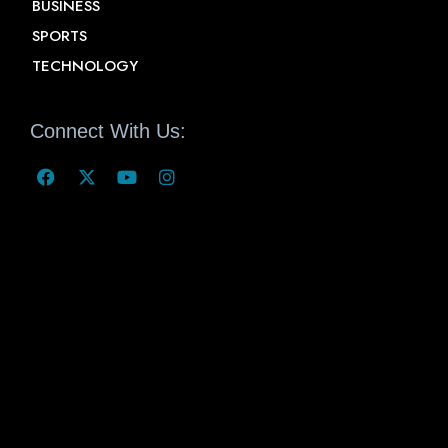
BUSINESS
SPORTS
TECHNOLOGY
Connect With Us: