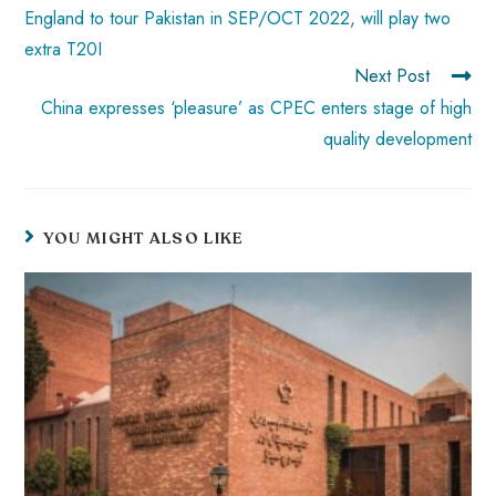
p
England to tour Pakistan in SEP/OCT 2022, will play two
extra T20I
Next Post
China expresses ‘pleasure’ as CPEC enters stage of high
quality development
YOU MIGHT ALSO LIKE