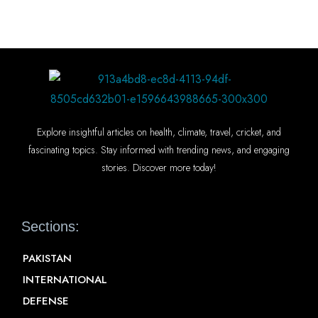
Explore insightful articles on health, climate, travel, cricket, and
fascinating topics. Stay informed with trending news, and engaging
stories. Discover more today!
Sections:
PAKISTAN
INTERNATIONAL
DEFENSE