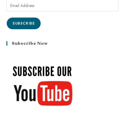
SUBSCRIBE
Subscribe Now