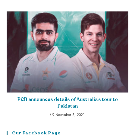
PCB announces details of Australia’s tour to
Pakistan
November 8, 2021
Our Facebook Page