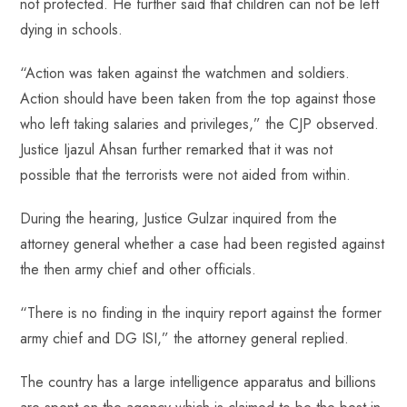
not protected. He further said that children can not be left
dying in schools.
“Action was taken against the watchmen and soldiers.
Action should have been taken from the top against those
who left taking salaries and privileges,” the CJP observed.
Justice Ijazul Ahsan further remarked that it was not
possible that the terrorists were not aided from within.
During the hearing, Justice Gulzar inquired from the
attorney general whether a case had been registed against
the then army chief and other officials.
“There is no finding in the inquiry report against the former
army chief and DG ISI,” the attorney general replied.
The country has a large intelligence apparatus and billions