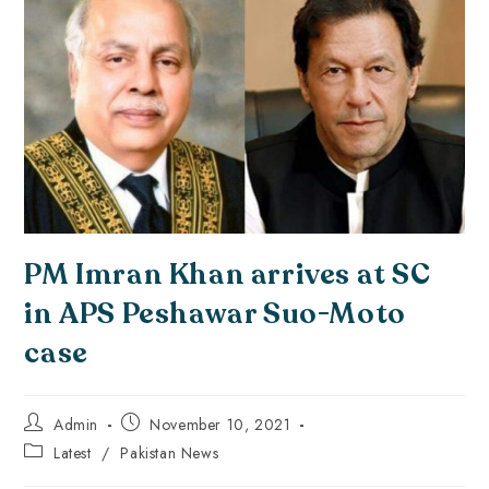
PM Imran Khan arrives at SC
in APS Peshawar Suo-Moto
case
Admin
November 10, 2021
Latest
/
Pakistan News