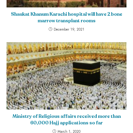
Shaukat Khanum Karachi hospital will have 2 bone
marrow transplant rooms
December 19, 2021
Ministry of Religious affairs received more than
60,000 Hajj applications so far
March 1, 2020