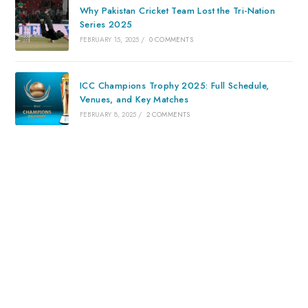
Why Pakistan Cricket Team Lost the Tri-Nation
Series 2025
FEBRUARY 15, 2025
/
0 COMMENTS
ICC Champions Trophy 2025: Full Schedule,
Venues, and Key Matches
FEBRUARY 8, 2025
/
2 COMMENTS