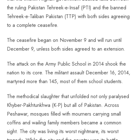
the ruling Pakistan Tehreek-e-Insaf (PTI) and the banned
Tehreek-e-Taliban Pakistan (TTP) with both sides agreeing
to a complete ceasefire.
The ceasefire began on November 9 and will run until
December 9, unless both sides agreed to an extension.
The attack on the Army Public School in 2014 shook the
nation to its core. The militant assault December 16, 2014,
martyred more than 145, most of them school students.
The methodical slaughter that unfolded not only paralysed
Khyber-Pakhtunkhwa (K-P) but all of Pakistan. Across
Peshawar, mosques filled with mourners carrying small
coffins and wailing family members became a common
sight. The city was living its worst nightmare, its worst