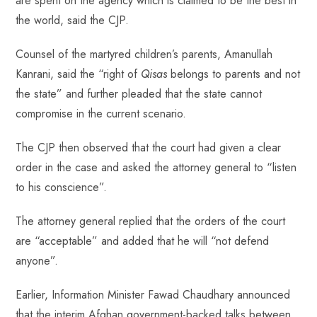
are spent on the agency which is claimed to be the best in
the world, said the CJP.
Counsel of the martyred children’s parents, Amanullah
Kanrani, said the “right of
Qisas
belongs to parents and not
the state” and further pleaded that the state cannot
compromise in the current scenario.
The CJP then observed that the court had given a clear
order in the case and asked the attorney general to “listen
to his conscience”.
The attorney general replied that the orders of the court
are “acceptable” and added that he will “not defend
anyone”.
Earlier, Information Minister Fawad Chaudhary announced
that the interim Afghan government-backed talks between