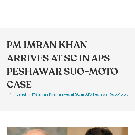
PM IMRAN KHAN
ARRIVES AT SC IN APS
PESHAWAR SUO-MOTO
CASE
>
Latest
>
PM Imran Khan arrives at SC in APS Peshawar Suo-Moto case