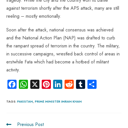
tragedy. While the city and the country won its battle
against terrorism shortly after the APS attack, many are still
reeling – mostly emotionally.
Soon after the attack, national consensus was achieved
and the National Action Plan (NAP) was drafted to curb
the rampant spread of terrorism in the country. The military,
in successive campaigns, wrestled back control of areas in
erstwhile Fata which had become a hotbed of militant
activity.
Fa
W
X
Pi
Li
R
Tu
S
ce
ha
nt
nk
e
m
ha
b
ts
er
e
d
bl
re
TAGS
:
PAKISTAN
,
PRIME MINISTER IMRAN KHAN
o
A
es
dI
di
r
ok
p
t
n
t
Previous Post