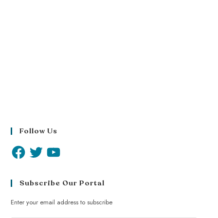
Follow Us
Subscribe Our Portal
Enter your email address to subscribe