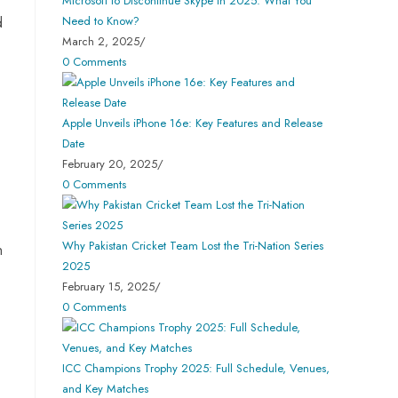
Microsoft to Discontinue Skype in 2025: What You
Need to Know?
d
March 2, 2025
/
0 Comments
Apple Unveils iPhone 16e: Key Features and Release
Date
February 20, 2025
/
0 Comments
Why Pakistan Cricket Team Lost the Tri-Nation Series
n
2025
February 15, 2025
/
0 Comments
ICC Champions Trophy 2025: Full Schedule, Venues,
and Key Matches