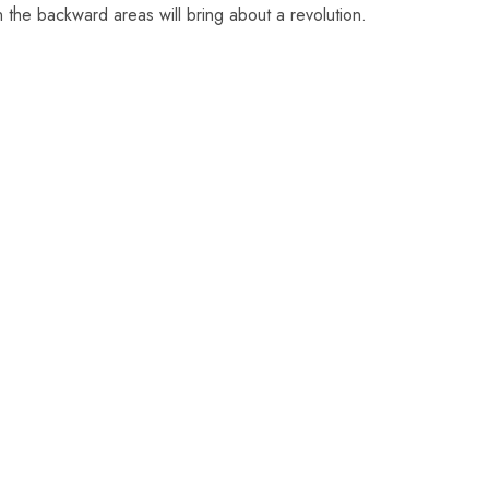
n the backward areas will bring about a revolution.