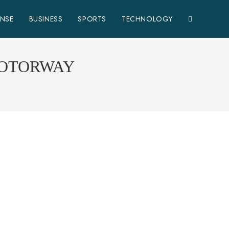
ENSE
BUSINESS
SPORTS
TECHNOLOGY
MOTORWAY