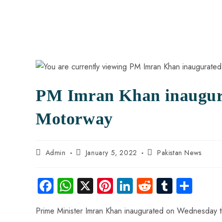
PM Imran Khan inaugur
Motorway
Admin
January 5, 2022
Pakistan News
Fa
W
X
Pi
Li
R
Tu
S
ce
ha
nt
nk
e
m
ha
Prime Minister Imran Khan inaugurated on Wednesday t
b
ts
er
e
d
bl
re