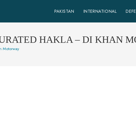
PAKISTAN
INTERNATIONAL
DEF
URATED HAKLA – DI KHAN 
an Motorway