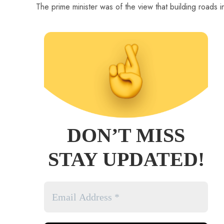
The prime minister was of the view that building roads i
DON’T MISS
STAY UPDATED!