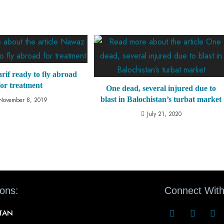
if ready to fly abroad
for treatment
One dead, several injured due to
blast in Balochistan’s turbat market
November 8, 2019
July 21, 2020
ions:
Connect With
STAN