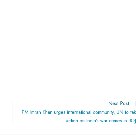
Next Post
PM Imran Khan urges international community, UN to ta
action on India’s war crimes in IIO