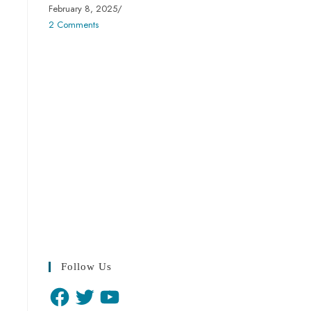
February 8, 2025
/
2 Comments
Follow Us