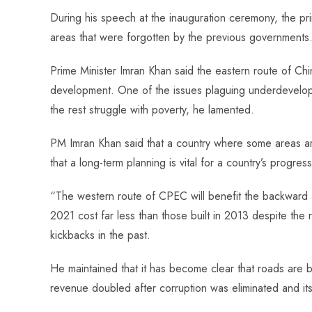
o
A
es
dI
di
r
During his speech at the inauguration ceremony, the pri
ok
p
t
n
t
areas that were forgotten by the previous governments
p
Prime Minister Imran Khan said the eastern route of C
development. One of the issues plaguing underdeveloped 
the rest struggle with poverty, he lamented.
PM Imran Khan said that a country where some areas ar
that a long-term planning is vital for a country’s progress
“The western route of CPEC will benefit the backward ar
2021 cost far less than those built in 2013 despite the 
kickbacks in the past.
He maintained that it has become clear that roads are 
revenue doubled after corruption was eliminated and its