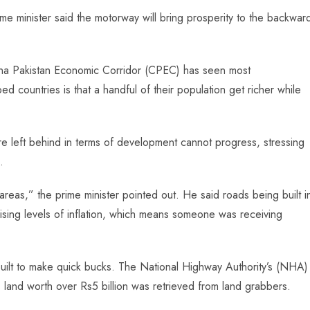
me minister said the motorway will bring prosperity to the backwar
.
hina Pakistan Economic Corridor (CPEC) has seen most
countries is that a handful of their population get richer while
e left behind in terms of development cannot progress, stressing
.
eas,” the prime minister pointed out. He said roads being built i
rising levels of inflation, which means someone was receiving
built to make quick bucks. The National Highway Authority’s (NHA)
 land worth over Rs5 billion was retrieved from land grabbers.