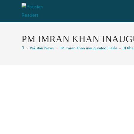
PM IMRAN KHAN INAUG
>
Pakistan News
>
PM Imran Khan inaugurated Hakla – DI Kh