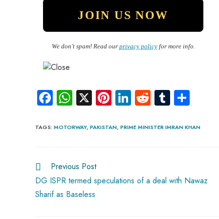
We don’t spam! Read our
privacy policy
for more info.
Fa
W
X
Pi
Li
R
Tu
S
ce
ha
nt
nk
e
m
ha
b
ts
er
e
d
bl
re
TAGS
:
MOTORWAY
,
PAKISTAN
,
PRIME MINISTER IMRAN KHAN
o
A
es
dI
di
r
ok
p
t
n
t
Previous Post
p
DG ISPR termed speculations of a deal with Nawaz
Sharif as Baseless