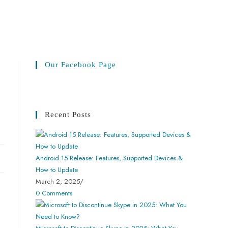
Our Facebook Page
Recent Posts
Android 15 Release: Features, Supported Devices &
How to Update
March 2, 2025
/
0 Comments