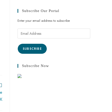
Subscribe Our Portal
Enter your email address to subscribe
SUBSCRIBE
Subscribe Now
ke
JK