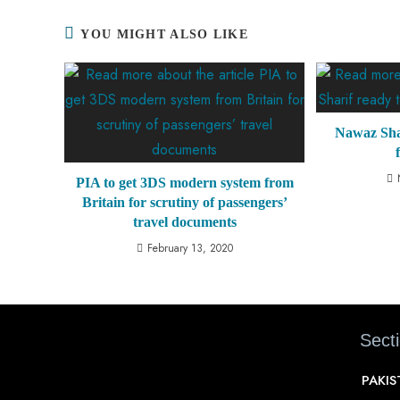
YOU MIGHT ALSO LIKE
Nawaz Shar
PIA to get 3DS modern system from
Britain for scrutiny of passengers’
travel documents
February 13, 2020
Sect
PAKI