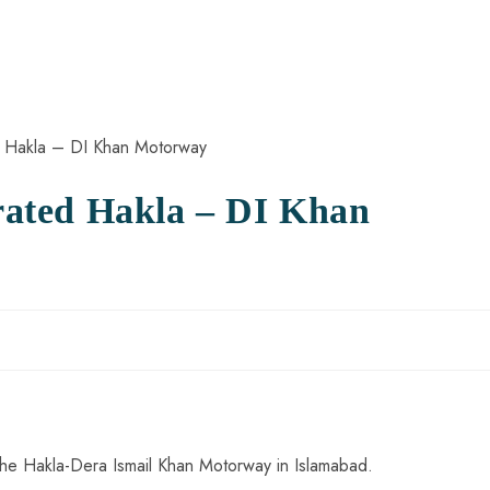
ated Hakla – DI Khan
he Hakla-Dera Ismail Khan Motorway in Islamabad.