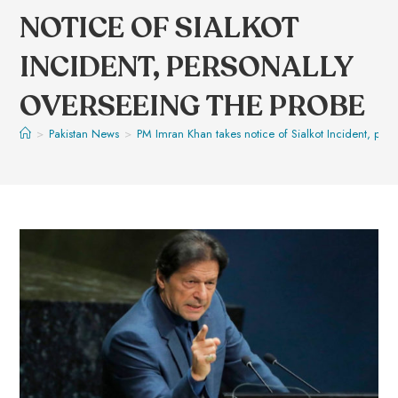
NOTICE OF SIALKOT
INCIDENT, PERSONALLY
OVERSEEING THE PROBE
>
Pakistan News
>
PM Imran Khan takes notice of Sialkot Incident, pers