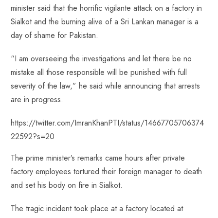
minister said that the horrific vigilante attack on a factory in
Sialkot and the burning alive of a Sri Lankan manager is a
day of shame for Pakistan.
“I am overseeing the investigations and let there be no
mistake all those responsible will be punished with full
severity of the law,” he said while announcing that arrests
are in progress.
https://twitter.com/ImranKhanPTI/status/14667705706374
22592?s=20
The prime minister’s remarks came hours after private
factory employees tortured their foreign manager to death
and set his body on fire in Sialkot.
The tragic incident took place at a factory located at