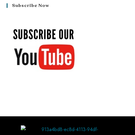
Subscribe Now