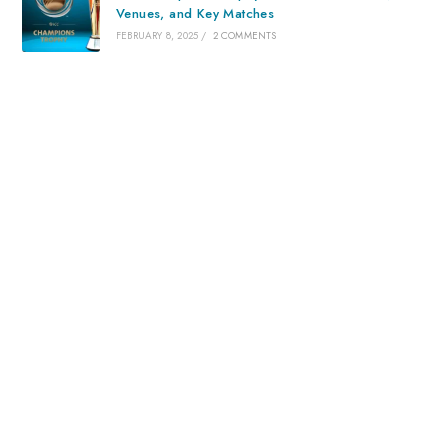
Venues, and Key Matches
FEBRUARY 8, 2025
/
2 COMMENTS