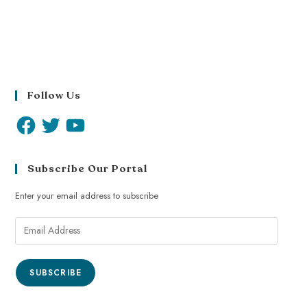
Follow Us
Subscribe Our Portal
Enter your email address to subscribe
SUBSCRIBE