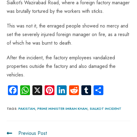
Sialkot’s Wazirabad Road, where a foreign factory manager
was brutally tortured by the workers with sticks.
This was not it, the enraged people showed no mercy and
set the severely injured foreign manager on fire, as a result
of which he was burnt to death.
After the incident, the factory employees vandalized
properties outside the factory and also damaged the
vehicles.
Fa
W
X
Pi
Li
R
Tu
S
ce
ha
nt
nk
e
m
ha
b
ts
er
e
d
bl
re
TAGS
:
PAKISTAN
,
PRIME MINISTER IMRAN KHAN
,
SIALKOT INCIDENT
o
A
es
dI
di
r
ok
p
t
n
t
Previous Post