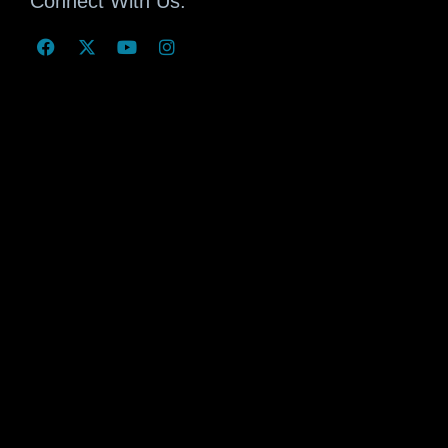
Connect With Us: