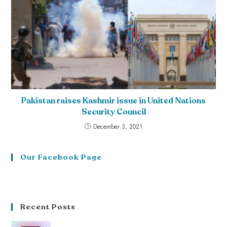
Pakistan raises Kashmir issue in United Nations
Security Council
December 3, 2021
Our Facebook Page
Recent Posts