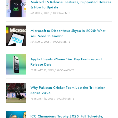
Android 15 Release: Features, Supported Devices
& How to Update
MARCH 2, 2025
/
0 COMMENTS
Microsoft to Discontinue Skype in 2025: What
You Need to Know?
MARCH 2, 2025
/
0 COMMENTS
Apple Unveils iPhone 16e: Key Features and
Release Date
FEBRUARY 20, 2025
/
0 COMMENTS
Why Pakistan Cricket Team Lost the Tri-Nation
Series 2025
FEBRUARY 15, 2025
/
0 COMMENTS
ICC Champions Trophy 2025: Full Schedule,