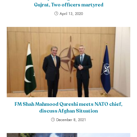
Gujrat, Two officers martyred
April 13, 2020
FM Shah Mahmood Qureshi meets NATO chief,
discuss Afghan Situation
December 8, 2021