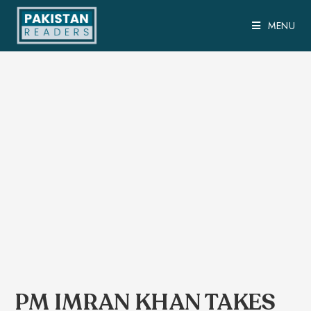
MENU
PM IMRAN KHAN TAKES