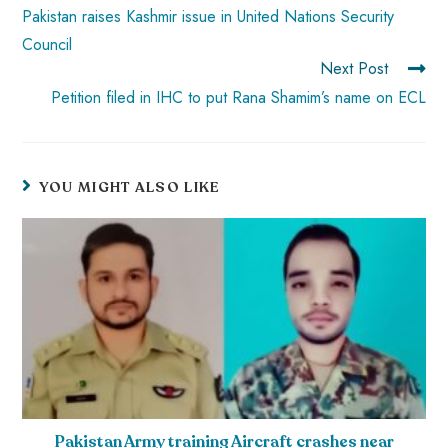
p
Pakistan raises Kashmir issue in United Nations Security
Council
Next Post
Petition filed in IHC to put Rana Shamim’s name on ECL
YOU MIGHT ALSO LIKE
Pakistan Army training Aircraft crashes near