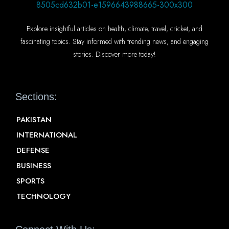
Explore insightful articles on health, climate, travel, cricket, and
fascinating topics. Stay informed with trending news, and engaging
stories. Discover more today!
Sections:
PAKISTAN
INTERNATIONAL
DEFENSE
BUSINESS
SPORTS
TECHNOLOGY