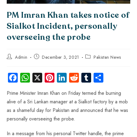
PM Imran Khan takes notice of
Sialkot Incident, personally
overseeing the probe
Admin
December 3, 2021
Pakistan News
Fa
W
X
Pi
Li
R
Tu
S
ce
ha
nt
nk
e
m
ha
Prime Minister Imran Khan on Friday termed the burning
b
ts
er
e
d
bl
re
alive of a Sri Lankan manager at a Sialkot factory by a mob
o
A
es
dI
di
r
as a shameful day for Pakistan and announced that he was
ok
p
t
n
t
personally overseeing the probe.
p
In a message from his personal Twitter handle, the prime