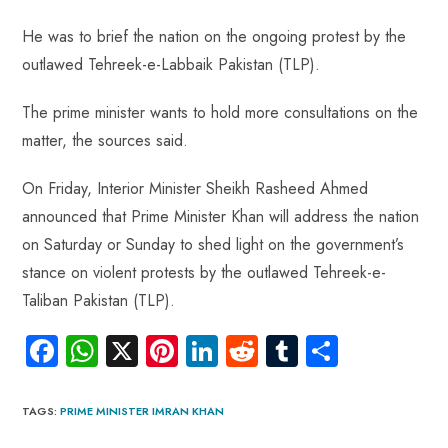
o
A
es
dI
di
r
ok
p
t
n
t
He was to brief the nation on the ongoing protest by the
p
outlawed Tehreek-e-Labbaik Pakistan (TLP).
The prime minister wants to hold more consultations on the
matter, the sources said.
On Friday, Interior Minister Sheikh Rasheed Ahmed
announced that Prime Minister Khan will address the nation
on Saturday or Sunday to shed light on the government’s
stance on violent protests by the outlawed Tehreek-e-
Taliban Pakistan (TLP).
Fa
W
X
Pi
Li
R
Tu
S
ce
ha
nt
nk
e
m
ha
b
ts
er
e
d
bl
re
TAGS
:
PRIME MINISTER IMRAN KHAN
o
A
es
dI
di
r