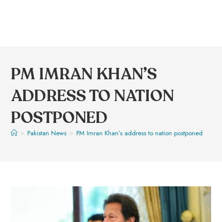
PM IMRAN KHAN’S
ADDRESS TO NATION
POSTPONED
>
Pakistan News
>
PM Imran Khan’s address to nation postponed