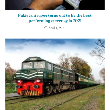
Pakistani rupee turns out to be the best
performing currency in 2021
April 1, 2021