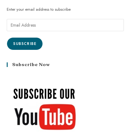
Enter your email address to subscribe
SUBSCRIBE
Subscribe Now