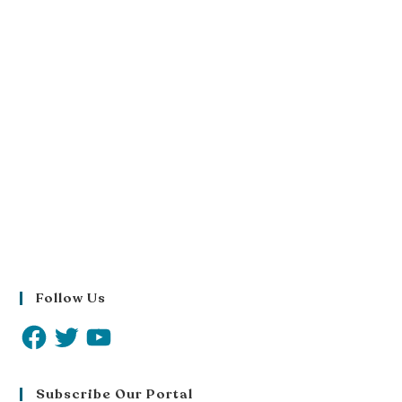
Follow Us
Subscribe Our Portal