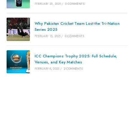
FEBRUARY 20, 2025
/
0 COMMENTS
Why Pakistan Cricket Team Lost the Tri-Nation
Series 2025
FEBRUARY 15, 2025
/
0 COMMENTS
ICC Champions Trophy 2025: Full Schedule,
Venues, and Key Matches
FEBRUARY 8, 2025
/
2 COMMENTS