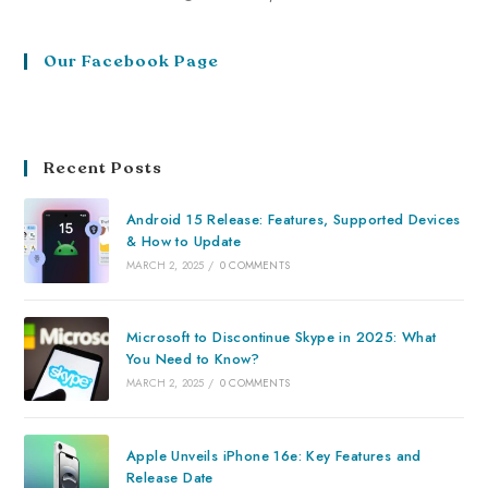
Our Facebook Page
Recent Posts
Android 15 Release: Features, Supported Devices
& How to Update
MARCH 2, 2025
/
0 COMMENTS
Microsoft to Discontinue Skype in 2025: What
You Need to Know?
MARCH 2, 2025
/
0 COMMENTS
Apple Unveils iPhone 16e: Key Features and
Release Date