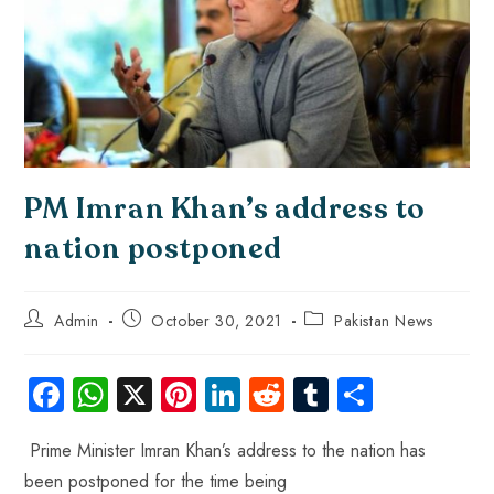
PM Imran Khan’s address to
nation postponed
Admin
October 30, 2021
Pakistan News
Fa
W
X
Pi
Li
R
Tu
S
ce
ha
nt
nk
e
m
ha
Prime Minister Imran Khan’s address to the nation has
b
ts
er
e
d
bl
re
been postponed for the time being