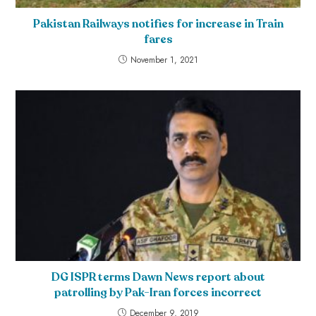
Pakistan Railways notifies for increase in Train
fares
November 1, 2021
DG ISPR terms Dawn News report about
patrolling by Pak-Iran forces incorrect
December 9, 2019