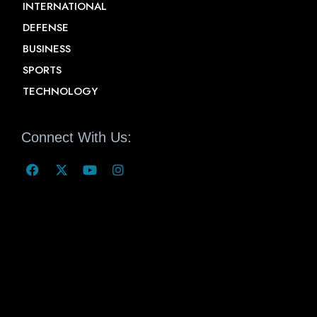
INTERNATIONAL
DEFENSE
BUSINESS
SPORTS
TECHNOLOGY
Connect With Us: