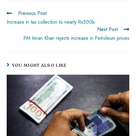
ok
p
t
n
t
Previous Post
p
Increase in tax collection to nearly Rs500b
Next Post
PM Imran Khan rejects increase in Petroleum prices
YOU MIGHT ALSO LIKE