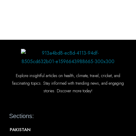
Explore insightful articles on health, climate, travel, cricket, and
fascinating topics. Stay informed with trending news, and engaging
stories. Discover more today!
Sections:
PAKISTAN