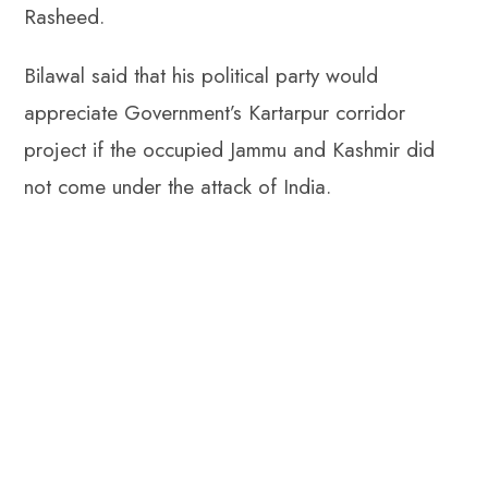
Rasheed.
Bilawal said that his political party would
appreciate Government’s Kartarpur corridor
project if the occupied Jammu and Kashmir did
not come under the attack of India.