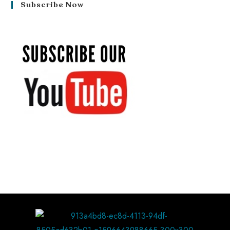
Subscribe Now