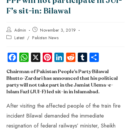
PPP will not participate in JUI-
F’s sit-in: Bilawal
Admin
November 3, 2019
Latest
/
Pakistan News
Fa
W
X
Pi
Li
R
Tu
S
ce
ha
nt
nk
e
m
ha
Chairman of Pakistan People’s Party Bilawal
b
ts
er
e
d
bl
re
Bhutto-Zardari has announced that his political
o
A
es
dI
di
r
party will not take part in the Jamiat Ulema-e-
ok
p
t
n
t
Islam Fazl (JUI-F) led sit-in in Islamabad
.
p
After visiting the affected people of the train fire
incident Bilawal demanded the immediate
resignation of federal railways’ minister, Sheikh