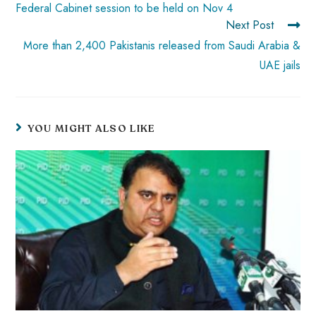
ok
p
t
n
t
Federal Cabinet session to be held on Nov 4
Next Post
p
More than 2,400 Pakistanis released from Saudi Arabia &
UAE jails
YOU MIGHT ALSO LIKE