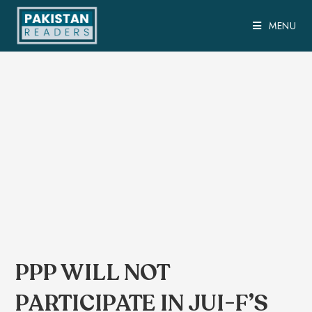
MENU
PPP WILL NOT
PARTICIPATE IN JUI-F’S