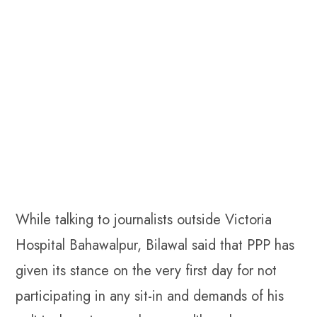
While talking to journalists outside Victoria
Hospital Bahawalpur, Bilawal said that PPP has
given its stance on the very first day for not
participating in any sit-in and demands of his