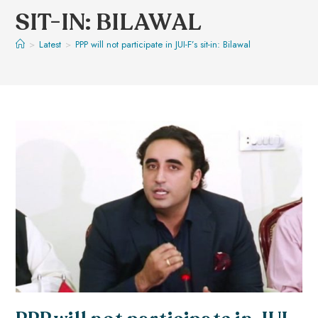
SIT-IN: BILAWAL
>
Latest
>
PPP will not participate in JUI-F’s sit-in: Bilawal