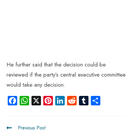
He further said that the decision could be
reviewed if the party’s central executive committee
would take any decision.
Fa
W
X
Pi
Li
R
Tu
S
ce
ha
nt
nk
e
m
ha
b
ts
er
e
d
bl
re
o
A
es
dI
di
r
Previous Post