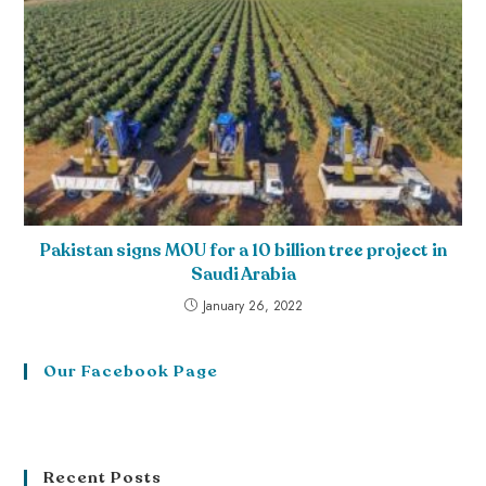
Pakistan signs MOU for a 10 billion tree project in
Saudi Arabia
January 26, 2022
Our Facebook Page
Recent Posts