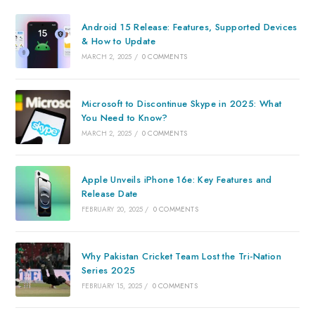
Android 15 Release: Features, Supported Devices
& How to Update
MARCH 2, 2025
/
0 COMMENTS
Microsoft to Discontinue Skype in 2025: What
You Need to Know?
MARCH 2, 2025
/
0 COMMENTS
Apple Unveils iPhone 16e: Key Features and
Release Date
FEBRUARY 20, 2025
/
0 COMMENTS
Why Pakistan Cricket Team Lost the Tri-Nation
Series 2025
FEBRUARY 15, 2025
/
0 COMMENTS