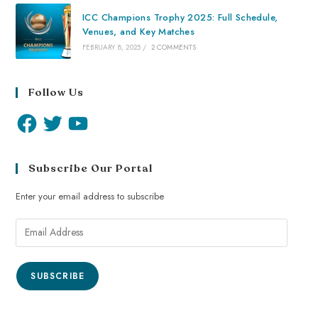
ICC Champions Trophy 2025: Full Schedule,
Venues, and Key Matches
FEBRUARY 8, 2025
/
2 COMMENTS
Follow Us
Subscribe Our Portal
Enter your email address to subscribe
SUBSCRIBE