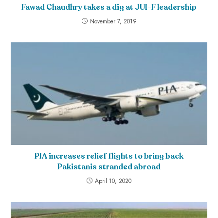
Fawad Chaudhry takes a dig at JUI-F leadership
November 7, 2019
PIA increases relief flights to bring back
Pakistanis stranded abroad
April 10, 2020