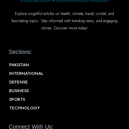
Explore insightful articles on health, climate, travel, cricket, and
fascinating topics. Stay informed with trending news, and engaging
stories. Discover more today!
Sections:
PAKISTAN
INTERNATIONAL
DEFENSE
BUSINESS
SPORTS
TECHNOLOGY
Connect With Us: