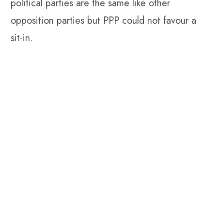
political parties are the same like other
opposition parties but PPP could not favour a
sit-in.