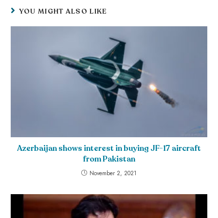
YOU MIGHT ALSO LIKE
Azerbaijan shows interest in buying JF-17 aircraft
from Pakistan
November 2, 2021