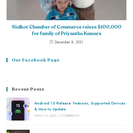
Sialkot Chamber of Commerce raises $100,000
for family of Priyantha Kumara
December 8, 2021
Our Facebook Page
Recent Posts
Android 15 Release: Features, Supported Devices
& How to Update
MARCH 2, 2025
/
0 COMMENTS