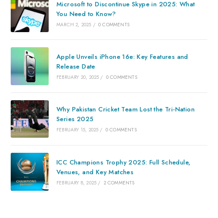
Microsoft to Discontinue Skype in 2025: What
You Need to Know?
MARCH 2, 2025
/
0 COMMENTS
Apple Unveils iPhone 16e: Key Features and
Release Date
FEBRUARY 20, 2025
/
0 COMMENTS
Why Pakistan Cricket Team Lost the Tri-Nation
Series 2025
FEBRUARY 15, 2025
/
0 COMMENTS
ICC Champions Trophy 2025: Full Schedule,
Venues, and Key Matches
FEBRUARY 8, 2025
/
2 COMMENTS