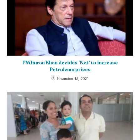
PM Imran Khan decides ‘Not’ to increase
Petroleum prices
November 15, 2021