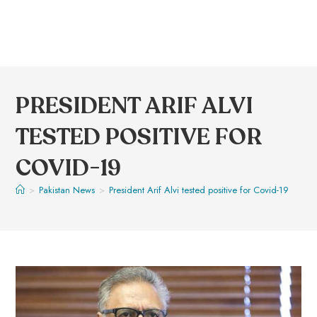
PRESIDENT ARIF ALVI
TESTED POSITIVE FOR
COVID-19
>
Pakistan News
>
President Arif Alvi tested positive for Covid-19