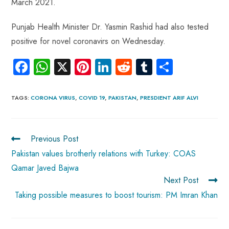
March 2021.
Punjab Health Minister Dr. Yasmin Rashid had also tested
positive for novel coronavirs on Wednesday.
Fa
W
X
Pi
Li
R
Tu
S
ce
ha
nt
nk
e
m
ha
b
ts
er
e
d
bl
re
TAGS
:
CORONA VIRUS
,
COVID 19
,
PAKISTAN
,
PRESDIENT ARIF ALVI
o
A
es
dI
di
r
ok
p
t
n
t
Previous Post
p
Pakistan values brotherly relations with Turkey: COAS
Qamar Javed Bajwa
Next Post
Taking possible measures to boost tourism: PM Imran Khan