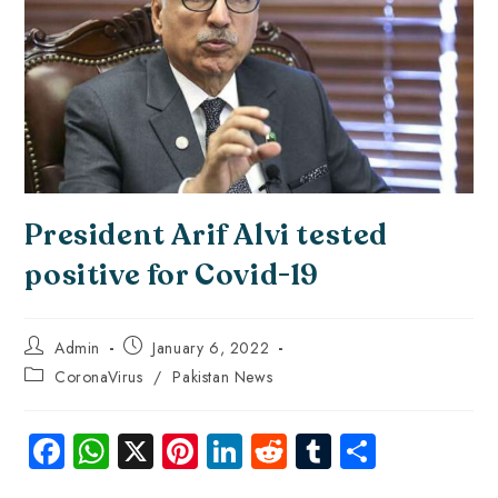
President Arif Alvi tested
positive for Covid-19
Admin
January 6, 2022
CoronaVirus
/
Pakistan News
Fa
W
X
Pi
Li
R
Tu
S
ce
ha
nt
nk
e
m
ha