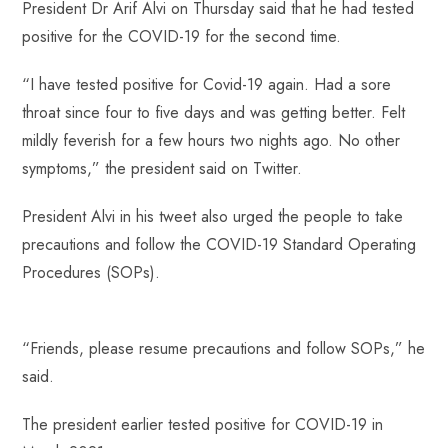
President Dr Arif Alvi on Thursday said that he had tested
b
ts
er
e
d
bl
re
positive for the COVID-19 for the second time.
o
A
es
dI
di
r
ok
p
t
n
t
“I have tested positive for Covid-19 again. Had a sore
p
throat since four to five days and was getting better. Felt
mildly feverish for a few hours two nights ago. No other
symptoms,” the president said on Twitter.
President Alvi in his tweet also urged the people to take
precautions and follow the COVID-19 Standard Operating
Procedures (SOPs).
“Friends, please resume precautions and follow SOPs,” he
said.
The president earlier tested positive for COVID-19 in