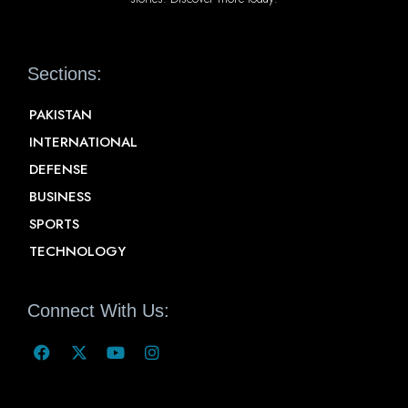
Sections:
PAKISTAN
INTERNATIONAL
DEFENSE
BUSINESS
SPORTS
TECHNOLOGY
Connect With Us: