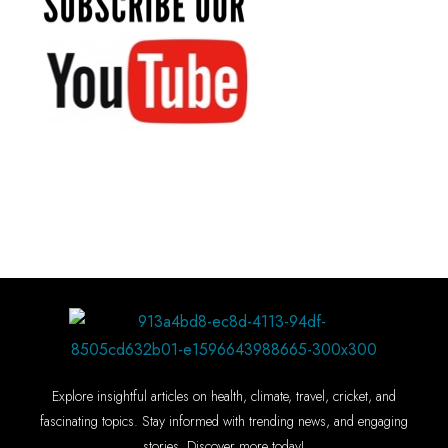
Explore insightful articles on health, climate, travel, cricket, and
fascinating topics. Stay informed with trending news, and engaging
stories. Discover more today!