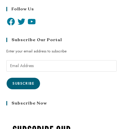
Follow Us
Subscribe Our Portal
Enter your email address to subscribe
SUBSCRIBE
Subscribe Now