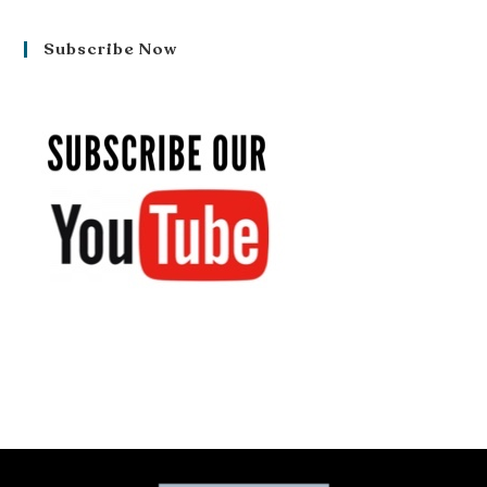
Subscribe Now