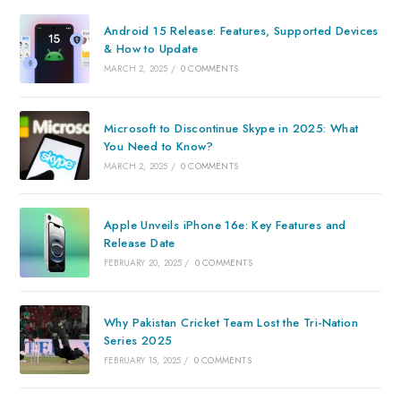
Android 15 Release: Features, Supported Devices
& How to Update
MARCH 2, 2025
/
0 COMMENTS
Microsoft to Discontinue Skype in 2025: What
You Need to Know?
MARCH 2, 2025
/
0 COMMENTS
Apple Unveils iPhone 16e: Key Features and
Release Date
FEBRUARY 20, 2025
/
0 COMMENTS
Why Pakistan Cricket Team Lost the Tri-Nation
Series 2025
FEBRUARY 15, 2025
/
0 COMMENTS