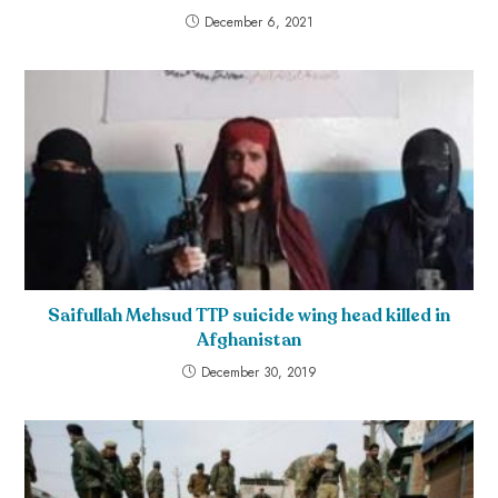
December 6, 2021
Saifullah Mehsud TTP suicide wing head killed in
Afghanistan
December 30, 2019