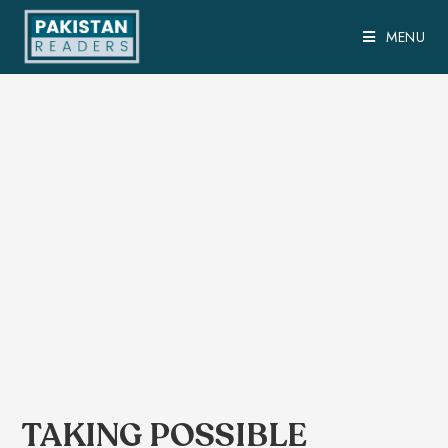
MENU
TAKING POSSIBLE