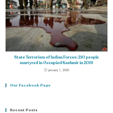
State Terrorism of Indian Forces: 210 people
martyred in Occupied Kashmir in 2019
January 1, 2020
Our Facebook Page
Recent Posts