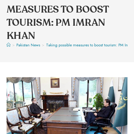
MEASURES TO BOOST
TOURISM: PM IMRAN
KHAN
>
Pakistan News
>
Taking possible measures to boost tourism: PM Imra