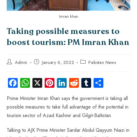
Imran khan
Taking possible measures to
boost tourism: PM Imran Khan
Admin
January 6, 2022
Pakistan News
Fa
W
X
Pi
Li
R
Tu
S
ce
ha
nt
nk
e
m
ha
Prime Minister Imran Khan says the government is taking all
b
ts
er
e
d
bl
re
possible measures to take full advantage of the potential in
o
A
es
dI
di
r
tourism sector of Azad Kashmir and Gilgit-Baltistan.
ok
p
t
n
t
p
Talking to AJK Prime Minister Sardar Abdul Qayyum Niazi in