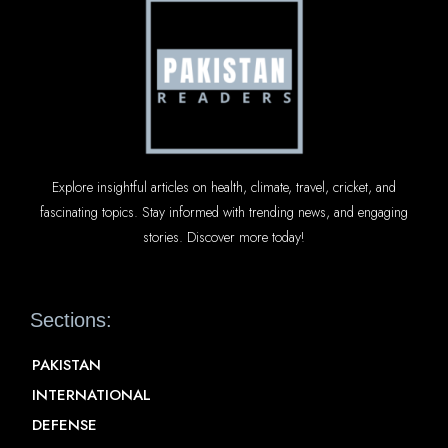
Explore insightful articles on health, climate, travel, cricket, and
fascinating topics. Stay informed with trending news, and engaging
stories. Discover more today!
Sections:
PAKISTAN
INTERNATIONAL
DEFENSE