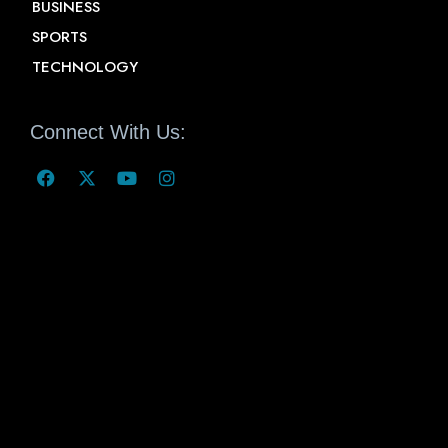
BUSINESS
SPORTS
TECHNOLOGY
Connect With Us: