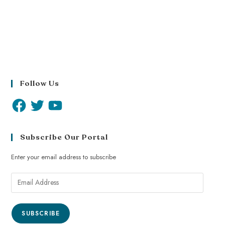
Follow Us
Subscribe Our Portal
Enter your email address to subscribe
SUBSCRIBE