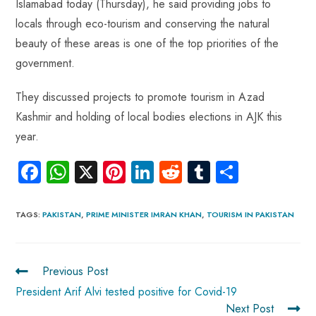
Islamabad today (Thursday), he said providing jobs to
locals through eco-tourism and conserving the natural
beauty of these areas is one of the top priorities of the
government.
They discussed projects to promote tourism in Azad
Kashmir and holding of local bodies elections in AJK this
year.
Fa
W
X
Pi
Li
R
Tu
S
ce
ha
nt
nk
e
m
ha
b
ts
er
e
d
bl
re
TAGS
:
PAKISTAN
,
PRIME MINISTER IMRAN KHAN
,
TOURISM IN PAKISTAN
o
A
es
dI
di
r
ok
p
t
n
t
Previous Post
p
President Arif Alvi tested positive for Covid-19
Next Post