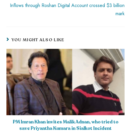
Inflows through Roshan Digital Account crossed $3 billion
mark
YOU MIGHT ALSO LIKE
PM Imran Khan invites Malik Adnan, who tried to
save Priyantha Kumara in Sialkot Incident