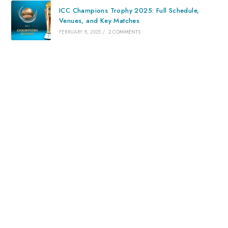
ICC Champions Trophy 2025: Full Schedule,
Venues, and Key Matches
FEBRUARY 8, 2025
/
2 COMMENTS