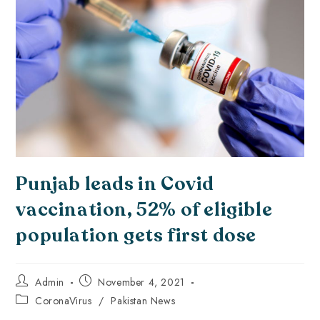
Punjab leads in Covid
vaccination, 52% of eligible
population gets first dose
Admin
November 4, 2021
CoronaVirus
/
Pakistan News