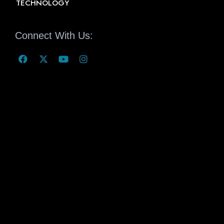
TECHNOLOGY
Connect With Us: