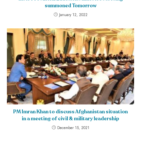
summoned Tomorrow
January 12, 2022
PM Imran Khan to discuss Afghanistan situation
in a meeting of civil & military leadership
December 15, 2021