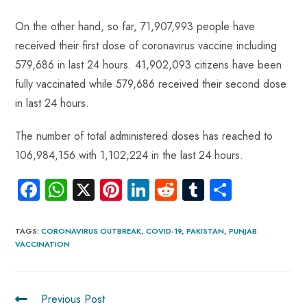
On the other hand, so far, 71,907,993 people have
received their first dose of coronavirus vaccine including
579,686 in last 24 hours. 41,902,093 citizens have been
fully vaccinated while 579,686 received their second dose
in last 24 hours.
The number of total administered doses has reached to
106,984,156 with 1,102,224 in the last 24 hours.
Fa
W
X
Pi
Li
R
Tu
S
ce
ha
nt
nk
e
m
ha
b
ts
er
e
d
bl
re
TAGS
:
CORONAVIRUS OUTBREAK
,
COVID-19
,
PAKISTAN
,
PUNJAB
VACCINATION
o
A
es
dI
di
r
ok
p
t
n
t
p
Previous Post