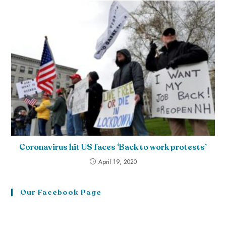
Coronavirus hit US faces ‘Back to work protests’
April 19, 2020
Our Facebook Page