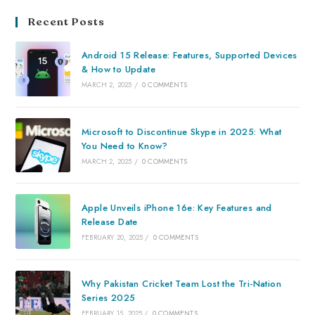
Recent Posts
Android 15 Release: Features, Supported Devices
& How to Update
MARCH 2, 2025
/
0 COMMENTS
Microsoft to Discontinue Skype in 2025: What
You Need to Know?
MARCH 2, 2025
/
0 COMMENTS
Apple Unveils iPhone 16e: Key Features and
Release Date
FEBRUARY 20, 2025
/
0 COMMENTS
Why Pakistan Cricket Team Lost the Tri-Nation
Series 2025
FEBRUARY 15, 2025
/
0 COMMENTS