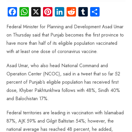
Fa
W
X
Pi
Li
R
Tu
S
ce
ha
nt
nk
e
m
ha
Federal Minister for Planning and Development Asad Umar
b
ts
er
e
d
bl
re
on Thursday said that Punjab becomes the first province to
o
A
es
dI
di
r
have more than half of its eligible population vaccinated
ok
p
t
n
t
with at least one dose of coronavirus vaccine.
p
Asad Umar, who also head National Command and
Operation Center (NCOC), said in a tweet that so far 52
percent of Punjab’s eligible population has received first
dose, Khyber Pakhtunkhwa follows with 48%, Sindh 40%
and Balochistan 17%.
Federal territories are leading in vaccination with Islamabad
87%, AJK 59% and Gilgit Baltistan 54%; however, the
national average has reached 48 percent, he added,