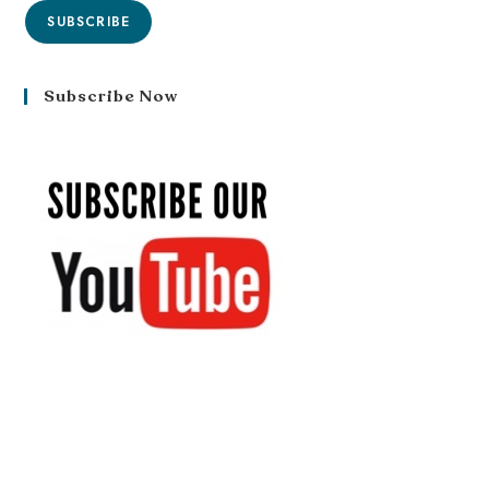
SUBSCRIBE
Subscribe Now