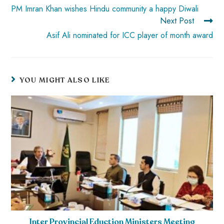
PM Imran Khan wishes Hindu community a happy Diwali
Next Post
Asif Ali nominated for ICC player of month award
YOU MIGHT ALSO LIKE
Inter Provincial Eduction Ministers Meeting