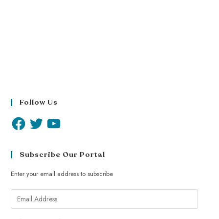
Follow Us
Subscribe Our Portal
Enter your email address to subscribe