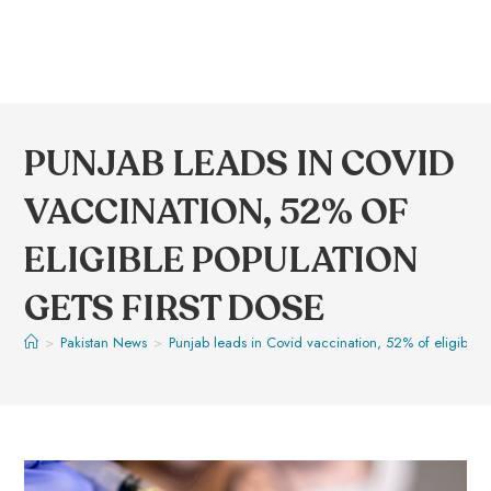
PUNJAB LEADS IN COVID
VACCINATION, 52% OF
ELIGIBLE POPULATION
GETS FIRST DOSE
>
Pakistan News
>
Punjab leads in Covid vaccination, 52% of eligible po