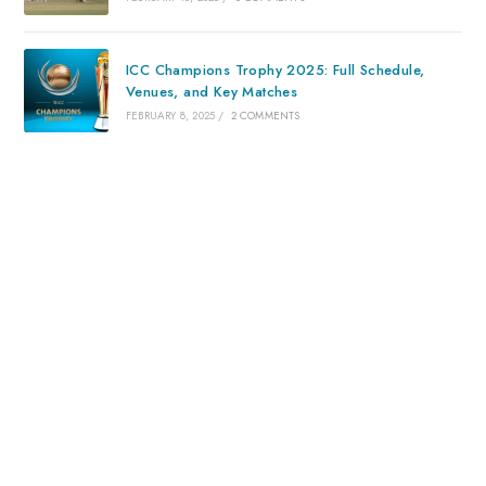
ICC Champions Trophy 2025: Full Schedule,
Venues, and Key Matches
FEBRUARY 8, 2025
/
2 COMMENTS