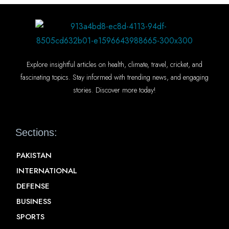
Explore insightful articles on health, climate, travel, cricket, and
fascinating topics. Stay informed with trending news, and engaging
stories. Discover more today!
Sections:
PAKISTAN
INTERNATIONAL
DEFENSE
BUSINESS
SPORTS