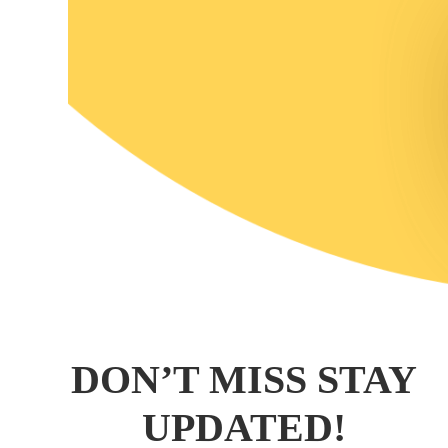
DON’T MISS STAY
UPDATED!