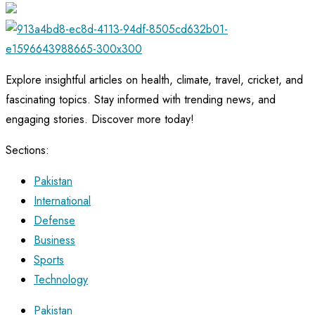
Explore insightful articles on health, climate, travel, cricket, and
fascinating topics. Stay informed with trending news, and
engaging stories. Discover more today!
Sections:
Pakistan
International
Defense
Business
Sports
Technology
Pakistan