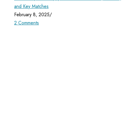
and Key Matches
February 8, 2025
/
2 Comments