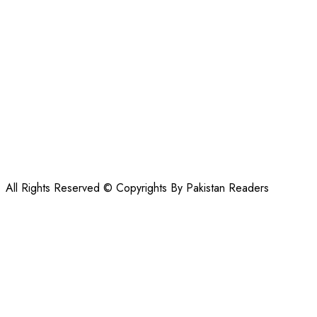
All Rights Reserved © Copyrights By Pakistan Readers