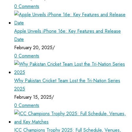
0 Comments
Apple Unveils iPhone 16e: Key Features and Release
Date
February 20, 2025
/
0 Comments
Why Pakistan Cricket Team Lost the Tri-Nation Series
2025
February 15, 2025
/
0 Comments
ICC Champions Trophy 2025: Full Schedule, Venues,