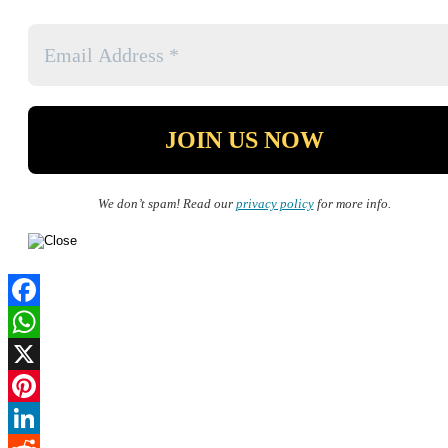
We don’t spam! Read our
privacy policy
for more info.
Facebook
WhatsApp
X
Pinterest