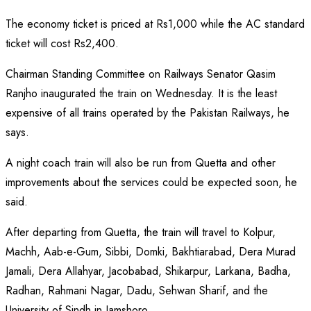
The economy ticket is priced at Rs1,000 while the AC standard
ticket will cost Rs2,400.
Chairman Standing Committee on Railways Senator Qasim
Ranjho inaugurated the train on Wednesday. It is the least
expensive of all trains operated by the Pakistan Railways, he
says.
A night coach train will also be run from Quetta and other
improvements about the services could be expected soon, he
said.
After departing from Quetta, the train will travel to Kolpur,
Machh, Aab-e-Gum, Sibbi, Domki, Bakhtiarabad, Dera Murad
Jamali, Dera Allahyar, Jacobabad, Shikarpur, Larkana, Badha,
Radhan, Rahmani Nagar, Dadu, Sehwan Sharif, and the
University of Sindh in Jamshoro.