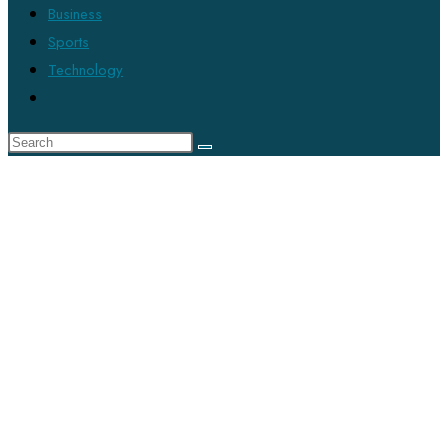
Business
Sports
Technology
Toggle
website
search