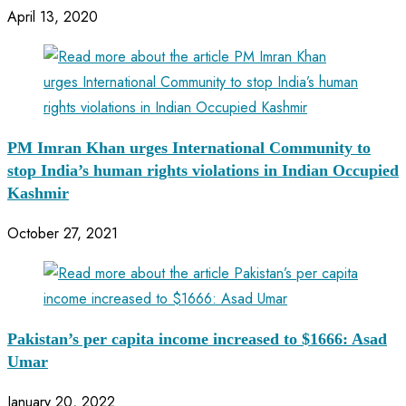
April 13, 2020
PM Imran Khan urges International Community to
stop India’s human rights violations in Indian Occupied
Kashmir
October 27, 2021
Pakistan’s per capita income increased to $1666: Asad
Umar
January 20, 2022