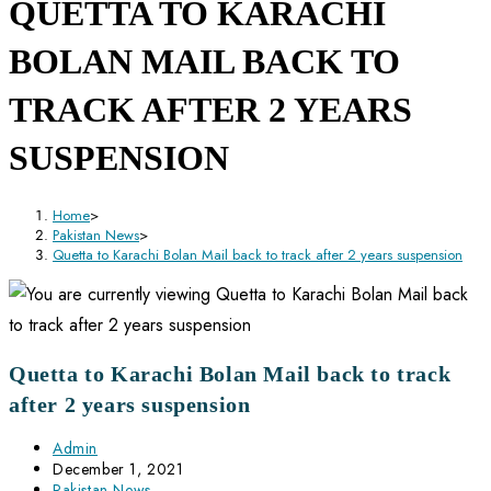
QUETTA TO KARACHI
BOLAN MAIL BACK TO
TRACK AFTER 2 YEARS
SUSPENSION
Home
>
Pakistan News
>
Quetta to Karachi Bolan Mail back to track after 2 years suspension
Quetta to Karachi Bolan Mail back to track
after 2 years suspension
Post
Admin
author:
Post
December 1, 2021
published:
Post
Pakistan News