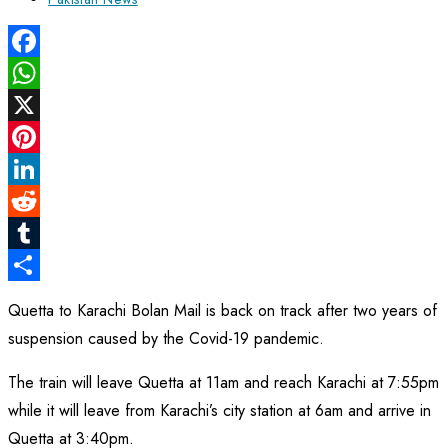
category:
Facebook
WhatsApp
X
Pinterest
LinkedIn
Reddit
Tumblr
Share
Quetta to Karachi Bolan Mail is back on track after two years of
suspension caused by the Covid-19 pandemic.
The train will leave Quetta at 11am and reach Karachi at 7:55pm
while it will leave from Karachi’s city station at 6am and arrive in
Quetta at 3:40pm.