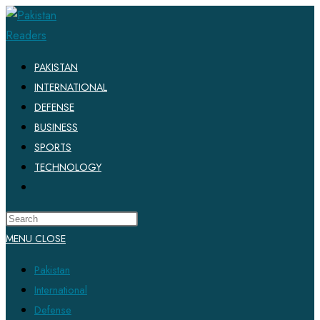
Skip
to
content
PAKISTAN
INTERNATIONAL
DEFENSE
BUSINESS
SPORTS
TECHNOLOGY
TOGGLE
WEBSITE
SEARCH
MENU
CLOSE
Pakistan
International
Defense