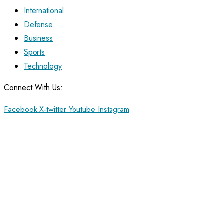
International
Defense
Business
Sports
Technology
Connect With Us:
Facebook
X-twitter
Youtube
Instagram