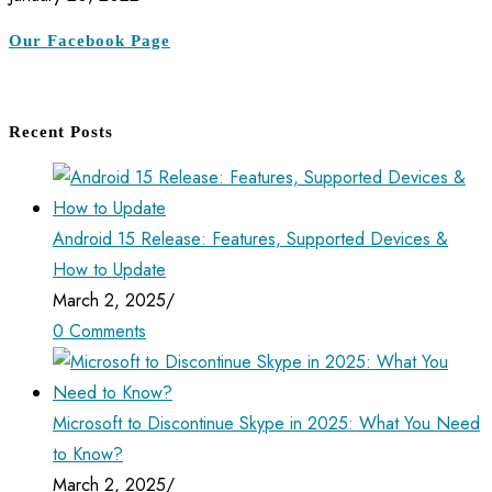
Our Facebook Page
Recent Posts
Android 15 Release: Features, Supported Devices &
How to Update
March 2, 2025
/
0 Comments
Microsoft to Discontinue Skype in 2025: What You Need
to Know?
March 2, 2025
/