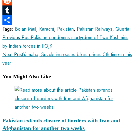
LinkedIn
Reddit
Tumblr
Tags
:
Bolan Mail
,
Karachi
,
Pakistan
,
Pakistan Railways
,
Quetta
Share
Read
Previous Post
Pakistan condemns martyrdom of Two Kashmiris
more
by Indian forces in IIOJK
articles
Next Post
Yamaha, Suzuki increases bikes prices 5th time in this
year
You Might Also Like
Pakistan extends closure of borders with Iran and
Afghanistan for another two weeks