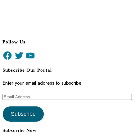
Follow Us
Facebook
Twitter
YouTube
Subscribe Our Portal
Enter your email address to subscribe
Email
Address
Subscribe
Subscribe Now