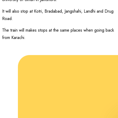
It will also stop at Kotri, Bradabad, Jangshahi, Landhi and Drug
Road.
The train will makes stops at the same places when going back
from Karachi.