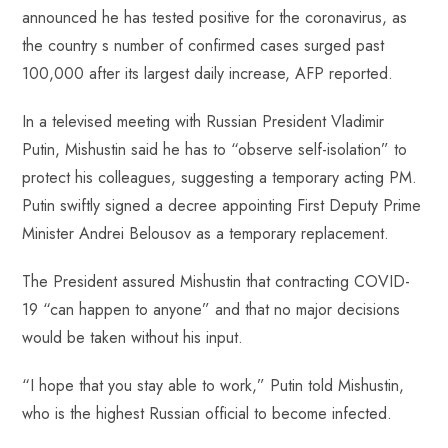
b
ts
er
e
d
bl
re
announced he has tested positive for the coronavirus, as
o
A
es
dI
di
r
the country s number of confirmed cases surged past
ok
p
t
n
t
100,000 after its largest daily increase, AFP reported.
p
In a televised meeting with Russian President Vladimir
Putin, Mishustin said he has to “observe self-isolation” to
protect his colleagues, suggesting a temporary acting PM.
Putin swiftly signed a decree appointing First Deputy Prime
Minister Andrei Belousov as a temporary replacement.
The President assured Mishustin that contracting COVID-
19 “can happen to anyone” and that no major decisions
would be taken without his input.
“I hope that you stay able to work,” Putin told Mishustin,
who is the highest Russian official to become infected.