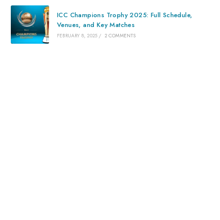
ICC Champions Trophy 2025: Full Schedule,
Venues, and Key Matches
FEBRUARY 8, 2025
/
2 COMMENTS