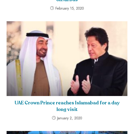
February 15, 2020
UAE Crown Prince reaches Islamabad for a day
long visit
January 2, 2020