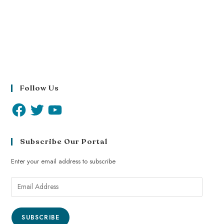
Follow Us
Subscribe Our Portal
Enter your email address to subscribe
SUBSCRIBE