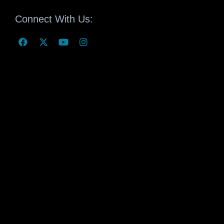
Connect With Us: