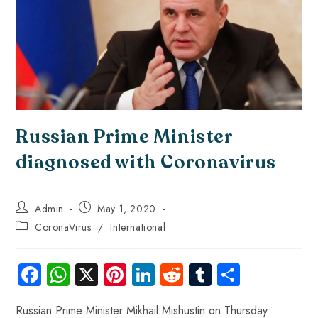
Russian Prime Minister
diagnosed with Coronavirus
Admin
May 1, 2020
CoronaVirus
/
International
Fa
W
X
Pi
Li
R
Tu
S
ce
ha
nt
nk
e
m
ha
Russian Prime Minister Mikhail Mishustin on Thursday