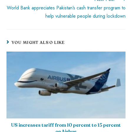
World Bank appreciates Pakistan’s cash transfer program to
help vulnerable people during lockdown
YOU MIGHT ALSO LIKE
US increases tariff from 10 percent to 15 percent
on Airbus