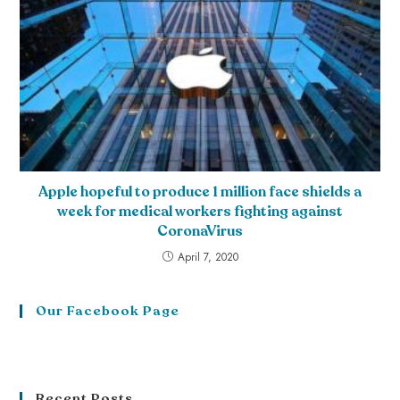
Apple hopeful to produce 1 million face shields a
week for medical workers fighting against
CoronaVirus
April 7, 2020
Our Facebook Page
Recent Posts