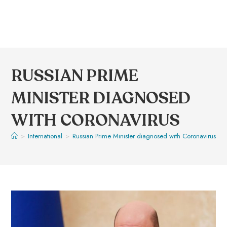
RUSSIAN PRIME
MINISTER DIAGNOSED
WITH CORONAVIRUS
>
International
>
Russian Prime Minister diagnosed with Coronavirus