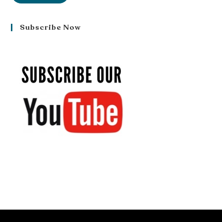
Subscribe Now