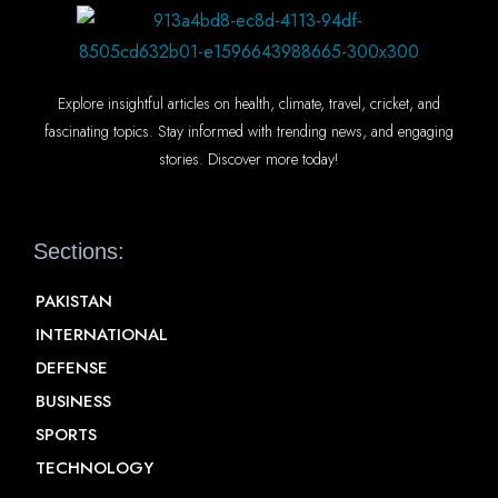
Explore insightful articles on health, climate, travel, cricket, and
fascinating topics. Stay informed with trending news, and engaging
stories. Discover more today!
Sections:
PAKISTAN
INTERNATIONAL
DEFENSE
BUSINESS
SPORTS
TECHNOLOGY