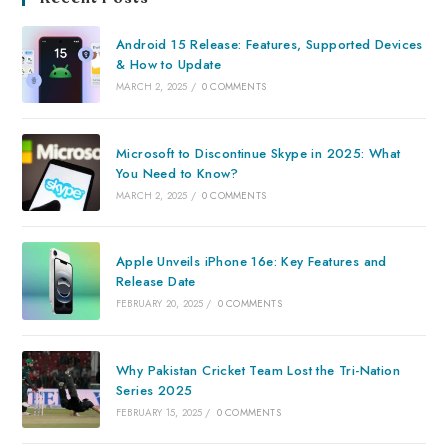
Android 15 Release: Features, Supported Devices
& How to Update
MARCH 2, 2025
/
0 COMMENTS
Microsoft to Discontinue Skype in 2025: What
You Need to Know?
MARCH 2, 2025
/
0 COMMENTS
Apple Unveils iPhone 16e: Key Features and
Release Date
FEBRUARY 20, 2025
/
0 COMMENTS
Why Pakistan Cricket Team Lost the Tri-Nation
Series 2025
FEBRUARY 15, 2025
/
0 COMMENTS