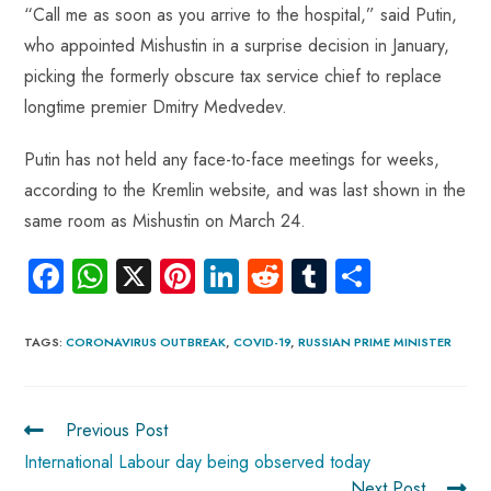
“Call me as soon as you arrive to the hospital,” said Putin,
who appointed Mishustin in a surprise decision in January,
picking the formerly obscure tax service chief to replace
longtime premier Dmitry Medvedev.
Putin has not held any face-to-face meetings for weeks,
according to the Kremlin website, and was last shown in the
same room as Mishustin on March 24.
Fa
W
X
Pi
Li
R
Tu
S
ce
ha
nt
nk
e
m
ha
b
ts
er
e
d
bl
re
TAGS
:
CORONAVIRUS OUTBREAK
,
COVID-19
,
RUSSIAN PRIME MINISTER
o
A
es
dI
di
r
ok
p
t
n
t
Previous Post
p
International Labour day being observed today
Next Post