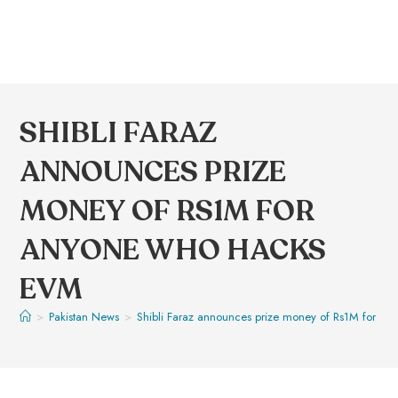
SHIBLI FARAZ
ANNOUNCES PRIZE
MONEY OF RS1M FOR
ANYONE WHO HACKS
EVM
>
Pakistan News
>
Shibli Faraz announces prize money of Rs1M for a