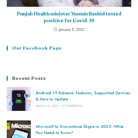
Punjab Health minister Yasmin Rashid tested
positive for Covid-19
January 5, 2022
Our Facebook Page
Recent Posts
Android 15 Release: Features, Supported Devices
& How to Update
MARCH 2, 2025
/
0 COMMENTS
Microsoft to Discontinue Skype in 2025: What
You Need to Know?