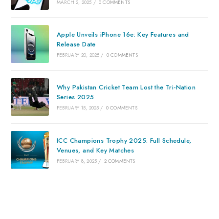
MARCH 2, 2025
/
0 COMMENTS
Apple Unveils iPhone 16e: Key Features and
Release Date
FEBRUARY 20, 2025
/
0 COMMENTS
Why Pakistan Cricket Team Lost the Tri-Nation
Series 2025
FEBRUARY 15, 2025
/
0 COMMENTS
ICC Champions Trophy 2025: Full Schedule,
Venues, and Key Matches
FEBRUARY 8, 2025
/
2 COMMENTS