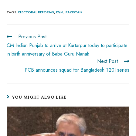
ce
ha
nt
nk
e
m
ha
b
ts
er
e
d
bl
re
TAGS
:
ELECTORAL REFORMS
,
EVM
,
PAKISTAN
o
A
es
dI
di
r
ok
p
t
n
t
Previous Post
p
CM Indian Punjab to arrive at Kartarpur today to participate
in birth anniversary of Baba Guru Nanak
Next Post
PCB announces squad for Bangladesh T20I series
YOU MIGHT ALSO LIKE