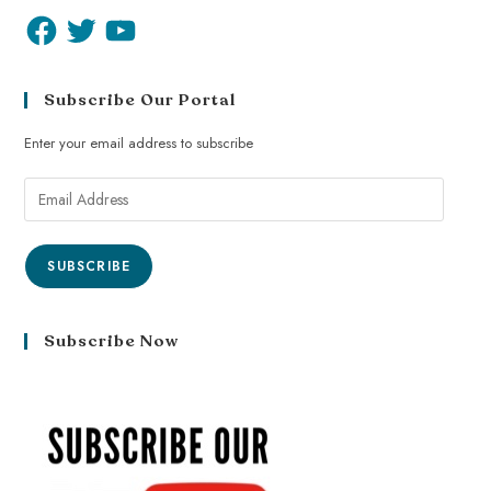
Subscribe Our Portal
Enter your email address to subscribe
SUBSCRIBE
Subscribe Now