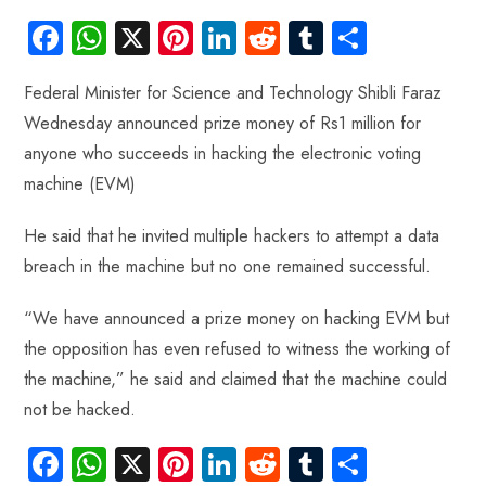
Fa
W
X
Pi
Li
R
Tu
S
ce
ha
nt
nk
e
m
ha
Federal Minister for Science and Technology Shibli Faraz
b
ts
er
e
d
bl
re
Wednesday announced prize money of Rs1 million for
o
A
es
dI
di
r
anyone who succeeds in hacking the electronic voting
ok
p
t
n
t
machine (EVM)
p
He said that he invited multiple hackers to attempt a data
breach in the machine but no one remained successful.
“We have announced a prize money on hacking EVM but
the opposition has even refused to witness the working of
the machine,” he said and claimed that the machine could
not be hacked.
Fa
W
X
Pi
Li
R
Tu
S