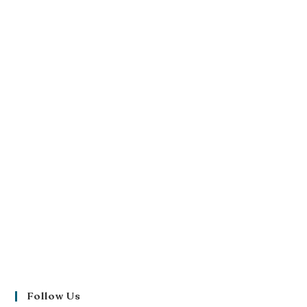
Follow Us