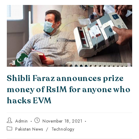
Shibli Faraz announces prize
money of Rs1M for anyone who
hacks EVM
Admin
November 18, 2021
Pakistan News
/
Technology