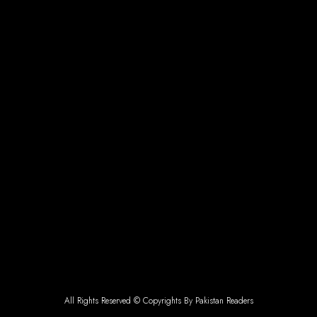
All Rights Reserved © Copyrights By Pakistan Readers