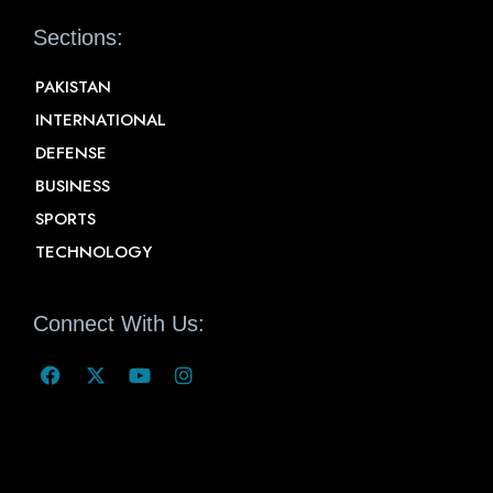
Sections:
PAKISTAN
INTERNATIONAL
DEFENSE
BUSINESS
SPORTS
TECHNOLOGY
Connect With Us: