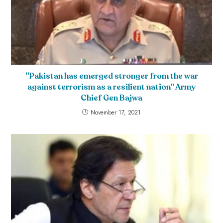
“Pakistan has emerged stronger from the war
against terrorism as a resilient nation” Army
Chief Gen Bajwa
November 17, 2021