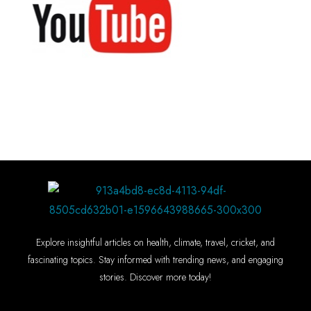
Explore insightful articles on health, climate, travel, cricket, and
fascinating topics. Stay informed with trending news, and engaging
stories. Discover more today!