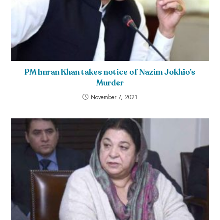
PM Imran Khan takes notice of Nazim Jokhio’s
Murder
November 7, 2021