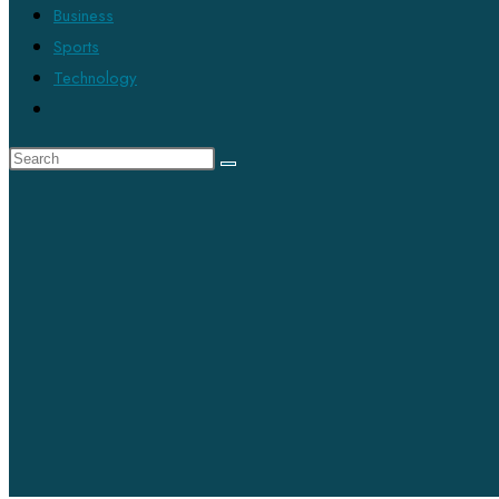
Business
Sports
Technology
Toggle
website
search