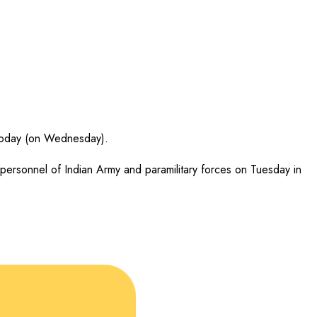
ct today (on Wednesday).
personnel of Indian Army and paramilitary forces on Tuesday in