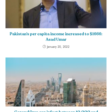
Pakistan’s per capita income increased to $1666:
Asad Umar
January 20, 2022