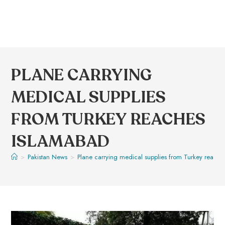
PLANE CARRYING
MEDICAL SUPPLIES
FROM TURKEY REACHES
ISLAMABAD
>
Pakistan News
>
Plane carrying medical supplies from Turkey reach