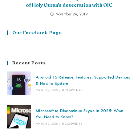
of Holy Quran’s desecration with OIC
November 24, 2019
Our Facebook Page
Recent Posts
Android 15 Release: Features, Supported Devices
& How to Update
MARCH 2, 2025
/
0 COMMENTS
Microsoft to Discontinue Skype in 2025: What
You Need to Know?
MARCH 2, 2025
/
0 COMMENTS