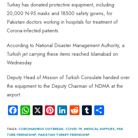
Turkey has donated protective equipment, including
20,000 N-95 masks and 18500 safety gowns, for
Pakistani doctors working in hospitals for treatment of
Corona-infected patients.
According to National Disaster Management Authority, a
Turkish jet carrying these items reached Islamabad on
Wednesday.
Deputy Head of Mission of Turkish Consulate handed over
the equipment to the Deputy Chairman of NDMA at the
airport.
Fa
W
X
Pi
Li
R
Tu
S
ce
ha
nt
nk
e
m
ha
b
ts
er
e
d
bl
re
TAGS
:
CORONAVIRUS OUTBREAK
,
COVID-19
,
MEDICAL SUPPLIES
,
PAK
TURK FRIENDSHIP
,
PAKISTAN TURKEY FRIENDSHIP