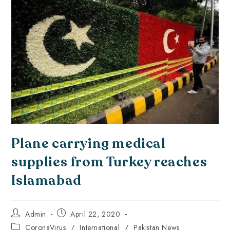
Plane carrying medical
supplies from Turkey reaches
Islamabad
Admin
April 22, 2020
CoronaVirus
/
International
/
Pakistan News