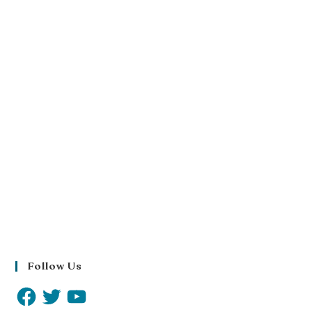
Follow Us