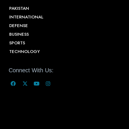
PAKISTAN
INTERNATIONAL
DEFENSE
BUSINESS
SPORTS
TECHNOLOGY
Connect With Us: