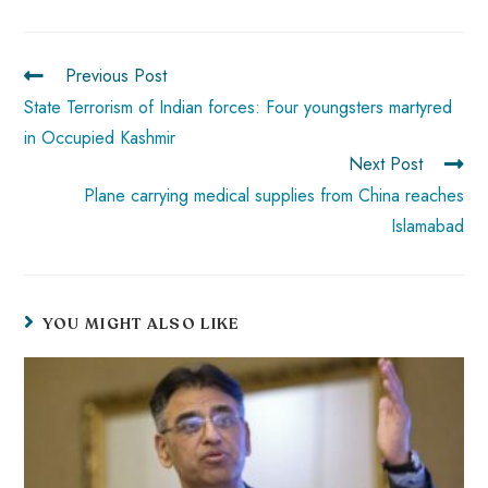
o
A
es
dI
di
r
ok
p
t
n
t
p
Previous Post
State Terrorism of Indian forces: Four youngsters martyred
in Occupied Kashmir
Next Post
Plane carrying medical supplies from China reaches
Islamabad
YOU MIGHT ALSO LIKE