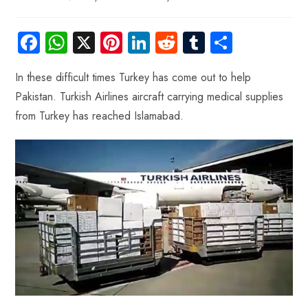
Fa
W
X
Pi
Li
R
Tu
S
ce
ha
nt
nk
e
m
ha
In these difficult times Turkey has come out to help
b
ts
er
e
d
bl
re
Pakistan. Turkish Airlines aircraft carrying medical supplies
o
A
es
dI
di
r
from Turkey has reached Islamabad.
ok
p
t
n
t
p