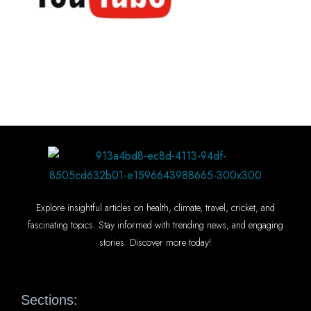
Explore insightful articles on health, climate, travel, cricket, and
fascinating topics. Stay informed with trending news, and engaging
stories. Discover more today!
Sections: