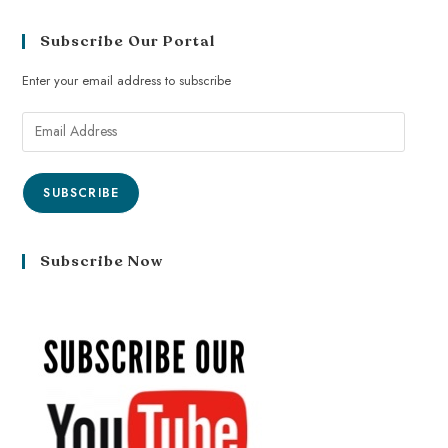
Subscribe Our Portal
Enter your email address to subscribe
SUBSCRIBE
Subscribe Now