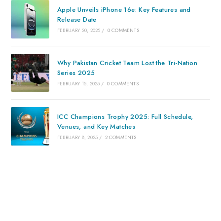
Apple Unveils iPhone 16e: Key Features and
Release Date
FEBRUARY 20, 2025
/
0 COMMENTS
Why Pakistan Cricket Team Lost the Tri-Nation
Series 2025
FEBRUARY 15, 2025
/
0 COMMENTS
ICC Champions Trophy 2025: Full Schedule,
Venues, and Key Matches
FEBRUARY 8, 2025
/
2 COMMENTS