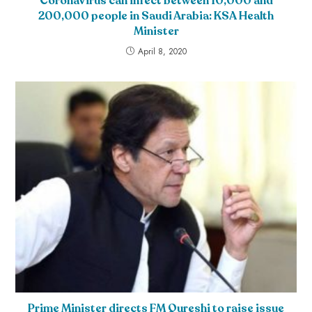
CoronaVirus can infect between 10,000 and
200,000 people in Saudi Arabia: KSA Health
Minister
April 8, 2020
Prime Minister directs FM Qureshi to raise issue