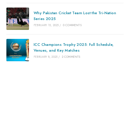
Why Pakistan Cricket Team Lost the Tri-Nation
Series 2025
FEBRUARY 15, 2025
/
0 COMMENTS
ICC Champions Trophy 2025: Full Schedule,
Venues, and Key Matches
FEBRUARY 8, 2025
/
2 COMMENTS