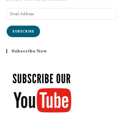
SUBSCRIBE
Subscribe Now