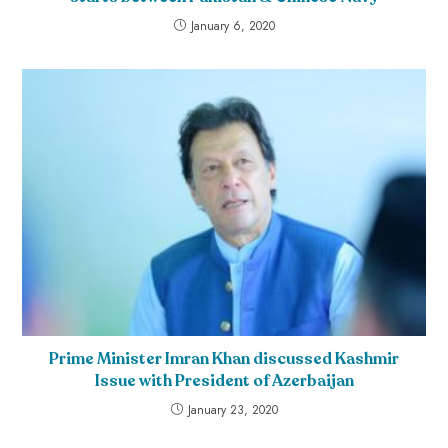
January 6, 2020
Prime Minister Imran Khan discussed Kashmir
Issue with President of Azerbaijan
January 23, 2020