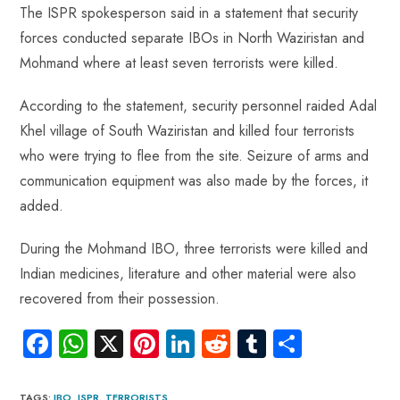
The ISPR spokesperson said in a statement that security
forces conducted separate IBOs in North Waziristan and
Mohmand where at least seven terrorists were killed.
According to the statement, security personnel raided Adal
Khel village of South Waziristan and killed four terrorists
who were trying to flee from the site. Seizure of arms and
communication equipment was also made by the forces, it
added.
During the Mohmand IBO, three terrorists were killed and
Indian medicines, literature and other material were also
recovered from their possession.
Fa
W
X
Pi
Li
R
Tu
S
ce
ha
nt
nk
e
m
ha
TAGS
:
IBO
,
ISPR
,
TERRORISTS