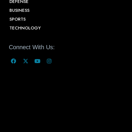
DEFENSE
BUSINESS
SPORTS
TECHNOLOGY
Connect With Us: