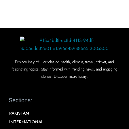
Explore insightful articles on health, climate, travel, cricket, and
fascinating topics. Stay informed with trending news, and engaging
stories. Discover more today!
Sections:
PAKISTAN
INTERNATIONAL