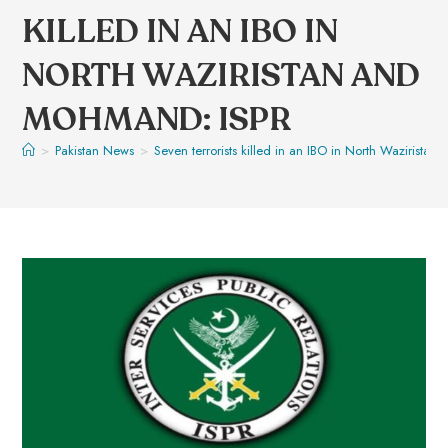
KILLED IN AN IBO IN
NORTH WAZIRISTAN AND
MOHMAND: ISPR
>
Pakistan News
>
Seven terrorists killed in an IBO in North Wazirist