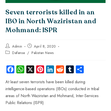
Seven terrorists killed in an
IBO in North Waziristan and
Mohmand: ISPR
Admin
April 8, 2020
Defense
/
Pakistan News
Fa
W
X
Pi
Li
R
Tu
S
ce
ha
nt
nk
e
m
ha
At least seven terrorists have been killed during
b
ts
er
e
d
bl
re
intelligence-based operations (IBOs) conducted in tribal
o
A
es
dI
di
r
areas of North Waziristan and Mohmand, Inter-Services
ok
p
t
n
t
Public Relations (ISPR)
p