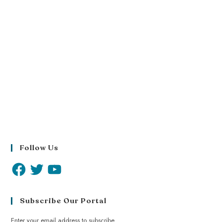
Follow Us
Subscribe Our Portal
Enter your email address to subscribe