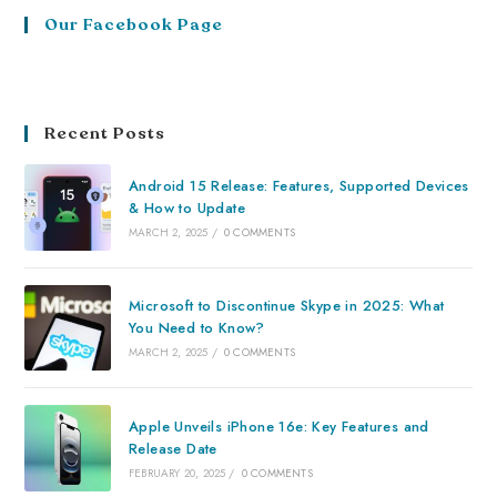
Our Facebook Page
Recent Posts
Android 15 Release: Features, Supported Devices
& How to Update
MARCH 2, 2025
/
0 COMMENTS
Microsoft to Discontinue Skype in 2025: What
You Need to Know?
MARCH 2, 2025
/
0 COMMENTS
Apple Unveils iPhone 16e: Key Features and
Release Date
FEBRUARY 20, 2025
/
0 COMMENTS