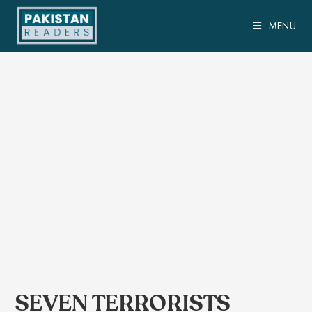
MENU
SEVEN TERRORISTS