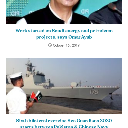
Work started on Saudi energy and petroleum
projects, says Omar Ayub
October 16, 2019
Sixth bilateral exercise Sea Guardians 2020
starts between Pakistan & Chinese Navy