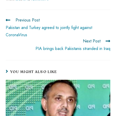
b
ts
er
e
d
bl
re
o
A
es
dI
di
r
ok
p
t
n
t
Previous Post
p
Pakistan and Turkey agreed to jointly fight against
CoronaVirus
Next Post
PIA brings back Pakistanis stranded in Iraq
YOU MIGHT ALSO LIKE