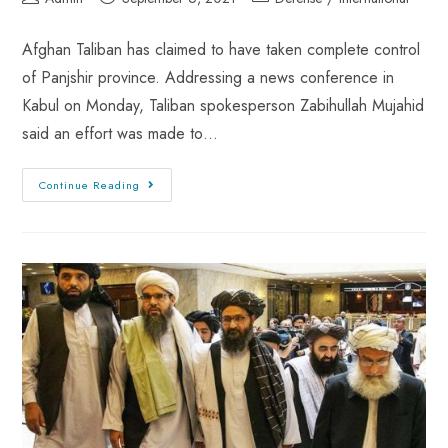
Afghan Taliban has claimed to have taken complete control
of Panjshir province. Addressing a news conference in
Kabul on Monday, Taliban spokesperson Zabihullah Mujahid
said an effort was made to…
Continue Reading