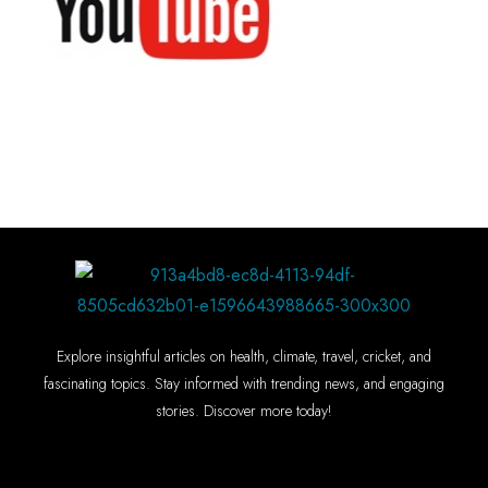
Explore insightful articles on health, climate, travel, cricket, and
fascinating topics. Stay informed with trending news, and engaging
stories. Discover more today!