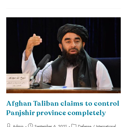
Afghan Taliban claims to control
Panjshir province completely
Admin
September 6, 2021
Defense
/
International