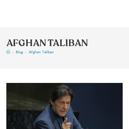
AFGHAN TALIBAN
>
Blog
>
Afghan Taliban