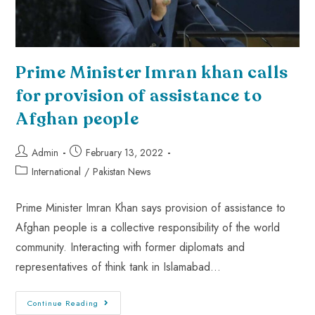
Prime Minister Imran khan calls
for provision of assistance to
Afghan people
Admin
February 13, 2022
International
/
Pakistan News
Prime Minister Imran Khan says provision of assistance to
Afghan people is a collective responsibility of the world
community. Interacting with former diplomats and
representatives of think tank in Islamabad…
Continue Reading