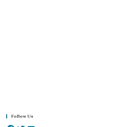
Follow Us