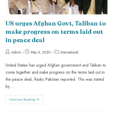
US urges Afghan Govt, Taliban to
make progress on terms laid out
in peace deal
Admin
May 6, 2020
International
United States has urged Afghan government and Taliban to
come together and make progress on the terms laid out in
the peace deal, Radio Pakistan reported. This was stated
by…
Continue Reading