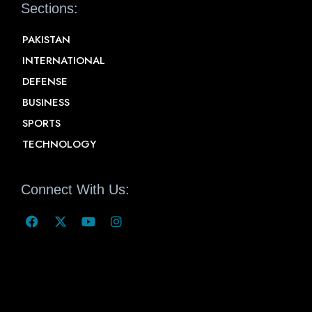
Sections:
PAKISTAN
INTERNATIONAL
DEFENSE
BUSINESS
SPORTS
TECHNOLOGY
Connect With Us: