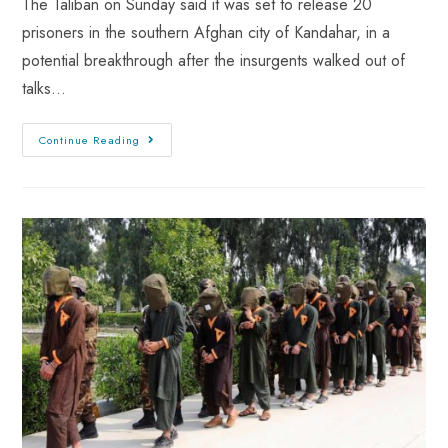
The Taliban on Sunday said it was set to release 20
prisoners in the southern Afghan city of Kandahar, in a
potential breakthrough after the insurgents walked out of
talks…
Continue Reading