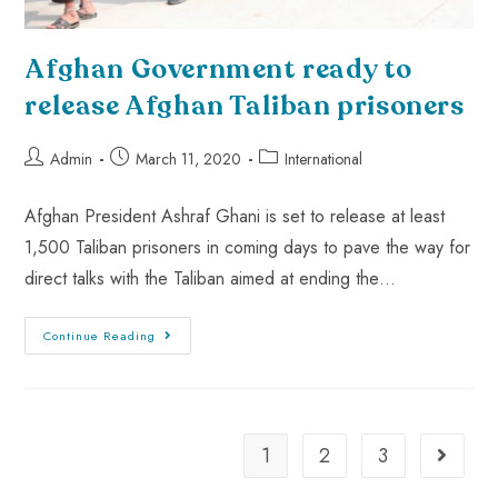
Afghan Government ready to
release Afghan Taliban prisoners
Admin
March 11, 2020
International
Afghan President Ashraf Ghani is set to release at least
1,500 Taliban prisoners in coming days to pave the way for
direct talks with the Taliban aimed at ending the…
Continue Reading
1
2
3