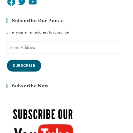
Subscribe Our Portal
Enter your email address to subscribe
SUBSCRIBE
Subscribe Now