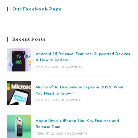
Our Facebook Page
Recent Posts
Android 15 Release: Features, Supported Devices
& How to Update
MARCH 2, 2025
/
0 COMMENTS
Microsoft to Discontinue Skype in 2025: What
You Need to Know?
MARCH 2, 2025
/
0 COMMENTS
Apple Unveils iPhone 16e: Key Features and
Release Date
FEBRUARY 20, 2025
/
0 COMMENTS