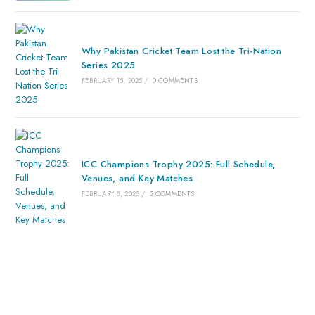
Why Pakistan Cricket Team Lost the Tri-Nation
Series 2025
FEBRUARY 15, 2025
/
0 COMMENTS
ICC Champions Trophy 2025: Full Schedule,
Venues, and Key Matches
FEBRUARY 8, 2025
/
2 COMMENTS