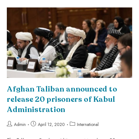
Afghan Taliban announced to
release 20 prisoners of Kabul
Administration
Admin
April 12, 2020
International