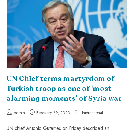
UN Chief terms martyrdom of
Turkish troop as one of ‘most
alarming moments’ of Syria war
Admin
February 29, 2020
International
UN chief Antonio Guterres on Friday described an