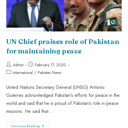
UN Chief praises role of Pakistan
for maintaining peace
Admin
February 17, 2020
International
/
Pakistan News
United Nations Secretary General (UNSG) Antonio
Guterres acknowledged Pakistan's efforts for peace in the
world and said that he is proud of Pakistan’s role in peace
missions. He said that…
Continue Reading