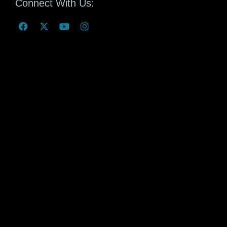
Connect With Us: