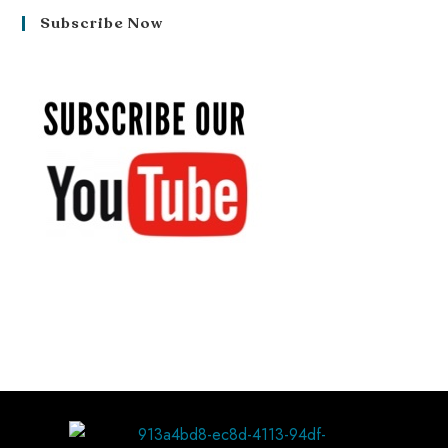
Subscribe Now