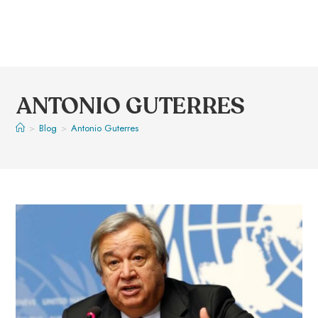
ANTONIO GUTERRES
>
Blog
>
Antonio Guterres