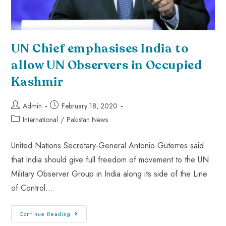
UN Chief emphasises India to
allow UN Observers in Occupied
Kashmir
Admin
February 18, 2020
International
/
Pakistan News
United Nations Secretary-General Antonio Guterres said
that India should give full freedom of movement to the UN
Military Observer Group in India along its side of the Line
of Control…
Continue Reading