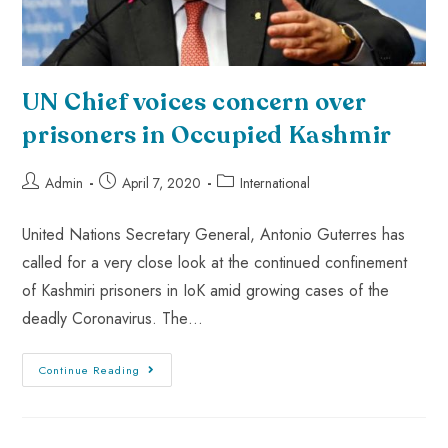
UN Chief voices concern over
prisoners in Occupied Kashmir
Admin
April 7, 2020
International
United Nations Secretary General, Antonio Guterres has
called for a very close look at the continued confinement
of Kashmiri prisoners in IoK amid growing cases of the
deadly Coronavirus. The…
Continue Reading