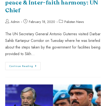
peace & Inter-faith harmony: UN
Chief
Admin
February 18, 2020
Pakistan News
The UN Secretary General Antonio Guterres visited Darbar
Sahib Kartarpur Corridor on Tuesday where he was briefed
about the steps taken by the government for facilities being
provided to Sikh…
Continue Reading