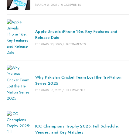
MARCH 2, 2025
/
0 COMMENTS
Apple Unveils iPhone 16e: Key Features and
Release Date
FEBRUARY 20, 2025
/
0 COMMENTS
Why Pakistan Cricket Team Lost the Tri-Nation
Series 2025
FEBRUARY 15, 2025
/
0 COMMENTS
ICC Champions Trophy 2025: Full Schedule,
Venues, and Key Matches