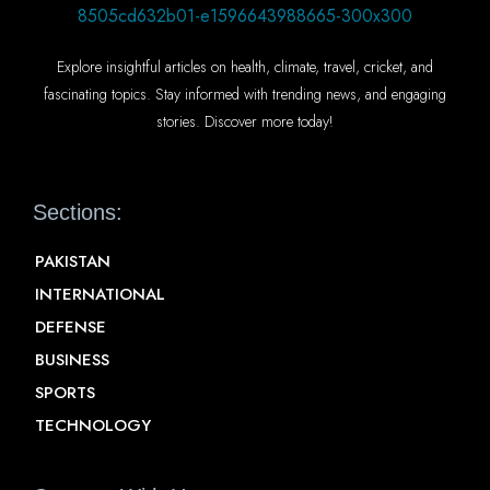
Explore insightful articles on health, climate, travel, cricket, and
fascinating topics. Stay informed with trending news, and engaging
stories. Discover more today!
Sections:
PAKISTAN
INTERNATIONAL
DEFENSE
BUSINESS
SPORTS
TECHNOLOGY