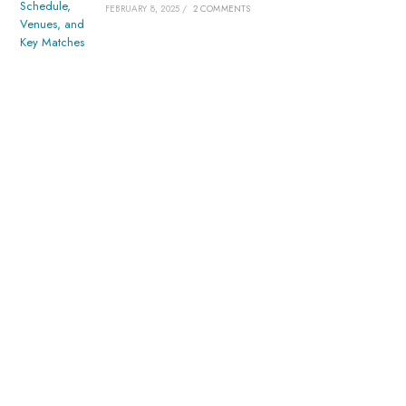
FEBRUARY 8, 2025
/
2 COMMENTS