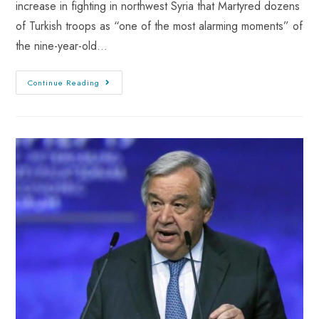
increase in fighting in northwest Syria that Martyred dozens
of Turkish troops as “one of the most alarming moments” of
the nine-year-old…
Continue Reading