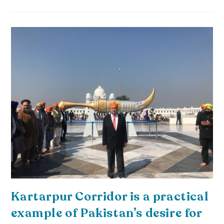
Kartarpur Corridor is a practical
example of Pakistan’s desire for