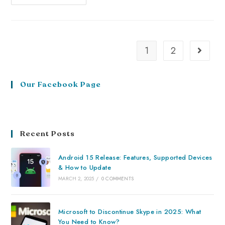
1
2
Our Facebook Page
Recent Posts
Android 15 Release: Features, Supported Devices
& How to Update
MARCH 2, 2025
/
0 COMMENTS
Microsoft to Discontinue Skype in 2025: What
You Need to Know?