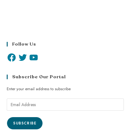
Follow Us
Subscribe Our Portal
Enter your email address to subscribe
SUBSCRIBE