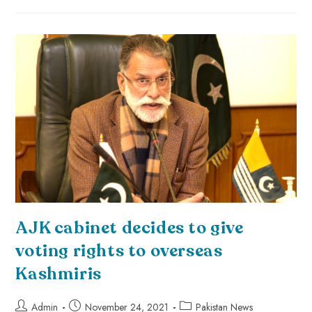
AJK cabinet decides to give
voting rights to overseas
Kashmiris
Admin
November 24, 2021
Pakistan News