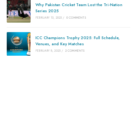
Why Pakistan Cricket Team Lost the Tri-Nation
Series 2025
FEBRUARY 15, 2025
/
0 COMMENTS
ICC Champions Trophy 2025: Full Schedule,
Venues, and Key Matches
FEBRUARY 8, 2025
/
2 COMMENTS