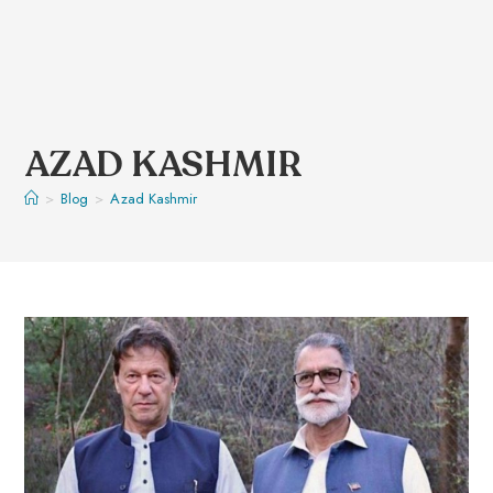
AZAD KASHMIR
>
Blog
>
Azad Kashmir