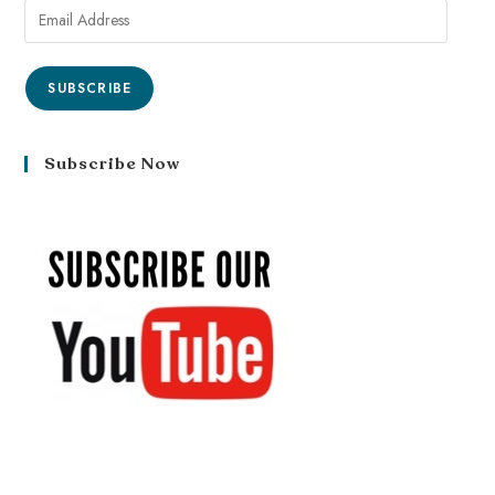
SUBSCRIBE
Subscribe Now