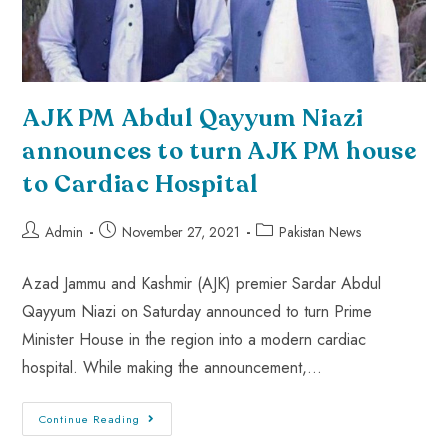
AJK PM Abdul Qayyum Niazi
announces to turn AJK PM house
to Cardiac Hospital
Admin
November 27, 2021
Pakistan News
Azad Jammu and Kashmir (AJK) premier Sardar Abdul
Qayyum Niazi on Saturday announced to turn Prime
Minister House in the region into a modern cardiac
hospital. While making the announcement,…
Continue Reading