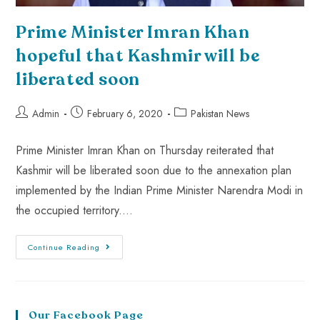
Prime Minister Imran Khan
hopeful that Kashmir will be
liberated soon
Admin
February 6, 2020
Pakistan News
Prime Minister Imran Khan on Thursday reiterated that
Kashmir will be liberated soon due to the annexation plan
implemented by the Indian Prime Minister Narendra Modi in
the occupied territory.…
Continue Reading
Our Facebook Page