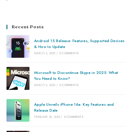
Recent Posts
Android 15 Release: Features, Supported Devices
& How to Update
MARCH 2, 2025
/
0 COMMENTS
Microsoft to Discontinue Skype in 2025: What
You Need to Know?
MARCH 2, 2025
/
0 COMMENTS
Apple Unveils iPhone 16e: Key Features and
Release Date
FEBRUARY 20, 2025
/
0 COMMENTS