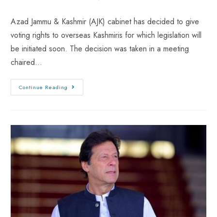
Azad Jammu & Kashmir (AJK) cabinet has decided to give
voting rights to overseas Kashmiris for which legislation will
be initiated soon. The decision was taken in a meeting
chaired…
Continue Reading