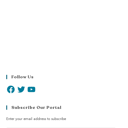
Follow Us
Subscribe Our Portal
Enter your email address to subscribe