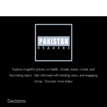
Explore insightful articles on health, climate, travel, cricket, and
fascinating topics. Stay informed with trending news, and engaging
stories. Discover more today!
Sections: