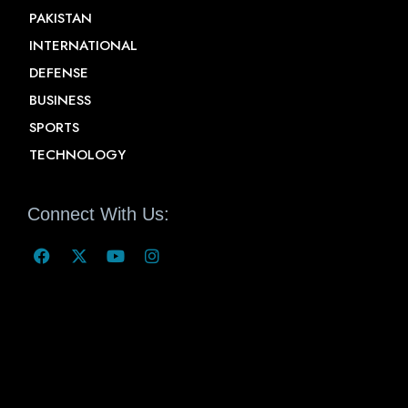
PAKISTAN
INTERNATIONAL
DEFENSE
BUSINESS
SPORTS
TECHNOLOGY
Connect With Us: