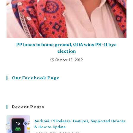
PP loses in home ground, GDA wins PS-11 bye
election
October 18, 2019
Our Facebook Page
Recent Posts
Android 15 Release: Features, Supported Devices
& How to Update