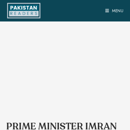
MENU
PRIME MINISTER IMRAN