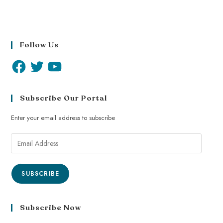
Follow Us
Subscribe Our Portal
Enter your email address to subscribe
SUBSCRIBE
Subscribe Now