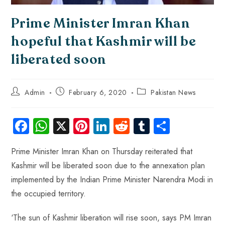
Prime Minister Imran Khan
hopeful that Kashmir will be
liberated soon
Admin
February 6, 2020
Pakistan News
Fa
W
X
Pi
Li
R
Tu
S
ce
ha
nt
nk
e
m
ha
Prime Minister Imran Khan on Thursday reiterated that
b
ts
er
e
d
bl
re
Kashmir will be liberated soon due to the annexation plan
o
A
es
dI
di
r
implemented by the Indian Prime Minister Narendra Modi in
ok
p
t
n
t
the occupied territory.
p
‘The sun of Kashmir liberation will rise soon, says PM Imran