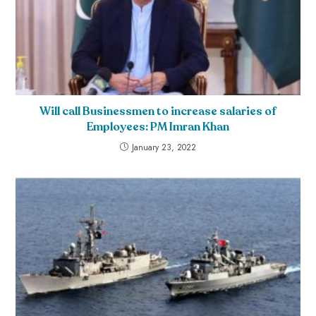
Will call Businessmen to increase salaries of
Employees: PM Imran Khan
January 23, 2022