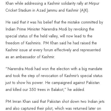
Khan while addressing a Kashmir solidarity rally at Mirpur
Cricket Stadium in Azad Jammu and Kashmir (AJK).
He said that it was his belief that the mistake committed by
Indian Prime Minister Narendra Modi by revoking the
special status of the held valley, will now lead to the
freedom of Kashmiris. PM Khan said he had raised the
Kashmir issue at every forum effectively and represented
as an ambassador of Kashmir.
“Narendra Modi had won the election with a big mandate
and took the step of revocation of Kashmir’s special status
just to show his power. He campaigned against Pakistan
and killed our 350 trees in Balakot,” he added.
PM Imran Khan said that Pakistan shot down two Indian jets
and also captured their pilot, which was returned later on