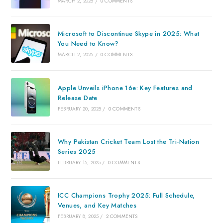
MARCH 2, 2025
/
0 COMMENTS
Microsoft to Discontinue Skype in 2025: What
You Need to Know?
MARCH 2, 2025
/
0 COMMENTS
Apple Unveils iPhone 16e: Key Features and
Release Date
FEBRUARY 20, 2025
/
0 COMMENTS
Why Pakistan Cricket Team Lost the Tri-Nation
Series 2025
FEBRUARY 15, 2025
/
0 COMMENTS
ICC Champions Trophy 2025: Full Schedule,
Venues, and Key Matches
FEBRUARY 8, 2025
/
2 COMMENTS