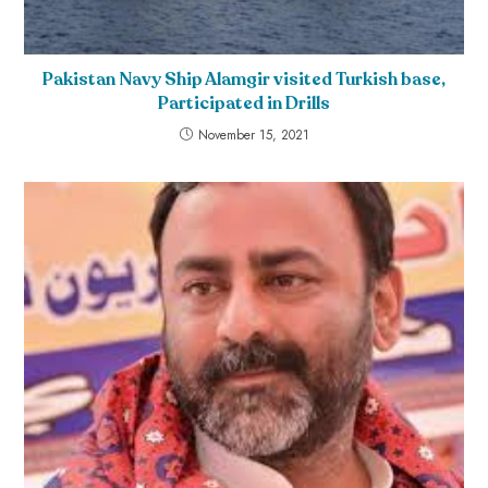
Pakistan Navy Ship Alamgir visited Turkish base,
Participated in Drills
November 15, 2021