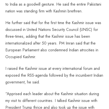
to India as a goodwill gesture. He said the entire Pakistani
nation was standing firm with Kashmiri brethren.
He further said that for the first time the Kashmir issue was
discussed in United Nations Security Council (UNSC) for
three-times, adding that the Kashmir issue has been
internationalized after 50 years. PM Imran said that the
European Parliament also condemned Indian atrocities in
Occupied Kashmir.
I raised the Kashmir issue at every international forum and
exposed the RSS-agenda followed by the incumbent Indian
government, he said.
“Apprised each leader about the Kashmir situation during
my visit to different countries. I talked Kashmir issue with
President Trump thrice and also took up the issue with