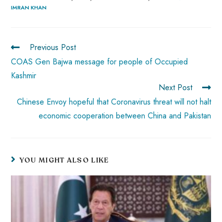
IMRAN KHAN
o
A
es
dI
di
r
ok
p
t
n
t
p
Previous Post
COAS Gen Bajwa message for people of Occupied
Kashmir
Next Post
Chinese Envoy hopeful that Coronavirus threat will not halt
economic cooperation between China and Pakistan
YOU MIGHT ALSO LIKE