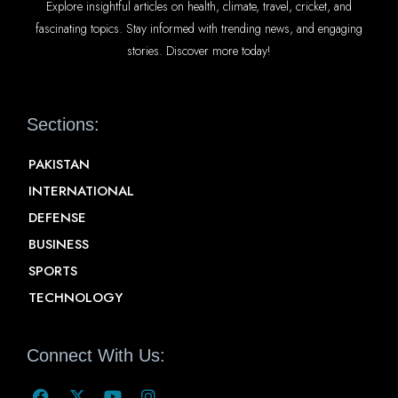
Explore insightful articles on health, climate, travel, cricket, and
fascinating topics. Stay informed with trending news, and engaging
stories. Discover more today!
Sections:
PAKISTAN
INTERNATIONAL
DEFENSE
BUSINESS
SPORTS
TECHNOLOGY
Connect With Us: