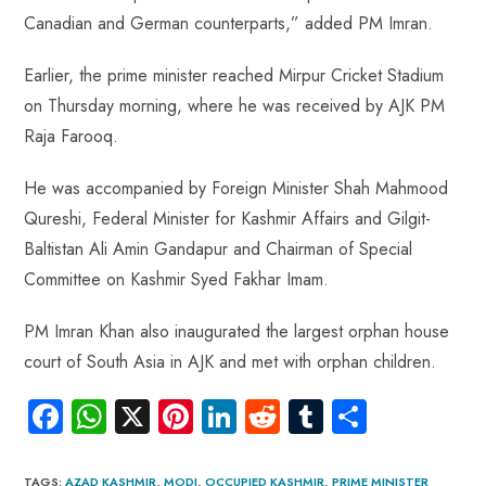
Canadian and German counterparts,” added PM Imran.
Earlier, the prime minister reached Mirpur Cricket Stadium
on Thursday morning, where he was received by AJK PM
Raja Farooq.
He was accompanied by Foreign Minister Shah Mahmood
Qureshi, Federal Minister for Kashmir Affairs and Gilgit-
Baltistan Ali Amin Gandapur and Chairman of Special
Committee on Kashmir Syed Fakhar Imam.
PM Imran Khan also inaugurated the largest orphan house
court of South Asia in AJK and met with orphan children.
Fa
W
X
Pi
Li
R
Tu
S
ce
ha
nt
nk
e
m
ha
b
ts
er
e
d
bl
re
TAGS
:
AZAD KASHMIR
,
MODI
,
OCCUPIED KASHMIR
,
PRIME MINISTER