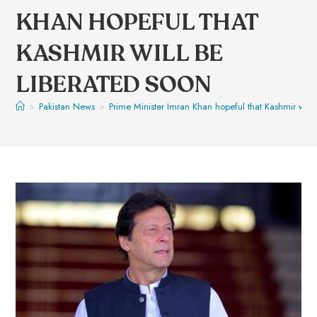
KHAN HOPEFUL THAT
KASHMIR WILL BE
LIBERATED SOON
>
Pakistan News
>
Prime Minister Imran Khan hopeful that Kashmir will 