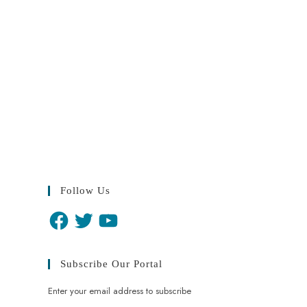
Follow Us
Subscribe Our Portal
Enter your email address to subscribe