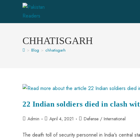
CHHATISGARH
>
Blog
>
chhatisgarh
22 Indian soldiers died in clash w
Admin
April 4, 2021
Defense
/
International
The death toll of security personnel in India's central 