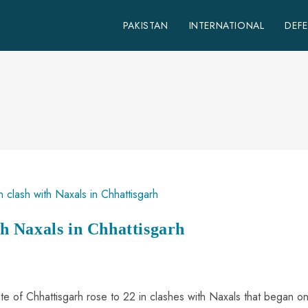
PAKISTAN
INTERNATIONAL
DEF
ith Naxals in Chhattisgarh
state of Chhattisgarh rose to 22 in clashes with Naxals that began o