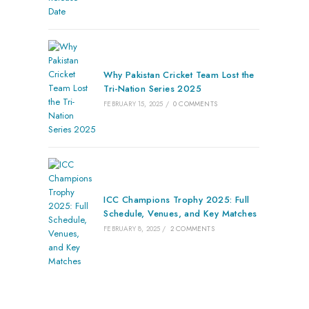
Why Pakistan Cricket Team Lost the
Tri-Nation Series 2025
FEBRUARY 15, 2025
/
0 COMMENTS
ICC Champions Trophy 2025: Full
Schedule, Venues, and Key Matches
FEBRUARY 8, 2025
/
2 COMMENTS