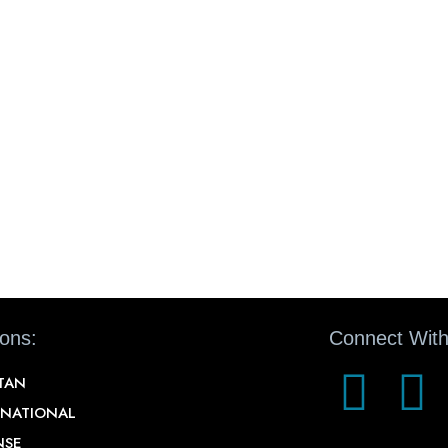
ions:
Connect With
STAN
RNATIONAL
NSE