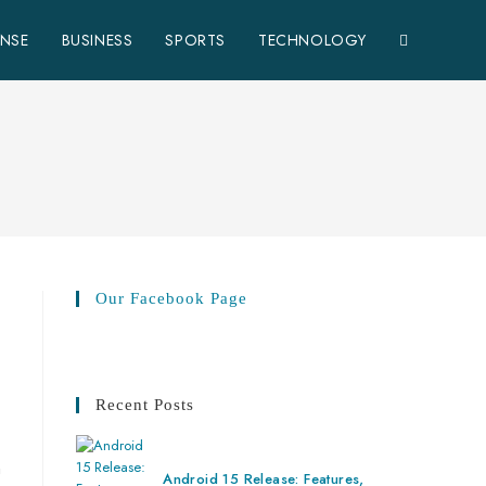
ENSE
BUSINESS
SPORTS
TECHNOLOGY
Our Facebook Page
Recent Posts
n
Android 15 Release: Features,