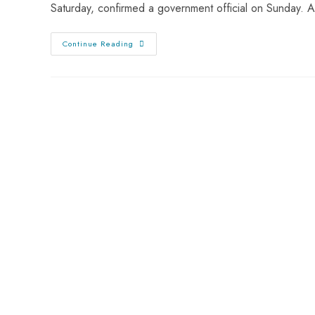
Saturday, confirmed a government official on Sunday.
Continue Reading