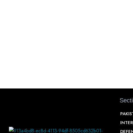
Sect
PAKI
INTE
DEFE