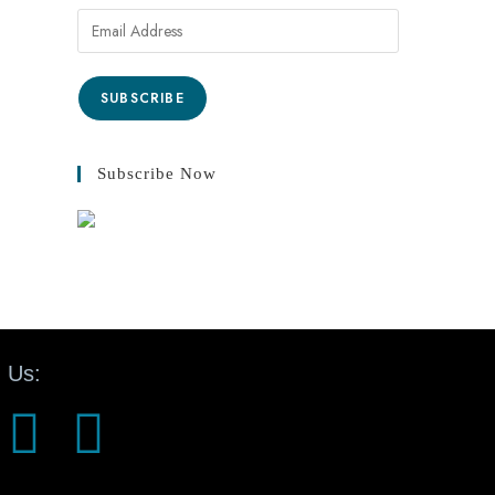
SUBSCRIBE
Subscribe Now
 Us: