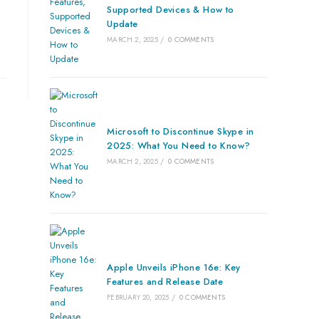
Supported Devices & How to
Update
MARCH 2, 2025
/
0 COMMENTS
Microsoft to Discontinue Skype in
2025: What You Need to Know?
MARCH 2, 2025
/
0 COMMENTS
Apple Unveils iPhone 16e: Key
Features and Release Date
FEBRUARY 20, 2025
/
0 COMMENTS