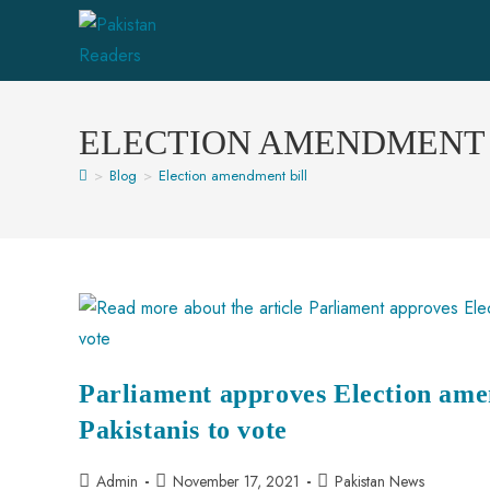
ELECTION AMENDMENT 
>
Blog
>
Election amendment bill
Parliament approves Election ame
Pakistanis to vote
Admin
November 17, 2021
Pakistan News