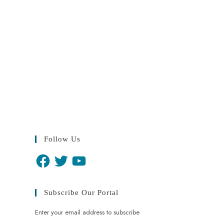
Follow Us
Subscribe Our Portal
Enter your email address to subscribe