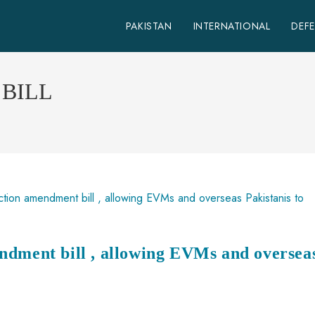
PAKISTAN
INTERNATIONAL
DEF
BILL
ndment bill , allowing EVMs and oversea