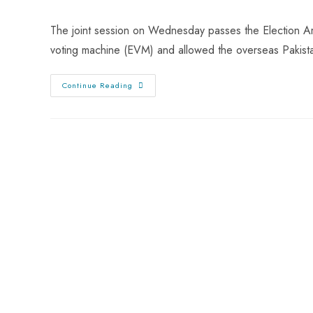
The joint session on Wednesday passes the Election Ame
voting machine (EVM) and allowed the overseas Pakist
Continue Reading