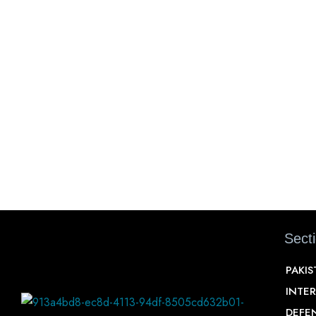
Sect
PAKI
INTE
DEFE