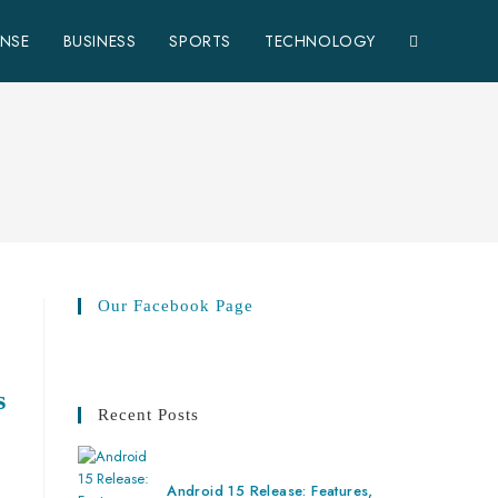
ENSE
BUSINESS
SPORTS
TECHNOLOGY
Our Facebook Page
s
Recent Posts
Android 15 Release: Features,