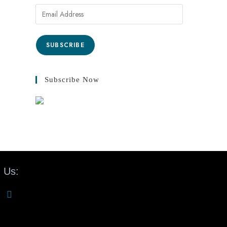
SUBSCRIBE
Subscribe Now
 Us: