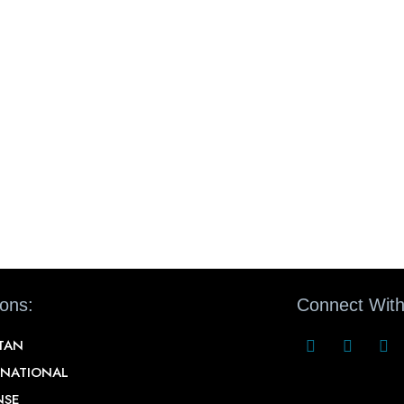
ions:
Connect With
STAN
RNATIONAL
NSE