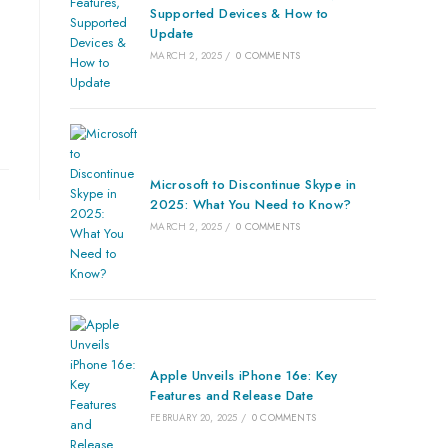
Supported Devices & How to
Update
MARCH 2, 2025
/
0 COMMENTS
Microsoft to Discontinue Skype in
2025: What You Need to Know?
MARCH 2, 2025
/
0 COMMENTS
Apple Unveils iPhone 16e: Key
Features and Release Date
FEBRUARY 20, 2025
/
0 COMMENTS