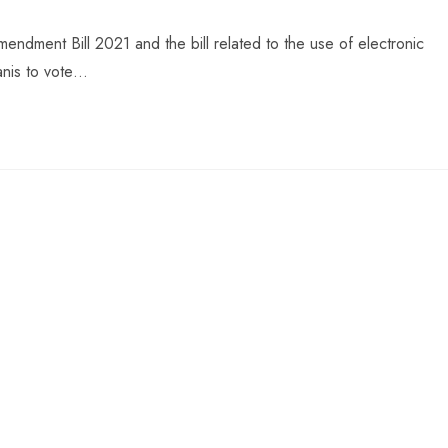
ndment Bill 2021 and the bill related to the use of electronic
anis to vote…