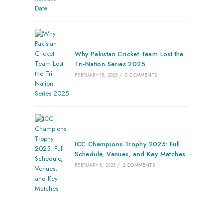
Why Pakistan Cricket Team Lost the
Tri-Nation Series 2025
FEBRUARY 15, 2025
/
0 COMMENTS
ICC Champions Trophy 2025: Full
Schedule, Venues, and Key Matches
FEBRUARY 8, 2025
/
2 COMMENTS