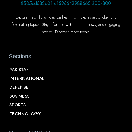
Explore insightful articles on health, climate, travel, cricket, and
fascinating topics. Stay informed with trending news, and engaging
stories. Discover more today!
Sections:
PAKISTAN
INTERNATIONAL
DEFENSE
BUSINESS
SPORTS
TECHNOLOGY