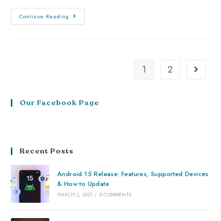
Continue Reading
1
2
Our Facebook Page
Recent Posts
Android 15 Release: Features, Supported Devices
& How to Update
MARCH 2, 2025
/
0 COMMENTS