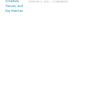
FEBRUARY 8, 2025
/
2 COMMENTS