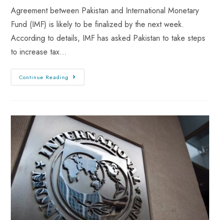
Agreement between Pakistan and International Monetary
Fund (IMF) is likely to be finalized by the next week.
According to details, IMF has asked Pakistan to take steps
to increase tax…
Continue Reading