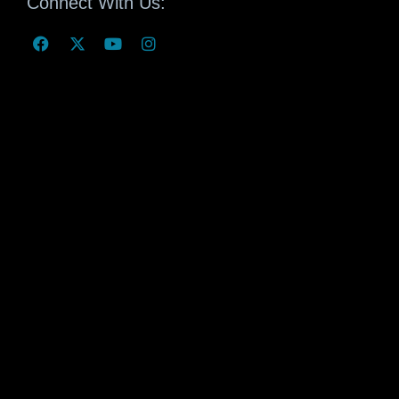
Connect With Us: