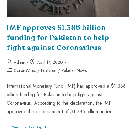
IMF approves $1.386 billion
funding for Pakistan to help
fight against Coronavirus
Admin
April 17, 2020
CoronaVirus
/
Featured
/
Pakistan News
International Monetary Fund (IMF) has approved a $1.386
billion funding for Pakistan to help fight against
Coronavirus. According to the declaration, the IMF
approved the disbursement of $1.386 billion under…
Continue Reading