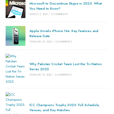
Microsoft to Discontinue Skype in 2025: What
You Need to Know?
MARCH 2, 2025
/
0 COMMENTS
Apple Unveils iPhone 16e: Key Features and
Release Date
FEBRUARY 20, 2025
/
0 COMMENTS
Why Pakistan Cricket Team Lost the Tri-Nation
Series 2025
FEBRUARY 15, 2025
/
0 COMMENTS
ICC Champions Trophy 2025: Full Schedule,
Venues, and Key Matches