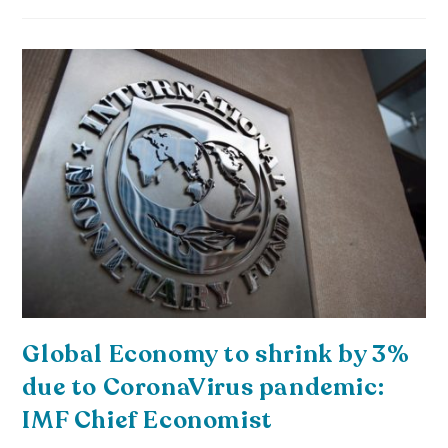
Global Economy to shrink by 3%
due to CoronaVirus pandemic:
IMF Chief Economist