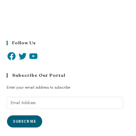
Follow Us
Subscribe Our Portal
Enter your email address to subscribe
SUBSCRIBE