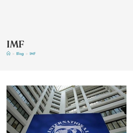
IMF
>
Blog
>
IMF