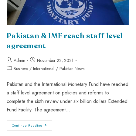
Pakistan & IMF reach staff level
agreement
Admin
November 22, 2021
Business
/
International
/
Pakistan News
Pakistan and the International Monetary Fund have reached
a staff level agreement on policies and reforms to
complete the sixth review under six billion dollars Extended
Fund Facility. The agreement…
Continue Reading