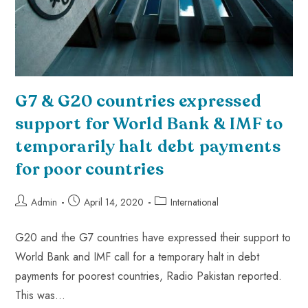
G7 & G20 countries expressed
support for World Bank & IMF to
temporarily halt debt payments
for poor countries
Admin
April 14, 2020
International
G20 and the G7 countries have expressed their support to
World Bank and IMF call for a temporary halt in debt
payments for poorest countries, Radio Pakistan reported.
This was…