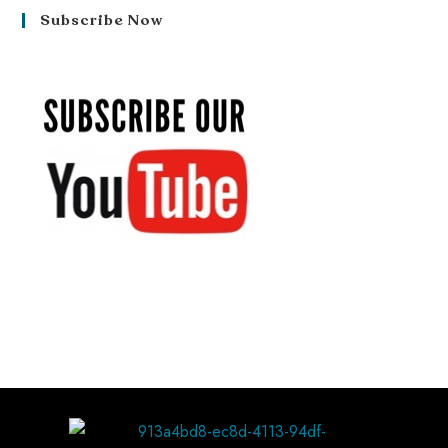
Subscribe Now