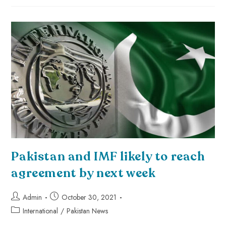
Pakistan and IMF likely to reach
agreement by next week
Admin
October 30, 2021
International
/
Pakistan News