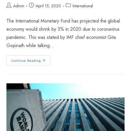
Admin
April 15, 2020
International
The International Monetary Fund has projected the global
economy would shrink by 3% in 2020 due to coronavirus
pandemic. This was stated by IMF chief economist Gita
Gopinath while talking…
Continue Reading