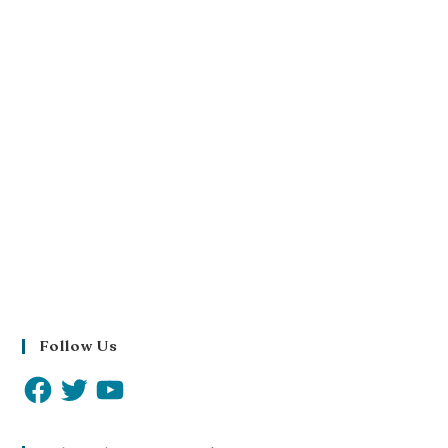
Follow Us