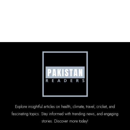
Explore insightful articles on health, climate, travel, cricket, and
fascinating topics. Stay informed with trending news, and engaging
stories. Discover more today!