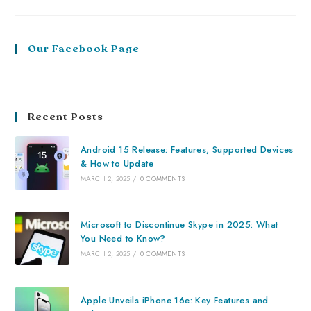
Our Facebook Page
Recent Posts
Android 15 Release: Features, Supported Devices
& How to Update
MARCH 2, 2025
/
0 COMMENTS
Microsoft to Discontinue Skype in 2025: What
You Need to Know?
MARCH 2, 2025
/
0 COMMENTS
Apple Unveils iPhone 16e: Key Features and