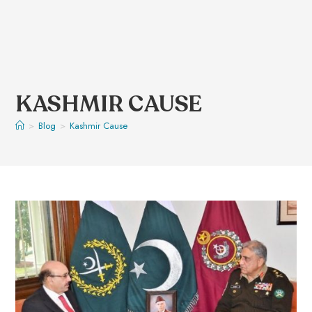
KASHMIR CAUSE
>
Blog
>
Kashmir Cause