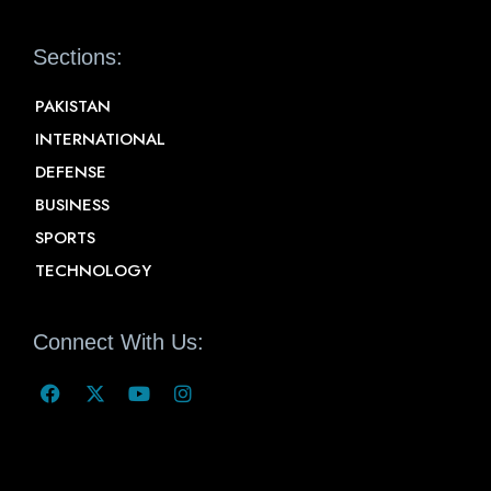
Sections:
PAKISTAN
INTERNATIONAL
DEFENSE
BUSINESS
SPORTS
TECHNOLOGY
Connect With Us: