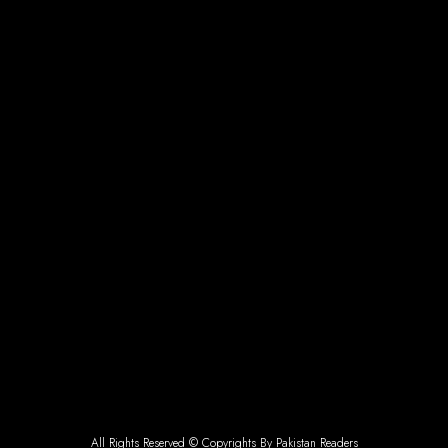
All Rights Reserved © Copyrights By Pakistan Readers