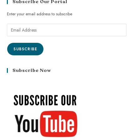
Subscribe Our Portal
Enter your email address to subscribe
SUBSCRIBE
Subscribe Now