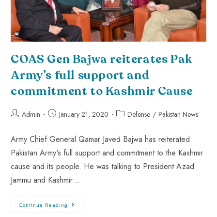
COAS Gen Bajwa reiterates Pak
Army’s full support and
commitment to Kashmir Cause
Admin
January 21, 2020
Defense
/
Pakistan News
Army Chief General Qamar Javed Bajwa has reiterated
Pakistan Army's full support and commitment to the Kashmir
cause and its people. He was talking to President Azad
Jammu and Kashmir…
Continue Reading