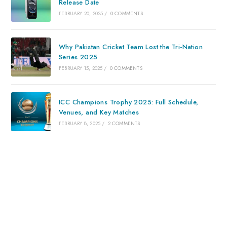
Release Date
FEBRUARY 20, 2025
/
0 COMMENTS
Why Pakistan Cricket Team Lost the Tri-Nation
Series 2025
FEBRUARY 15, 2025
/
0 COMMENTS
ICC Champions Trophy 2025: Full Schedule,
Venues, and Key Matches
FEBRUARY 8, 2025
/
2 COMMENTS