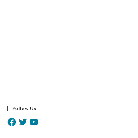
Follow Us