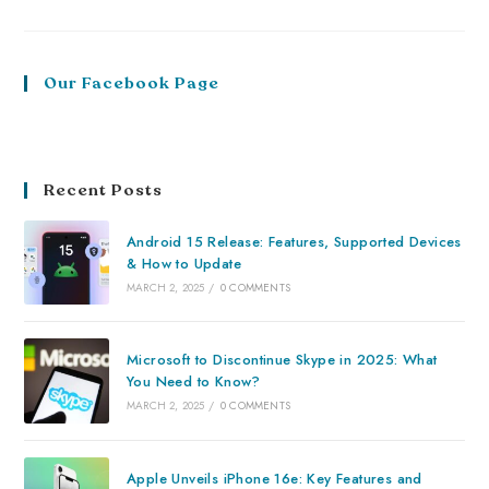
Our Facebook Page
Recent Posts
Android 15 Release: Features, Supported Devices
& How to Update
MARCH 2, 2025
/
0 COMMENTS
Microsoft to Discontinue Skype in 2025: What
You Need to Know?
MARCH 2, 2025
/
0 COMMENTS
Apple Unveils iPhone 16e: Key Features and