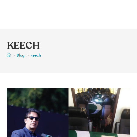
KEECH
>
Blog
>
keech