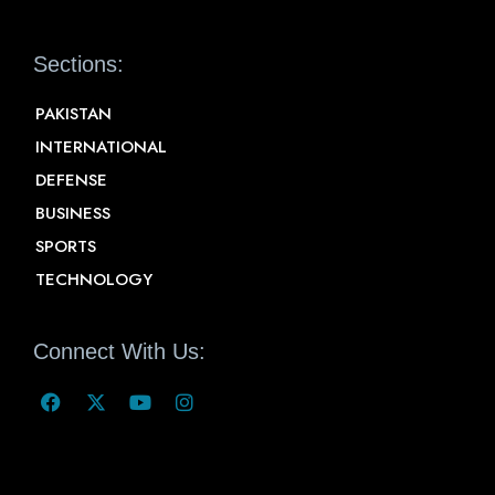
Sections:
PAKISTAN
INTERNATIONAL
DEFENSE
BUSINESS
SPORTS
TECHNOLOGY
Connect With Us: