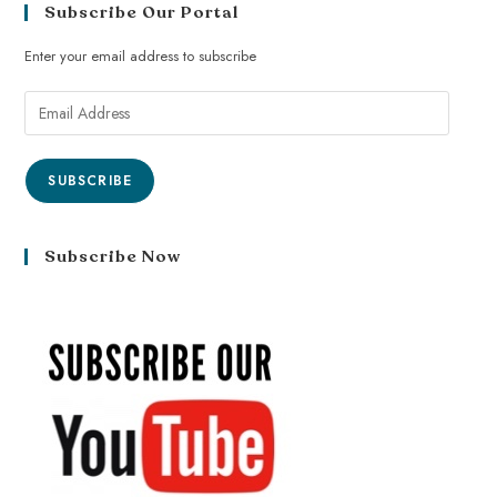
Subscribe Our Portal
Enter your email address to subscribe
SUBSCRIBE
Subscribe Now