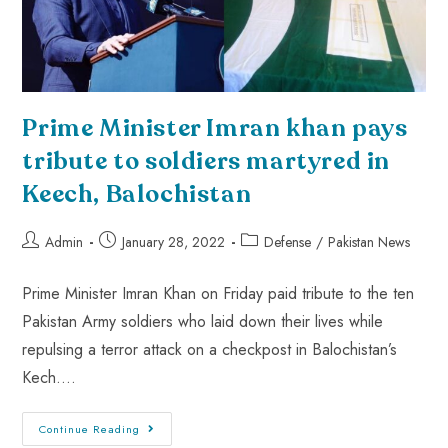
Prime Minister Imran khan pays
tribute to soldiers martyred in
Keech, Balochistan
Admin
January 28, 2022
Defense
/
Pakistan News
Prime Minister Imran Khan on Friday paid tribute to the ten
Pakistan Army soldiers who laid down their lives while
repulsing a terror attack on a checkpost in Balochistan’s
Kech.…
Continue Reading