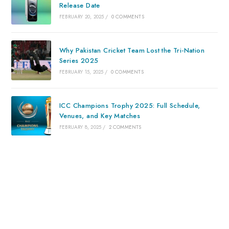
Release Date
FEBRUARY 20, 2025
/
0 COMMENTS
Why Pakistan Cricket Team Lost the Tri-Nation
Series 2025
FEBRUARY 15, 2025
/
0 COMMENTS
ICC Champions Trophy 2025: Full Schedule,
Venues, and Key Matches
FEBRUARY 8, 2025
/
2 COMMENTS