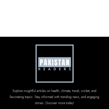
Explore insightful articles on health, climate, travel, cricket, and
fascinating topics. Stay informed with trending news, and engaging
stories. Discover more today!