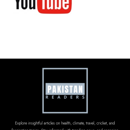
Explore insightful articles on health, climate, travel, cricket, and