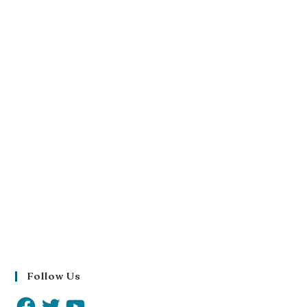
Follow Us