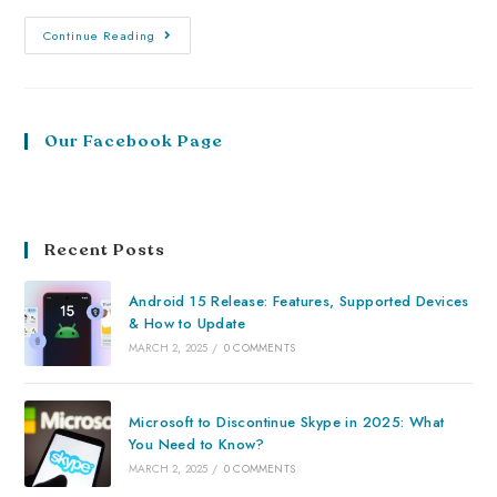
Continue Reading
Our Facebook Page
Recent Posts
Android 15 Release: Features, Supported Devices
& How to Update
MARCH 2, 2025
/
0 COMMENTS
Microsoft to Discontinue Skype in 2025: What
You Need to Know?
MARCH 2, 2025
/
0 COMMENTS