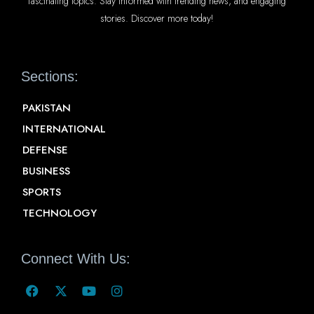
fascinating topics. Stay informed with trending news, and engaging
stories. Discover more today!
Sections:
PAKISTAN
INTERNATIONAL
DEFENSE
BUSINESS
SPORTS
TECHNOLOGY
Connect With Us: