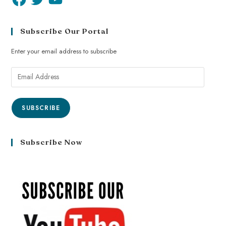
Subscribe Our Portal
Enter your email address to subscribe
SUBSCRIBE
Subscribe Now