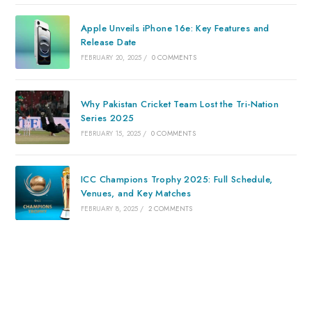
Apple Unveils iPhone 16e: Key Features and
Release Date
FEBRUARY 20, 2025
/
0 COMMENTS
Why Pakistan Cricket Team Lost the Tri-Nation
Series 2025
FEBRUARY 15, 2025
/
0 COMMENTS
ICC Champions Trophy 2025: Full Schedule,
Venues, and Key Matches
FEBRUARY 8, 2025
/
2 COMMENTS