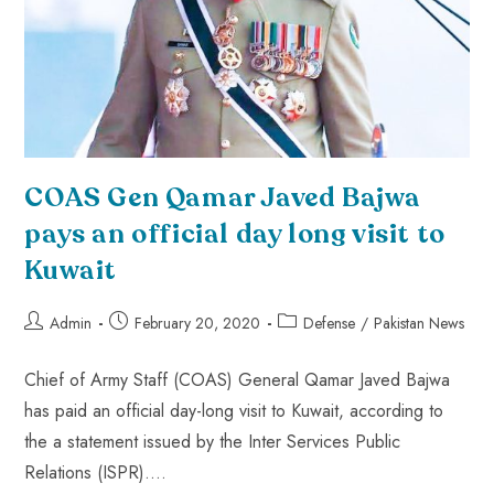
COAS Gen Qamar Javed Bajwa
pays an official day long visit to
Kuwait
Admin
February 20, 2020
Defense
/
Pakistan News
Chief of Army Staff (COAS) General Qamar Javed Bajwa
has paid an official day-long visit to Kuwait, according to
the a statement issued by the Inter Services Public
Relations (ISPR).…