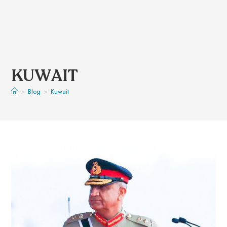
KUWAIT
>
Blog
>
Kuwait