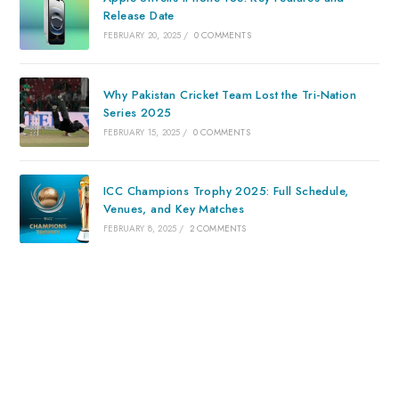
Release Date
FEBRUARY 20, 2025
/
0 COMMENTS
Why Pakistan Cricket Team Lost the Tri-Nation
Series 2025
FEBRUARY 15, 2025
/
0 COMMENTS
ICC Champions Trophy 2025: Full Schedule,
Venues, and Key Matches
FEBRUARY 8, 2025
/
2 COMMENTS