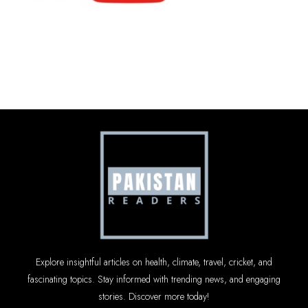
Explore insightful articles on health, climate, travel, cricket, and
fascinating topics. Stay informed with trending news, and engaging
stories. Discover more today!