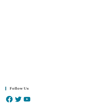
Follow Us