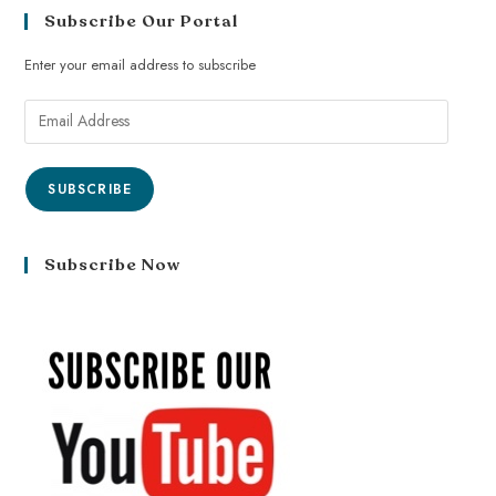
Subscribe Our Portal
Enter your email address to subscribe
SUBSCRIBE
Subscribe Now