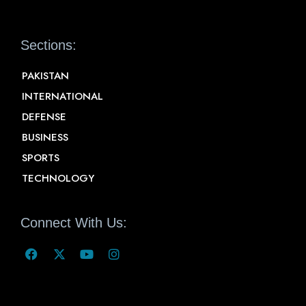
Sections:
PAKISTAN
INTERNATIONAL
DEFENSE
BUSINESS
SPORTS
TECHNOLOGY
Connect With Us: