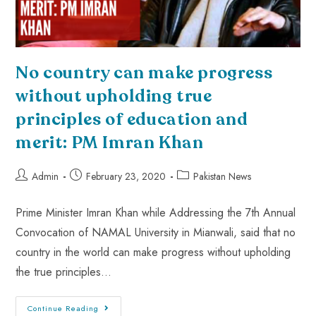
No country can make progress
without upholding true
principles of education and
merit: PM Imran Khan
Admin
February 23, 2020
Pakistan News
Prime Minister Imran Khan while Addressing the 7th Annual
Convocation of NAMAL University in Mianwali, said that no
country in the world can make progress without upholding
the true principles…
Continue Reading