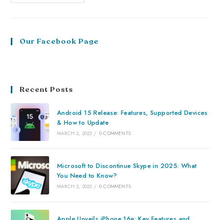
Our Facebook Page
Recent Posts
Android 15 Release: Features, Supported Devices
& How to Update
MARCH 2, 2025
/
0 COMMENTS
Microsoft to Discontinue Skype in 2025: What
You Need to Know?
MARCH 2, 2025
/
0 COMMENTS
Apple Unveils iPhone 16e: Key Features and