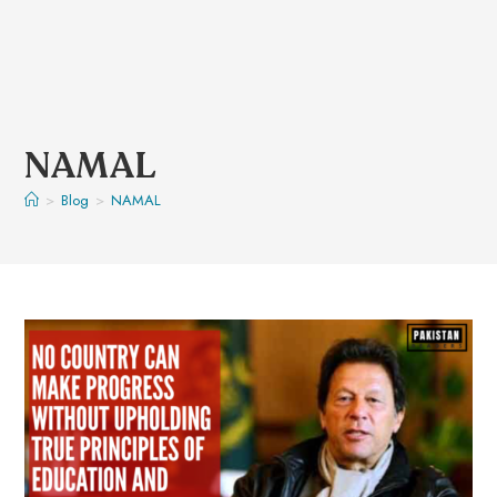
NAMAL
>
Blog
>
NAMAL