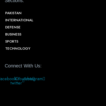
Sections:
PAKISTAN
INTERNATIONAL
DEFENSE
BUSINESS
SPORTS
TECHNOLOGY
Connect With Us:
Facebook
X-
Youtube
Instagram
twitter