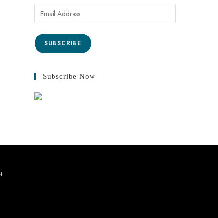
Email
Address
SUBSCRIBE
Subscribe Now
y!