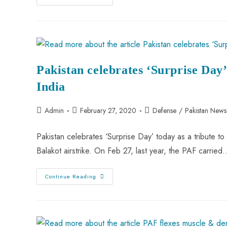
Never
Shot
Down
Any
Pakistani
F-
16”
PAF
Responds
Pakistan celebrates ‘Surprise Day’ 
To
Abhinandan’s
Vir
India
Chakra
Award
Post
Post
Post
Admin
February 27, 2020
Defense
/
Pakistan News
author:
published:
category:
Pakistan celebrates ‘Surprise Day’ today as a tribute to 
Balakot airstrike. On Feb 27, last year, the PAF carried
Pakistan
Continue Reading
Celebrates
‘Surprise
Day’
As
A
Tribute
To