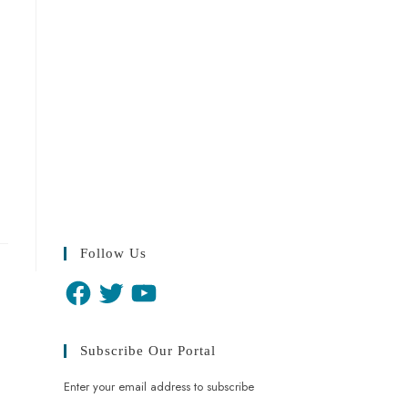
Follow Us
Facebook
Twitter
YouTube
Subscribe Our Portal
Enter your email address to subscribe