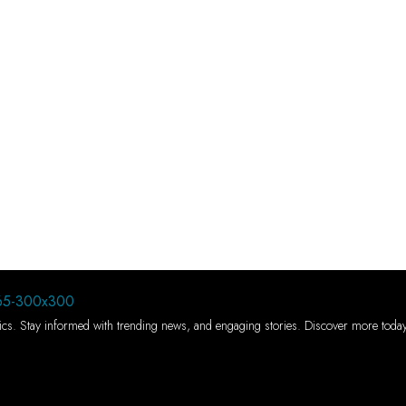
 topics. Stay informed with trending news, and engaging stories. Discover more toda