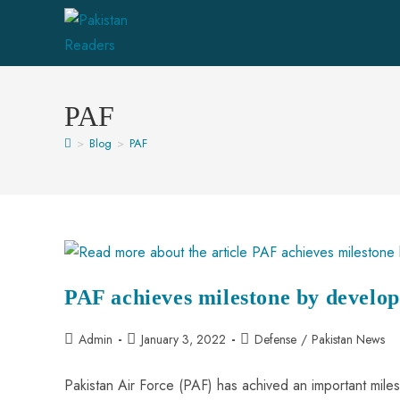
Skip
to
content
PAF
>
Blog
>
PAF
PAF achieves milestone by develop
Post
Post
Post
Admin
January 3, 2022
Defense
/
Pakistan News
author:
published:
category:
Pakistan Air Force (PAF) has achived an important mil