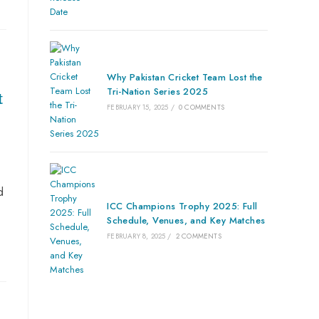
Why Pakistan Cricket Team Lost the
Tri-Nation Series 2025
t
FEBRUARY 15, 2025
/
0 COMMENTS
d
ICC Champions Trophy 2025: Full
Schedule, Venues, and Key Matches
FEBRUARY 8, 2025
/
2 COMMENTS