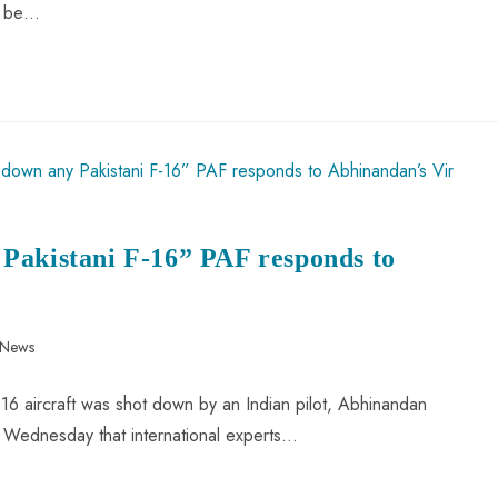
ll be…
Pakistani F-16” PAF responds to
 News
F-16 aircraft was shot down by an Indian pilot, Abhinandan
 Wednesday that international experts…