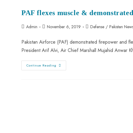
PAF
For
PAF flexes muscle & demonstrated
Retaliation
Against
India
Post
Post
Post
Admin
November 6, 2019
Defense
/
Pakistan New
author:
published:
category:
Pakistan Airforce (PAF) demonstrated firepower and fl
President Arif Alvi, Air Chief Marshall Mujahid Anwar 
PAF
Continue Reading
Flexes
Muscle
&
Demonstrated
Firepower
At
Sonmiani
Firing
Range