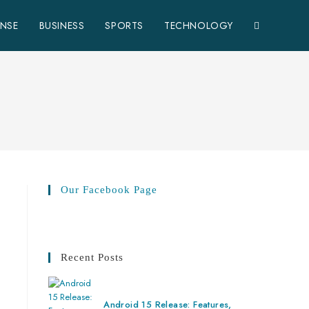
TOGGLE
ENSE
BUSINESS
SPORTS
TECHNOLOGY
WEBSITE
SEARCH
Our Facebook Page
Recent Posts
Android 15 Release: Features,