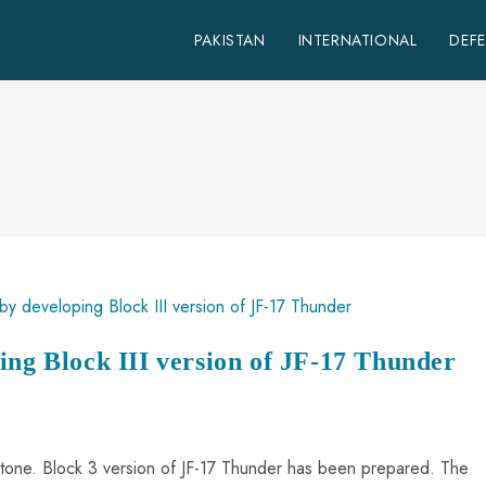
PAKISTAN
INTERNATIONAL
DEF
ing Block III version of JF-17 Thunder
estone. Block 3 version of JF-17 Thunder has been prepared. The