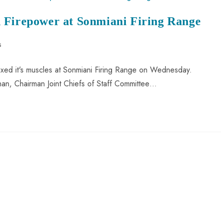
 Firepower at Sonmiani Firing Range
s
exed it's muscles at Sonmiani Firing Range on Wednesday.
Khan, Chairman Joint Chiefs of Staff Committee…