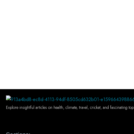
Explore insightful articles on health, climate, travel, cricket, and fascinating