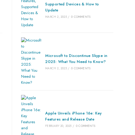
Supported Devices & How to
Update
MARCH 2, 2025
/
0 COMMENTS
Microsoft to Discontinue Skype in
2025: What You Need to Know?
MARCH 2, 2025
/
0 COMMENTS
Apple Unveils iPhone 16e: Key
Features and Release Date
FEBRUARY 20, 2025
/
0 COMMENTS