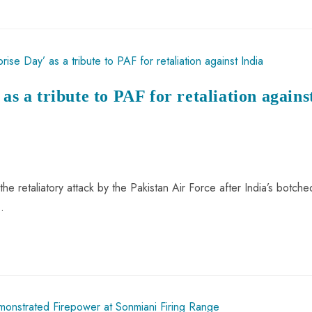
as a tribute to PAF for retaliation agains
the retaliatory attack by the Pakistan Air Force after India’s botche
…