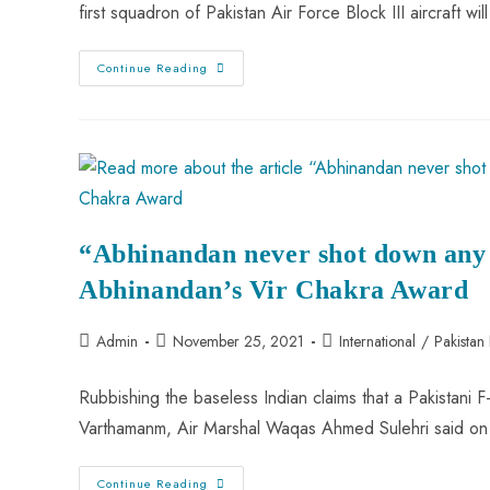
first squadron of Pakistan Air Force Block III aircraft wi
PAF
Continue Reading
Achieves
Milestone
By
Developing
Block
III
Version
Of
JF-
17
Thunder
“Abhinandan never shot down any 
Abhinandan’s Vir Chakra Award
Post
Post
Post
Admin
November 25, 2021
International
/
Pakistan
author:
published:
category:
Rubbishing the baseless Indian claims that a Pakistani 
Varthamanm, Air Marshal Waqas Ahmed Sulehri said on
“Abhinandan
Continue Reading