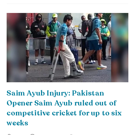
Saim Ayub Injury: Pakistan
Opener Saim Ayub ruled out of
competitive cricket for up to six
weeks