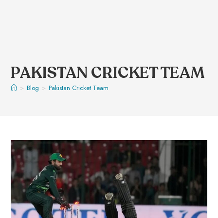
PAKISTAN CRICKET TEAM
>
Blog
>
Pakistan Cricket Team