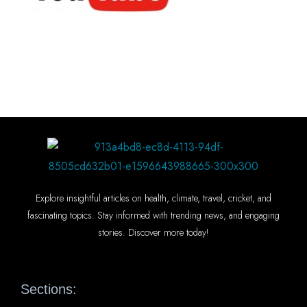
Explore insightful articles on health, climate, travel, cricket, and
fascinating topics. Stay informed with trending news, and engaging
stories. Discover more today!
Sections: