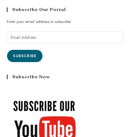
Subscribe Our Portal
Enter your email address to subscribe
SUBSCRIBE
Subscribe Now