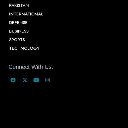
PAKISTAN
INTERNATIONAL
DEFENSE
BUSINESS
SPORTS
TECHNOLOGY
Connect With Us: