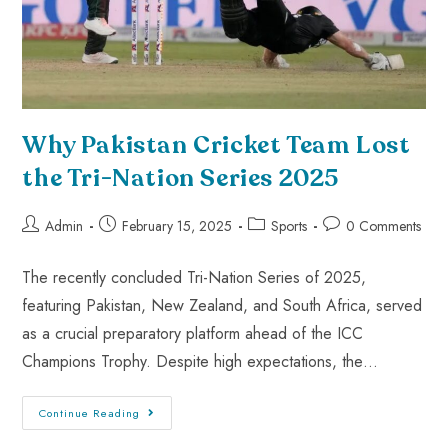
Why Pakistan Cricket Team Lost
the Tri-Nation Series 2025
Admin
February 15, 2025
Sports
0 Comments
The recently concluded Tri-Nation Series of 2025,
featuring Pakistan, New Zealand, and South Africa, served
as a crucial preparatory platform ahead of the ICC
Champions Trophy. Despite high expectations, the…
Continue Reading