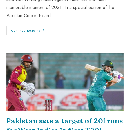
memorable moment of 2021. In a special edition of the
Pakistan Cricket Board…
Continue Reading
Pakistan sets a target of 201 runs