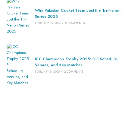
Why Pakistan Cricket Team Lost the Tri-Nation
Series 2025
FEBRUARY 15, 2025
/
0 COMMENTS
ICC Champions Trophy 2025: Full Schedule,
Venues, and Key Matches
FEBRUARY 8, 2025
/
2 COMMENTS