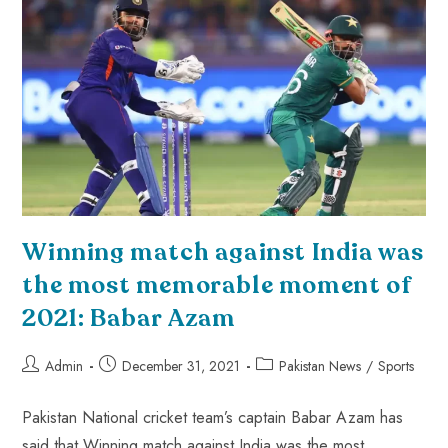
Winning match against India was
the most memorable moment of
2021: Babar Azam
Admin
December 31, 2021
Pakistan News
/
Sports
Pakistan National cricket team’s captain Babar Azam has
said that Winning match against India was the most