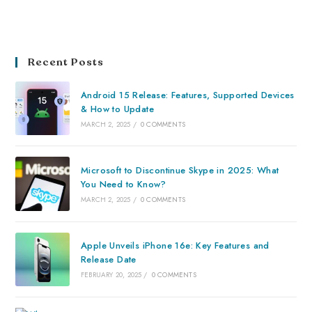
Recent Posts
Android 15 Release: Features, Supported Devices
& How to Update
MARCH 2, 2025
/
0 COMMENTS
Microsoft to Discontinue Skype in 2025: What
You Need to Know?
MARCH 2, 2025
/
0 COMMENTS
Apple Unveils iPhone 16e: Key Features and
Release Date
FEBRUARY 20, 2025
/
0 COMMENTS