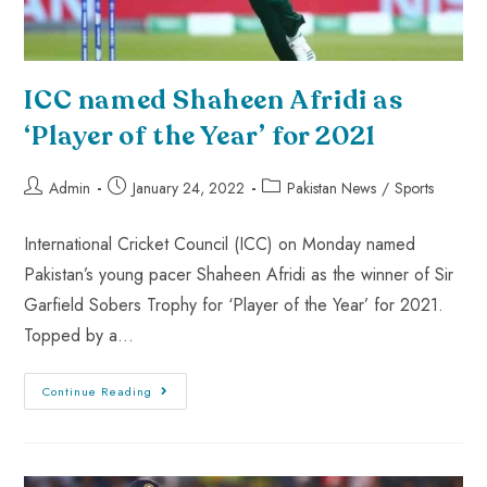
ICC named Shaheen Afridi as
‘Player of the Year’ for 2021
Admin
January 24, 2022
Pakistan News
/
Sports
International Cricket Council (ICC) on Monday named
Pakistan’s young pacer Shaheen Afridi as the winner of Sir
Garfield Sobers Trophy for ‘Player of the Year’ for 2021.
Topped by a…
Continue Reading