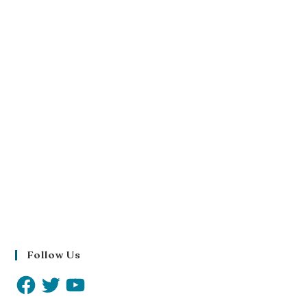
Follow Us