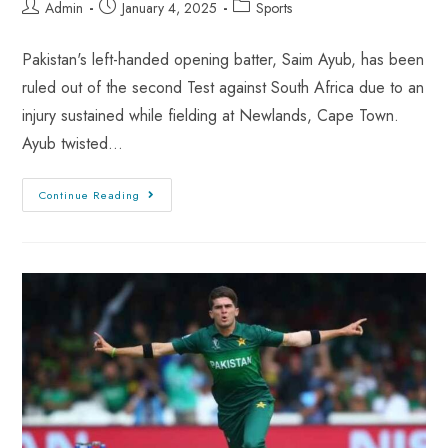
Admin
January 4, 2025
Sports
Pakistan's left-handed opening batter, Saim Ayub, has been
ruled out of the second Test against South Africa due to an
injury sustained while fielding at Newlands, Cape Town.
Ayub twisted…
Continue Reading