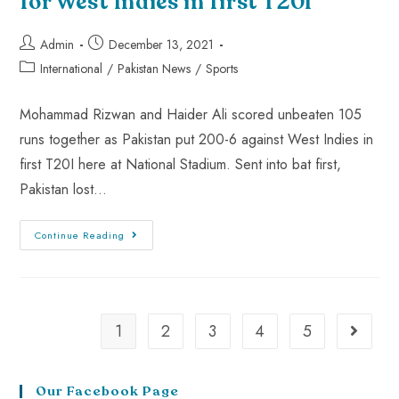
for West Indies in first T20I
Admin
December 13, 2021
International
/
Pakistan News
/
Sports
Mohammad Rizwan and Haider Ali scored unbeaten 105
runs together as Pakistan put 200-6 against West Indies in
first T20I here at National Stadium. Sent into bat first,
Pakistan lost…
Continue Reading
1
2
3
4
5
Our Facebook Page