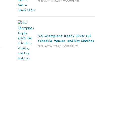
FEBRUARY 15, 2025
/
0 COMMENTS
ICC Champions Trophy 2025: Full
Schedule, Venues, and Key Matches
FEBRUARY 8, 2025
/
2 COMMENTS