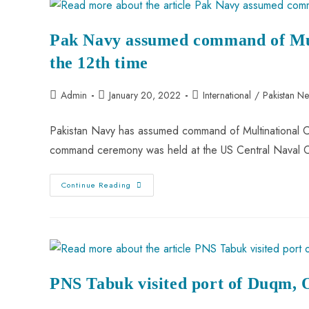
Pak Navy assumed command of Mul
the 12th time
Admin
January 20, 2022
International
/
Pakistan N
Pakistan Navy has assumed command of Multinational C
command ceremony was held at the US Central Naval 
Continue Reading
PNS Tabuk visited port of Duqm,