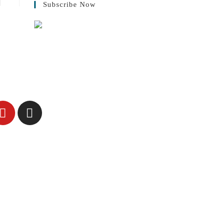
Subscribe Now