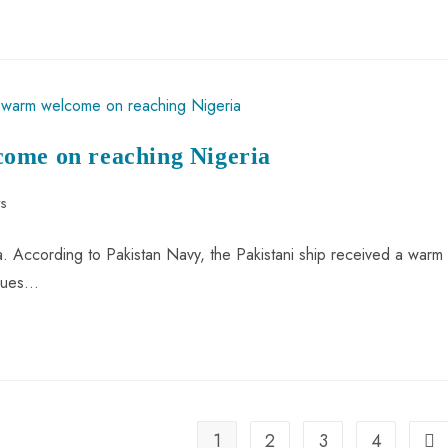
come on reaching Nigeria
s
a. According to Pakistan Navy, the Pakistani ship received a warm
ssues…
1
2
3
4