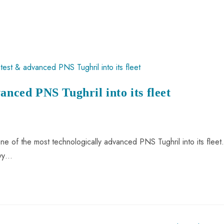
anced PNS Tughril into its fleet
e of the most technologically advanced PNS Tughril into its fleet.
avy…