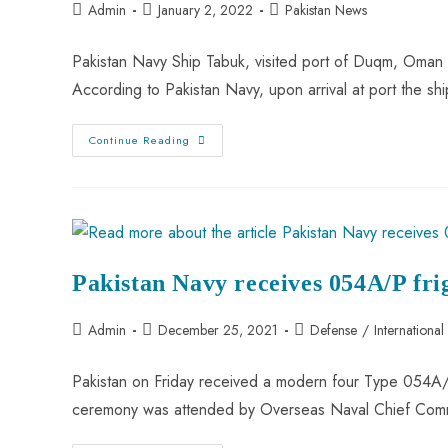
Admin
January 2, 2022
Pakistan News
Pakistan Navy Ship Tabuk, visited port of Duqm, Oman 
According to Pakistan Navy, upon arrival at port the
Continue Reading
Pakistan Navy receives 054A/P fri
Admin
December 25, 2021
Defense
/
International
Pakistan on Friday received a modern four Type 054A/P
ceremony was attended by Overseas Naval Chief C