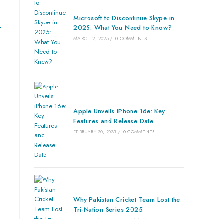
Microsoft to Discontinue Skype in
r
2025: What You Need to Know?
MARCH 2, 2025
/
0 COMMENTS
Apple Unveils iPhone 16e: Key
Features and Release Date
FEBRUARY 20, 2025
/
0 COMMENTS
Why Pakistan Cricket Team Lost the
Tri-Nation Series 2025