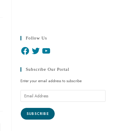
Follow Us
Subscribe Our Portal
Enter your email address to subscribe
SUBSCRIBE