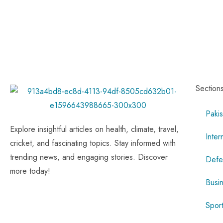
Section
Pakis
Explore insightful articles on health, climate, travel,
Inter
cricket, and fascinating topics. Stay informed with
trending news, and engaging stories. Discover
Defe
more today!
Busi
Spor