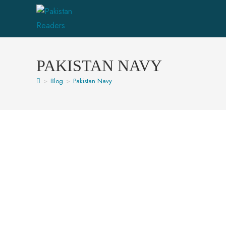
PAKISTAN NAVY
>
Blog
>
Pakistan Navy