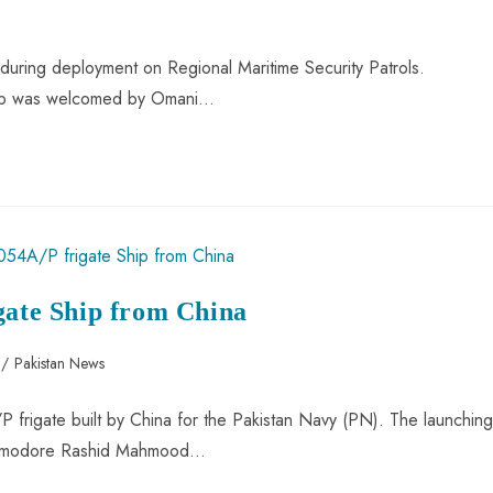
during deployment on Regional Maritime Security Patrols.
 ship was welcomed by Omani…
gate Ship from China
/
Pakistan News
 frigate built by China for the Pakistan Navy (PN). The launching
ommodore Rashid Mahmood…