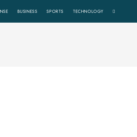
ENSE
BUSINESS
SPORTS
TECHNOLOGY