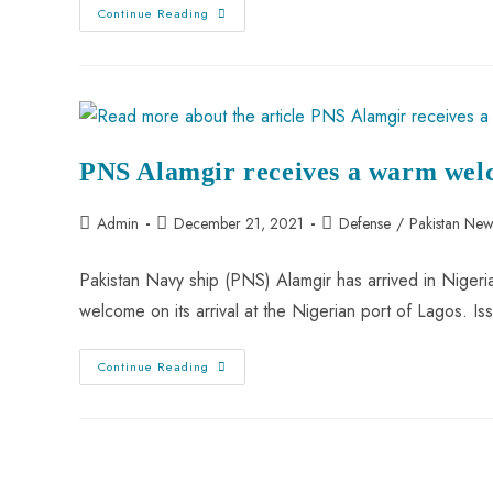
Continue Reading
PNS Alamgir receives a warm wel
Admin
December 21, 2021
Defense
/
Pakistan New
Pakistan Navy ship (PNS) Alamgir has arrived in Nigeri
welcome on its arrival at the Nigerian port of Lagos. I
Continue Reading