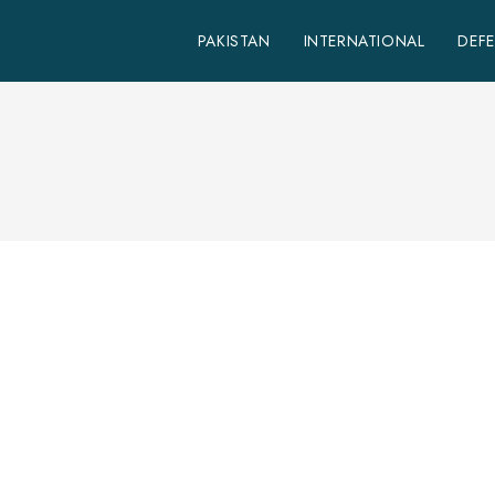
PAKISTAN
INTERNATIONAL
DEF