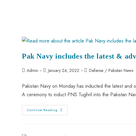
Pak Navy includes the latest & adv
Admin
January 24, 2022
Defense
/
Pakistan News
Pakistan Navy on Monday has inducted the latest and on
A ceremony to induct PNS Tughril into the Pakistan N
Continue Reading