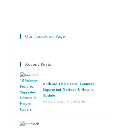
Our Facebook Page
Recent Posts
Android 15 Release: Features,
Supported Devices & How to
Update
MARCH 2, 2025
/
0 COMMENTS