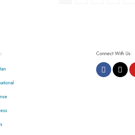
s:
Connect With Us:
tan
national
nse
ness
ts