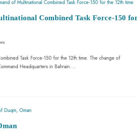
tinational Combined Task Force-150 fo
ews
ombined Task Force-150 for the 12th time. The change of
Command Headquarters in Bahrain.…
 Oman