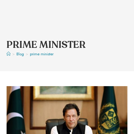
PRIME MINISTER
>
Blog
>
prime minister