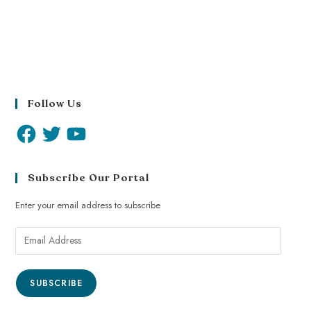
Follow Us
Subscribe Our Portal
Enter your email address to subscribe
SUBSCRIBE