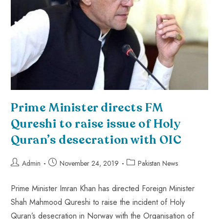
Prime Minister directs FM
Qureshi to raise issue of Holy
Quran’s desecration with OIC
Admin
November 24, 2019
Pakistan News
Prime Minister Imran Khan has directed Foreign Minister
Shah Mahmood Qureshi to raise the incident of Holy
Quran’s desecration in Norway with the Organisation of