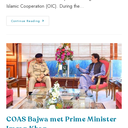
Islamic Cooperation (OIC). During the…
Continue Reading
COAS Bajwa met Prime Minister