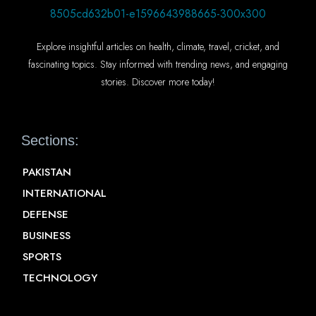
Explore insightful articles on health, climate, travel, cricket, and
fascinating topics. Stay informed with trending news, and engaging
stories. Discover more today!
Sections:
PAKISTAN
INTERNATIONAL
DEFENSE
BUSINESS
SPORTS
TECHNOLOGY