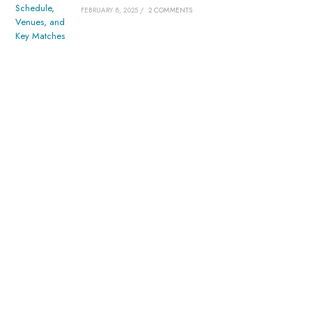
FEBRUARY 8, 2025
/
2 COMMENTS