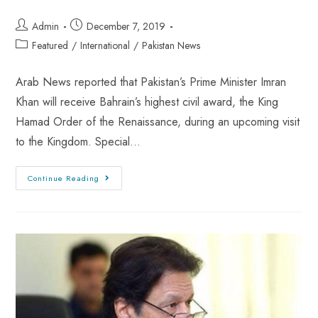
Admin
December 7, 2019
Featured
/
International
/
Pakistan News
Arab News reported that Pakistan’s Prime Minister Imran
Khan will receive Bahrain’s highest civil award, the King
Hamad Order of the Renaissance, during an upcoming visit
to the Kingdom. Special…
Continue Reading