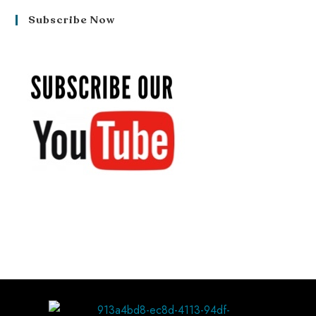
Subscribe Now