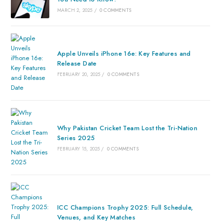
MARCH 2, 2025
/
0 COMMENTS
Apple Unveils iPhone 16e: Key Features and
Release Date
FEBRUARY 20, 2025
/
0 COMMENTS
Why Pakistan Cricket Team Lost the Tri-Nation
Series 2025
FEBRUARY 15, 2025
/
0 COMMENTS
ICC Champions Trophy 2025: Full Schedule,
Venues, and Key Matches