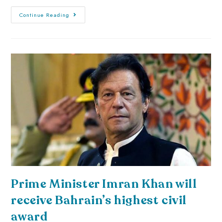
Continue Reading
Prime Minister Imran Khan will
receive Bahrain’s highest civil
award