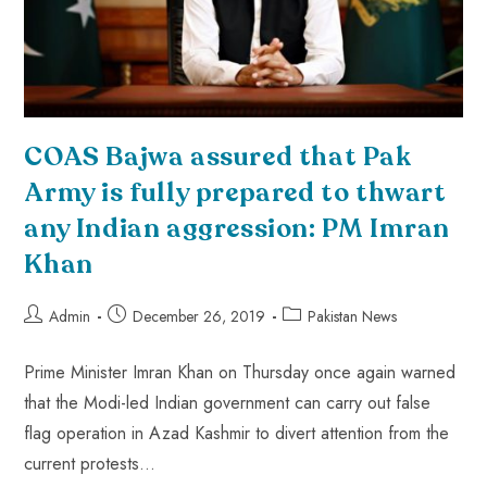
COAS Bajwa assured that Pak
Army is fully prepared to thwart
any Indian aggression: PM Imran
Khan
Admin
December 26, 2019
Pakistan News
Prime Minister Imran Khan on Thursday once again warned
that the Modi-led Indian government can carry out false
flag operation in Azad Kashmir to divert attention from the
current protests…