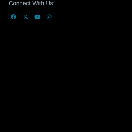
Connect With Us: