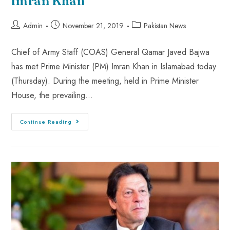
Imran Khan
Admin
November 21, 2019
Pakistan News
Chief of Army Staff (COAS) General Qamar Javed Bajwa
has met Prime Minister (PM) Imran Khan in Islamabad today
(Thursday). During the meeting, held in Prime Minister
House, the prevailing…
Continue Reading