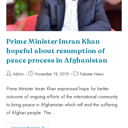
Prime Minister Imran Khan
hopeful about resumption of
peace process in Afghanistan
Admin
November 19, 2019
Pakistan News
Prime Minister Imran Khan expressed hope for better
outcome of ongoing efforts of the international community
to bring peace in Afghanistan which will end the suffering
of Afghan people. The…
Continue Reading