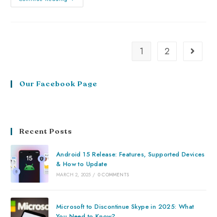
1
2
Our Facebook Page
Recent Posts
Android 15 Release: Features, Supported Devices
& How to Update
MARCH 2, 2025
/
0 COMMENTS
Microsoft to Discontinue Skype in 2025: What
You Need to Know?