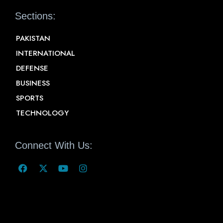
Sections:
PAKISTAN
INTERNATIONAL
DEFENSE
BUSINESS
SPORTS
TECHNOLOGY
Connect With Us: