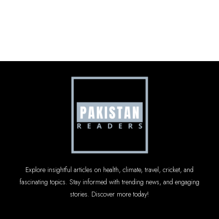
Explore insightful articles on health, climate, travel, cricket, and
fascinating topics. Stay informed with trending news, and engaging
stories. Discover more today!