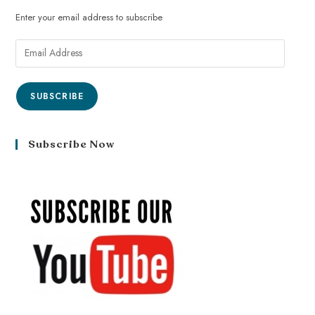
Enter your email address to subscribe
SUBSCRIBE
Subscribe Now