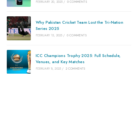
FEBRUARY 20, 2025
/
0 COMMENTS
Why Pakistan Cricket Team Lost the Tri-Nation
Series 2025
FEBRUARY 15, 2025
/
0 COMMENTS
ICC Champions Trophy 2025: Full Schedule,
Venues, and Key Matches
FEBRUARY 8, 2025
/
2 COMMENTS