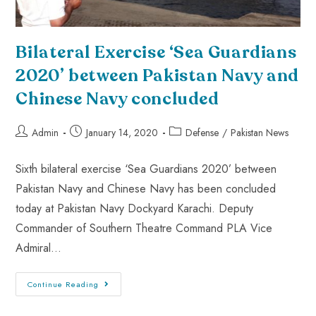
Bilateral Exercise ‘Sea Guardians
2020’ between Pakistan Navy and
Chinese Navy concluded
Admin
January 14, 2020
Defense
/
Pakistan News
Sixth bilateral exercise ‘Sea Guardians 2020’ between
Pakistan Navy and Chinese Navy has been concluded
today at Pakistan Navy Dockyard Karachi. Deputy
Commander of Southern Theatre Command PLA Vice
Admiral…
Continue Reading