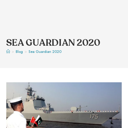
SEA GUARDIAN 2020
>
Blog
>
Sea Guardian 2020