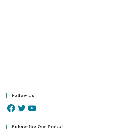
Follow Us
Subscribe Our Portal