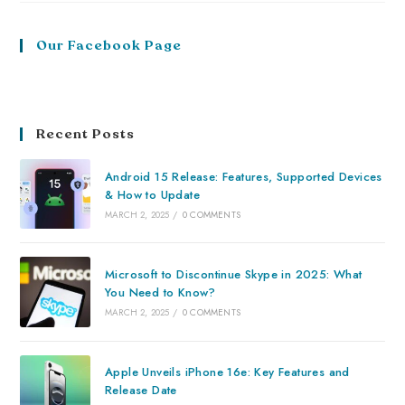
Our Facebook Page
Recent Posts
Android 15 Release: Features, Supported Devices
& How to Update
MARCH 2, 2025
/
0 COMMENTS
Microsoft to Discontinue Skype in 2025: What
You Need to Know?
MARCH 2, 2025
/
0 COMMENTS
Apple Unveils iPhone 16e: Key Features and
Release Date