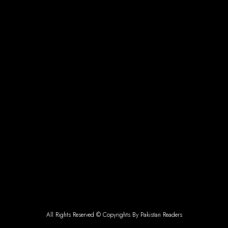
All Rights Reserved © Copyrights By Pakistan Readers