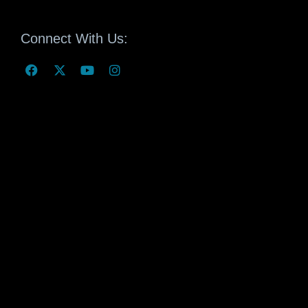
Connect With Us: