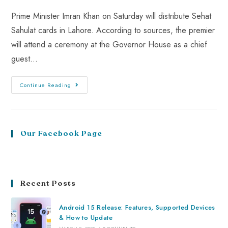
Prime Minister Imran Khan on Saturday will distribute Sehat
Sahulat cards in Lahore. According to sources, the premier
will attend a ceremony at the Governor House as a chief
guest…
Continue Reading
Our Facebook Page
Recent Posts
Android 15 Release: Features, Supported Devices
& How to Update