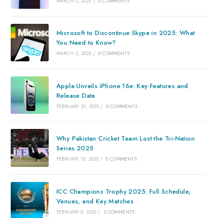
MARCH 2, 2025
/
0 COMMENTS
Microsoft to Discontinue Skype in 2025: What
You Need to Know?
MARCH 2, 2025
/
0 COMMENTS
Apple Unveils iPhone 16e: Key Features and
Release Date
FEBRUARY 20, 2025
/
0 COMMENTS
Why Pakistan Cricket Team Lost the Tri-Nation
Series 2025
FEBRUARY 15, 2025
/
0 COMMENTS
ICC Champions Trophy 2025: Full Schedule,
Venues, and Key Matches
FEBRUARY 8, 2025
/
2 COMMENTS