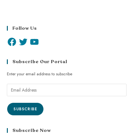
Follow Us
Subscribe Our Portal
Enter your email address to subscribe
SUBSCRIBE
Subscribe Now