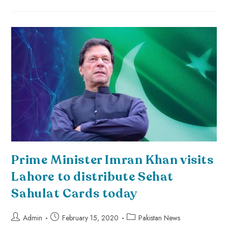
Prime Minister Imran Khan visits
Lahore to distribute Sehat
Sahulat Cards today
Admin
February 15, 2020
Pakistan News