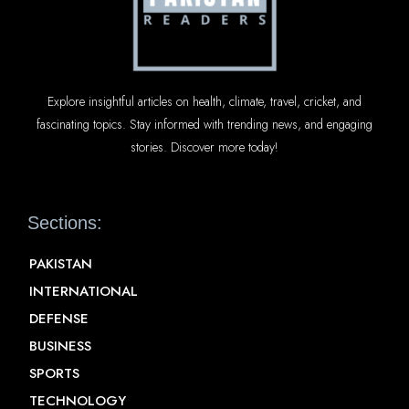
Explore insightful articles on health, climate, travel, cricket, and
fascinating topics. Stay informed with trending news, and engaging
stories. Discover more today!
Sections:
PAKISTAN
INTERNATIONAL
DEFENSE
BUSINESS
SPORTS
TECHNOLOGY