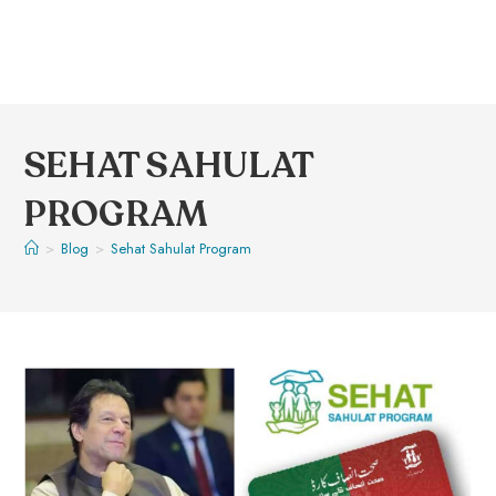
SEHAT SAHULAT
PROGRAM
>
Blog
>
Sehat Sahulat Program