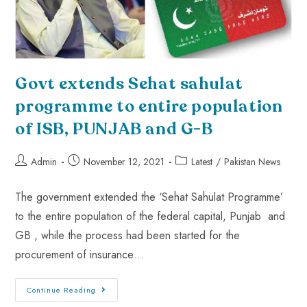
Govt extends Sehat sahulat
programme to entire population
of ISB, PUNJAB and G-B
Admin
November 12, 2021
Latest
/
Pakistan News
The government extended the ‘Sehat Sahulat Programme’
to the entire population of the federal capital, Punjab and
GB , while the process had been started for the
procurement of insurance…
Continue Reading