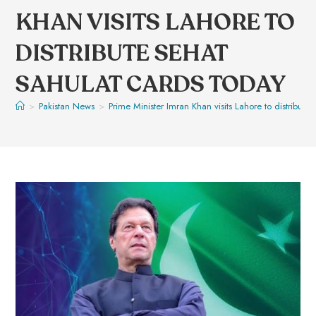
KHAN VISITS LAHORE TO
DISTRIBUTE SEHAT
SAHULAT CARDS TODAY
>
Pakistan News
>
Prime Minister Imran Khan visits Lahore to distribute