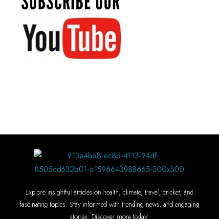
Explore insightful articles on health, climate, travel, cricket, and
fascinating topics. Stay informed with trending news, and engaging
stories. Discover more today!