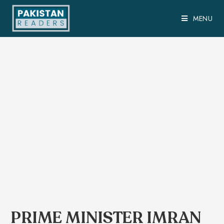
MENU
PRIME MINISTER IMRAN