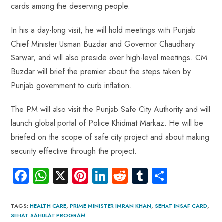
cards among the deserving people.
In his a day-long visit, he will hold meetings with Punjab
Chief Minister Usman Buzdar and Governor Chaudhary
Sarwar, and will also preside over high-level meetings. CM
Buzdar will brief the premier about the steps taken by
Punjab government to curb inflation.
The PM will also visit the Punjab Safe City Authority and will
launch global portal of Police Khidmat Markaz. He will be
briefed on the scope of safe city project and about making
security effective through the project.
Fa
W
X
Pi
Li
R
Tu
S
ce
ha
nt
nk
e
m
ha
b
ts
er
e
d
bl
re
TAGS
:
HEALTH CARE
,
PRIME MINISTER IMRAN KHAN
,
SEHAT INSAF CARD
,
SEHAT SAHULAT PROGRAM