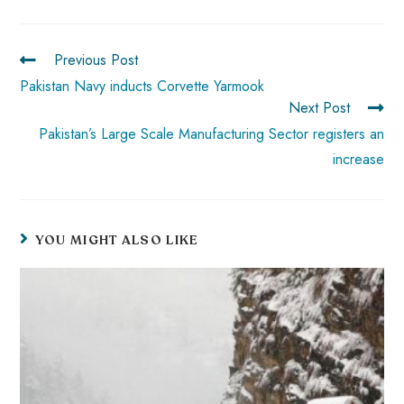
o
A
es
dI
di
r
ok
p
t
n
t
p
Previous Post
Pakistan Navy inducts Corvette Yarmook
Next Post
Pakistan’s Large Scale Manufacturing Sector registers an
increase
YOU MIGHT ALSO LIKE