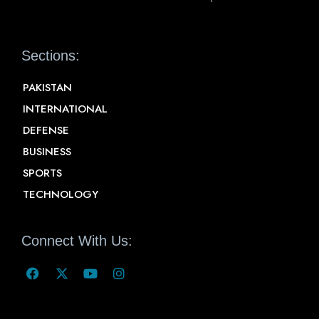
Sections:
PAKISTAN
INTERNATIONAL
DEFENSE
BUSINESS
SPORTS
TECHNOLOGY
Connect With Us: