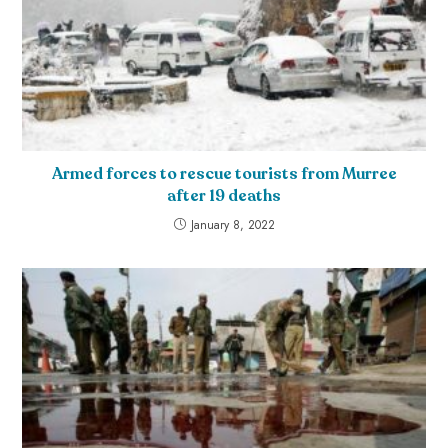
Armed forces to rescue tourists from Murree
after 19 deaths
January 8, 2022