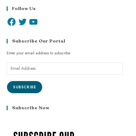
Follow Us
Subscribe Our Portal
Enter your email address to subscribe
SUBSCRIBE
Subscribe Now