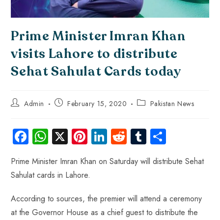
Prime Minister Imran Khan
visits Lahore to distribute
Sehat Sahulat Cards today
Admin
February 15, 2020
Pakistan News
Fa
W
X
Pi
Li
R
Tu
S
ce
ha
nt
nk
e
m
ha
Prime Minister Imran Khan on Saturday will distribute Sehat
b
ts
er
e
d
bl
re
Sahulat cards in Lahore.
o
A
es
dI
di
r
ok
p
t
n
t
According to sources, the premier will attend a ceremony
p
at the Governor House as a chief guest to distribute the