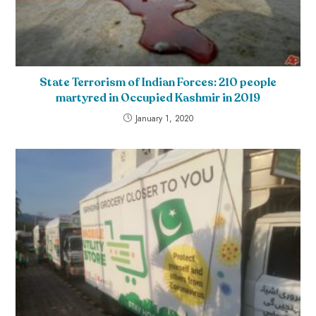
State Terrorism of Indian Forces: 210 people
martyred in Occupied Kashmir in 2019
January 1, 2020