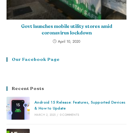
Govt launches mobile utility stores amid
coronavirus lockdown
April 10, 2020
Our Facebook Page
Recent Posts
Android 15 Release: Features, Supported Devices
& How to Update
MARCH 2, 2025
/
0 COMMENTS