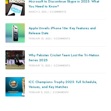
Microsoft to Discontinue Skype in 2025: What
You Need to Know?
MARCH 2, 2025
/
0 COMMENTS
Apple Unveils iPhone 16e: Key Features and
Release Date
FEBRUARY 20, 2025
/
0 COMMENTS
Why Pakistan Cricket Team Lost the Tri-Nation
Series 2025
FEBRUARY 15, 2025
/
0 COMMENTS
ICC Champions Trophy 2025: Full Schedule,
Venues, and Key Matches
FEBRUARY 8, 2025
/
2 COMMENTS