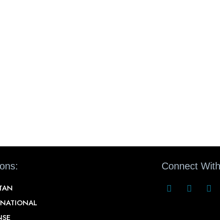
ions:
Connect With
STAN
RNATIONAL
NSE