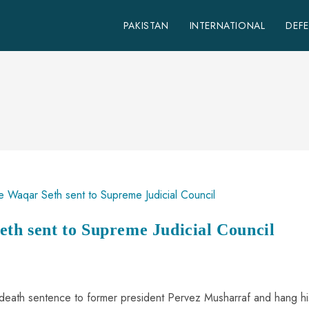
PAKISTAN
INTERNATIONAL
DEF
eth sent to Supreme Judicial Council
death sentence to former president Pervez Musharraf and hang hi