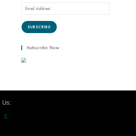
SUBSCRIBE
Subscribe Now
 Us: