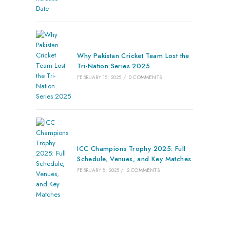
Why Pakistan Cricket Team Lost the
Tri-Nation Series 2025
FEBRUARY 15, 2025
/
0 COMMENTS
ICC Champions Trophy 2025: Full
Schedule, Venues, and Key Matches
FEBRUARY 8, 2025
/
2 COMMENTS