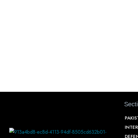
Sect
PAKI
INTE
DEFE