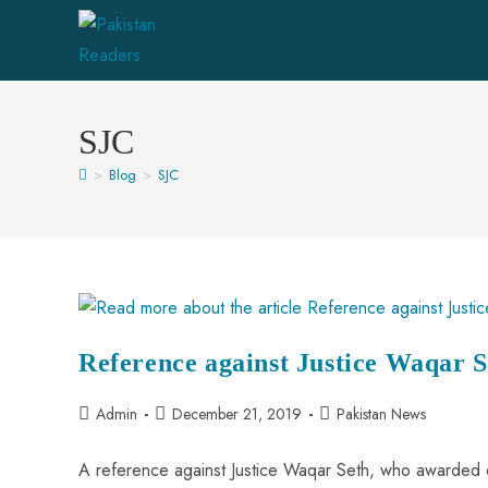
SJC
>
Blog
>
SJC
Reference against Justice Waqar S
Admin
December 21, 2019
Pakistan News
A reference against Justice Waqar Seth, who awarded 