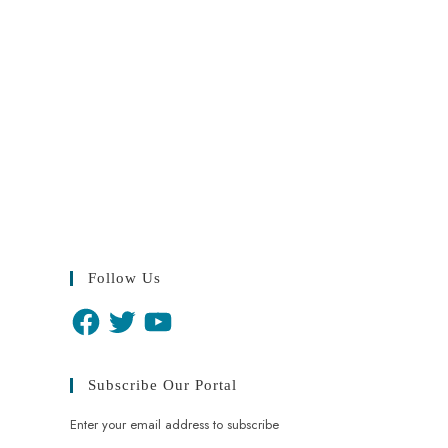
Follow Us
Subscribe Our Portal
Enter your email address to subscribe