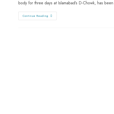
body for three days at Islamabad’s D-Chowk, has been
Continue Reading