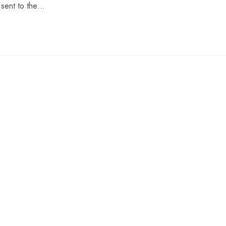
 sent to the…