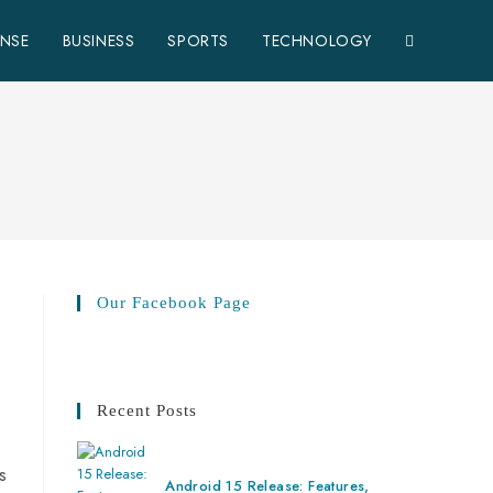
ENSE
BUSINESS
SPORTS
TECHNOLOGY
Our Facebook Page
Recent Posts
s
Android 15 Release: Features,