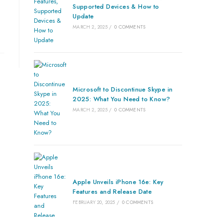
Supported Devices & How to
Update
MARCH 2, 2025
/
0 COMMENTS
Microsoft to Discontinue Skype in
2025: What You Need to Know?
MARCH 2, 2025
/
0 COMMENTS
Apple Unveils iPhone 16e: Key
Features and Release Date
FEBRUARY 20, 2025
/
0 COMMENTS