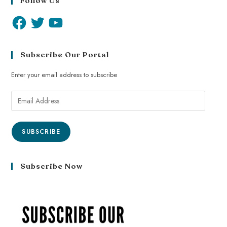
Follow Us
Subscribe Our Portal
Enter your email address to subscribe
SUBSCRIBE
Subscribe Now