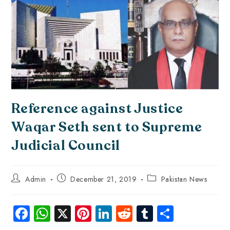
Reference against Justice
Waqar Seth sent to Supreme
Judicial Council
Admin
December 21, 2019
Pakistan News
Fa
W
X
Pi
Li
R
Tu
S
ce
ha
nt
nk
e
m
ha