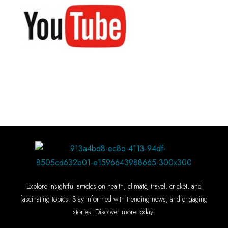
Explore insightful articles on health, climate, travel, cricket, and
fascinating topics. Stay informed with trending news, and engaging
stories. Discover more today!