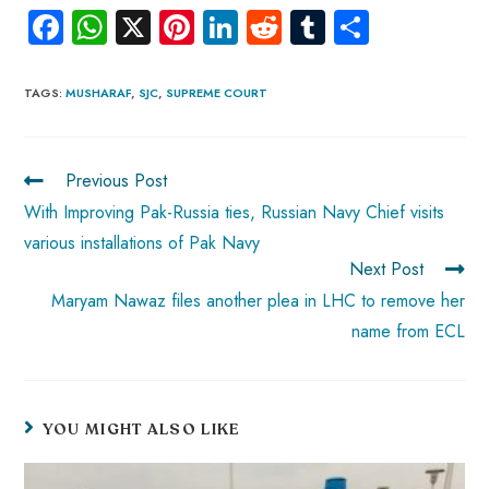
Fa
W
X
Pi
Li
R
Tu
S
ce
ha
nt
nk
e
m
ha
b
ts
er
e
d
bl
re
TAGS
:
MUSHARAF
,
SJC
,
SUPREME COURT
o
A
es
dI
di
r
ok
p
t
n
t
Previous Post
p
With Improving Pak-Russia ties, Russian Navy Chief visits
various installations of Pak Navy
Next Post
Maryam Nawaz files another plea in LHC to remove her
name from ECL
YOU MIGHT ALSO LIKE