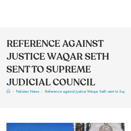
REFERENCE AGAINST
JUSTICE WAQAR SETH
SENT TO SUPREME
JUDICIAL COUNCIL
>
Pakistan News
>
Reference against Justice Waqar Seth sent to Suprem