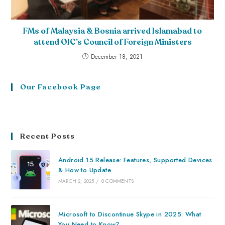
FMs of Malaysia & Bosnia arrived Islamabad to
attend OIC’s Council of Foreign Ministers
December 18, 2021
Our Facebook Page
Recent Posts
Android 15 Release: Features, Supported Devices
& How to Update
MARCH 2, 2025
/
0 COMMENTS
Microsoft to Discontinue Skype in 2025: What
You Need to Know?