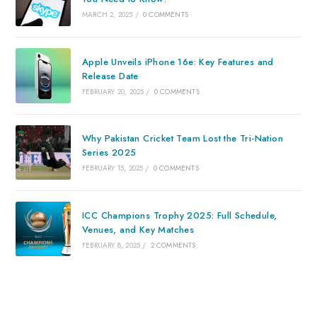
MARCH 2, 2025
/
0 COMMENTS
Apple Unveils iPhone 16e: Key Features and
Release Date
FEBRUARY 20, 2025
/
0 COMMENTS
Why Pakistan Cricket Team Lost the Tri-Nation
Series 2025
FEBRUARY 15, 2025
/
0 COMMENTS
ICC Champions Trophy 2025: Full Schedule,
Venues, and Key Matches
FEBRUARY 8, 2025
/
2 COMMENTS