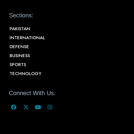
Sections:
PAKISTAN
INTERNATIONAL
DEFENSE
BUSINESS
SPORTS
TECHNOLOGY
Connect With Us: