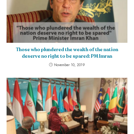
Those who plundered the wealth of the nation
deserve no right to be spared: PM Imran
November 10, 2019