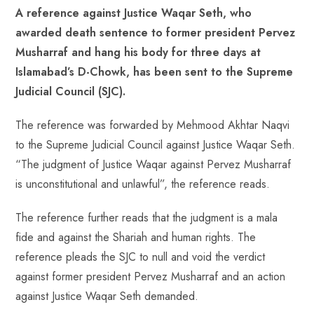
A reference against Justice Waqar Seth, who
b
ts
er
e
d
bl
re
awarded death sentence to former president Pervez
o
A
es
dI
di
r
Musharraf and hang his body for three days at
ok
p
t
n
t
Islamabad’s D-Chowk, has been sent to the Supreme
p
Judicial Council (SJC).
The reference was forwarded by Mehmood Akhtar Naqvi
to the Supreme Judicial Council against Justice Waqar Seth.
“The judgment of Justice Waqar against Pervez Musharraf
is unconstitutional and unlawful”, the reference reads.
The reference further reads that the judgment is a mala
fide and against the Shariah and human rights. The
reference pleads the SJC to null and void the verdict
against former president Pervez Musharraf and an action
against Justice Waqar Seth demanded.