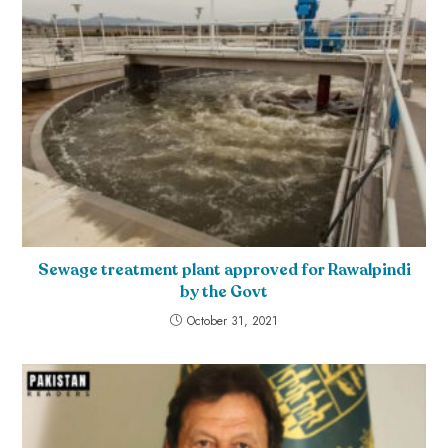
Sewage treatment plant approved for Rawalpindi
by the Govt
October 31, 2021