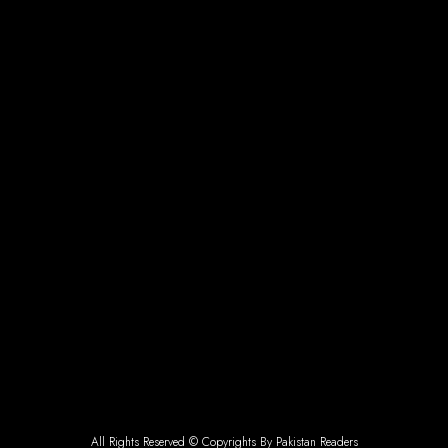
All Rights Reserved © Copyrights By Pakistan Readers