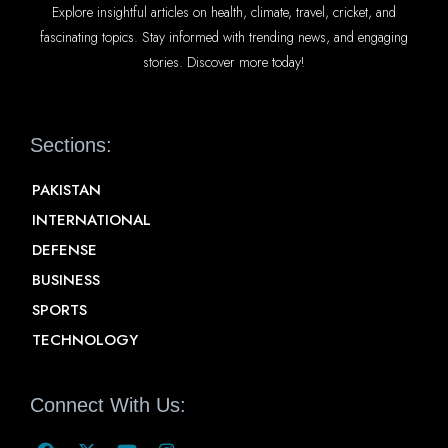
Explore insightful articles on health, climate, travel, cricket, and
fascinating topics. Stay informed with trending news, and engaging
stories. Discover more today!
Sections:
PAKISTAN
INTERNATIONAL
DEFENSE
BUSINESS
SPORTS
TECHNOLOGY
Connect With Us: