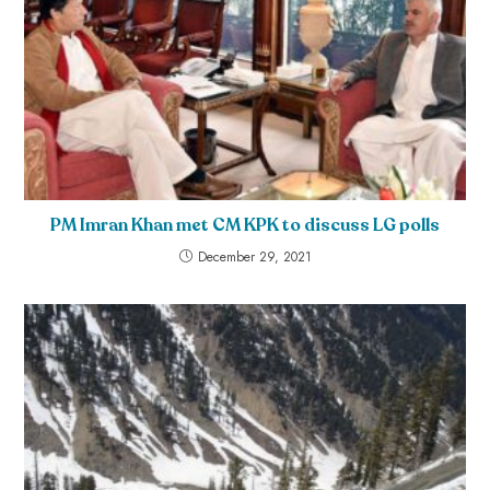
PM Imran Khan met CM KPK to discuss LG polls
December 29, 2021