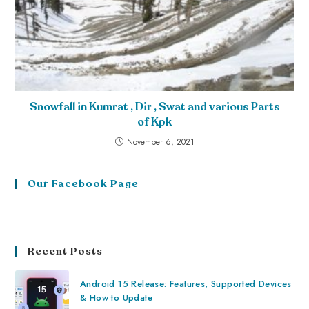
Snowfall in Kumrat , Dir , Swat and various Parts
of Kpk
November 6, 2021
Our Facebook Page
Recent Posts
Android 15 Release: Features, Supported Devices
& How to Update