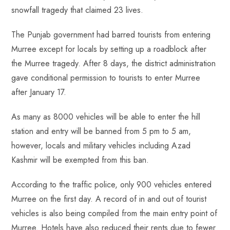
o
A
es
dI
di
r
snowfall tragedy that claimed 23 lives.
ok
p
t
n
t
p
The Punjab government had barred tourists from entering
Murree except for locals by setting up a roadblock after
the Murree tragedy. After 8 days, the district administration
gave conditional permission to tourists to enter Murree
after January 17.
As many as 8000 vehicles will be able to enter the hill
station and entry will be banned from 5 pm to 5 am,
however, locals and military vehicles including Azad
Kashmir will be exempted from this ban.
According to the traffic police, only 900 vehicles entered
Murree on the first day. A record of in and out of tourist
vehicles is also being compiled from the main entry point of
Murree. Hotels have also reduced their rents due to fewer