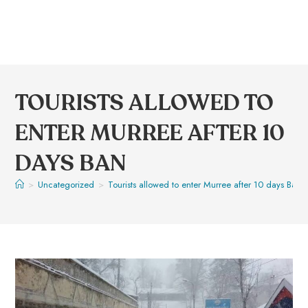
TOURISTS ALLOWED TO
ENTER MURREE AFTER 10
DAYS BAN
>
Uncategorized
>
Tourists allowed to enter Murree after 10 days Ban