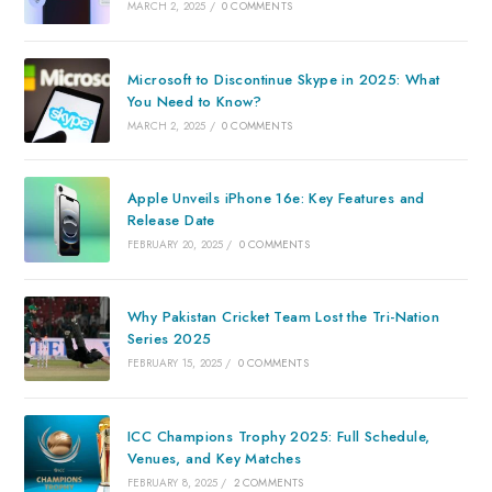
MARCH 2, 2025
/
0 COMMENTS
Microsoft to Discontinue Skype in 2025: What
You Need to Know?
MARCH 2, 2025
/
0 COMMENTS
Apple Unveils iPhone 16e: Key Features and
Release Date
FEBRUARY 20, 2025
/
0 COMMENTS
Why Pakistan Cricket Team Lost the Tri-Nation
Series 2025
FEBRUARY 15, 2025
/
0 COMMENTS
ICC Champions Trophy 2025: Full Schedule,
Venues, and Key Matches
FEBRUARY 8, 2025
/
2 COMMENTS