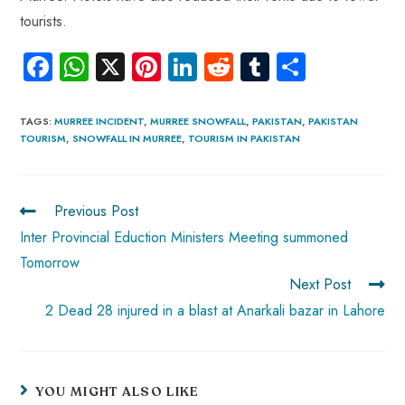
tourists.
Fa
W
X
Pi
Li
R
Tu
S
ce
ha
nt
nk
e
m
ha
b
ts
er
e
d
bl
re
TAGS
:
MURREE INCIDENT
,
MURREE SNOWFALL
,
PAKISTAN
,
PAKISTAN
TOURISM
,
SNOWFALL IN MURREE
,
TOURISM IN PAKISTAN
o
A
es
dI
di
r
ok
p
t
n
t
p
Previous Post
Inter Provincial Eduction Ministers Meeting summoned
Tomorrow
Next Post
2 Dead 28 injured in a blast at Anarkali bazar in Lahore
YOU MIGHT ALSO LIKE