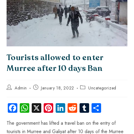
Tourists allowed to enter
Murree after 10 days Ban
Admin
January 18, 2022
Uncategorized
Fa
W
X
Pi
Li
R
Tu
S
ce
ha
nt
nk
e
m
ha
The government has lifted a travel ban on the entry of
b
ts
er
e
d
bl
re
tourists in Murree and Galiyat after 10 days of the Murree