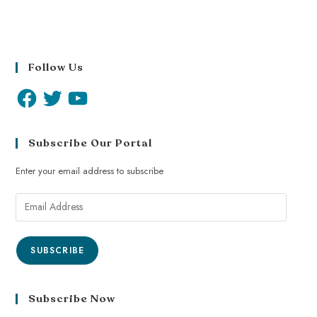
Follow Us
Subscribe Our Portal
Enter your email address to subscribe
SUBSCRIBE
Subscribe Now