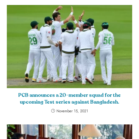
PCB announces a 20-member squad for the
upcoming Test series against Bangladesh.
November 15, 2021