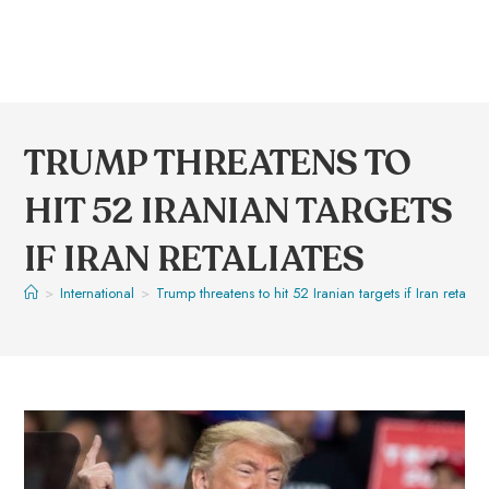
TRUMP THREATENS TO
HIT 52 IRANIAN TARGETS
IF IRAN RETALIATES
>
International
>
Trump threatens to hit 52 Iranian targets if Iran retaliat