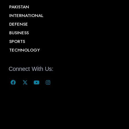
PAKISTAN
INTERNATIONAL
DEFENSE
BUSINESS
SPORTS
TECHNOLOGY
Connect With Us: