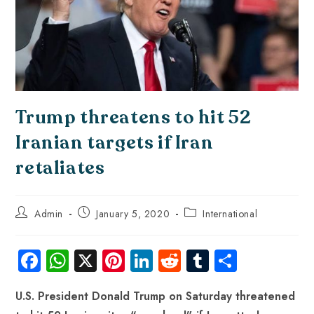
Trump threatens to hit 52
Iranian targets if Iran
retaliates
Admin
January 5, 2020
International
Fa
W
X
Pi
Li
R
Tu
S
ce
ha
nt
nk
e
m
ha
U.S. President Donald Trump on Saturday threatened
b
ts
er
e
d
bl
re