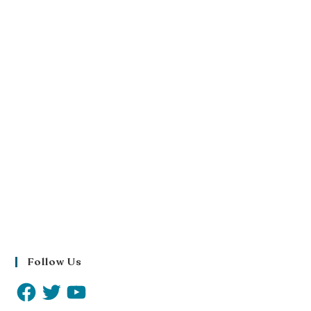
Follow Us