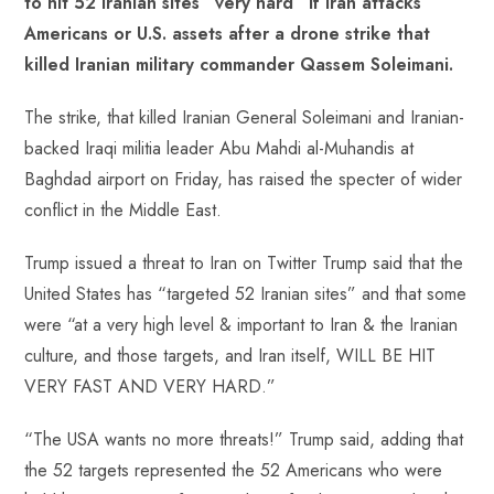
to hit 52 Iranian sites “very hard” if Iran attacks
o
A
es
dI
di
r
Americans or U.S. assets after a drone strike that
ok
p
t
n
t
killed Iranian military commander Qassem Soleimani.
p
The strike, that killed Iranian General Soleimani and Iranian-
backed Iraqi militia leader Abu Mahdi al-Muhandis at
Baghdad airport on Friday, has raised the specter of wider
conflict in the Middle East.
Trump issued a threat to Iran on Twitter Trump said that the
United States has “targeted 52 Iranian sites” and that some
were “at a very high level & important to Iran & the Iranian
culture, and those targets, and Iran itself, WILL BE HIT
VERY FAST AND VERY HARD.”
“The USA wants no more threats!” Trump said, adding that
the 52 targets represented the 52 Americans who were