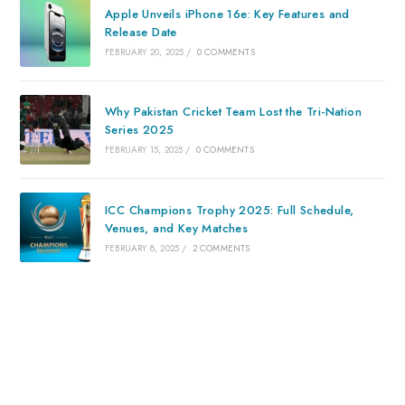
Apple Unveils iPhone 16e: Key Features and
Release Date
FEBRUARY 20, 2025
/
0 COMMENTS
Why Pakistan Cricket Team Lost the Tri-Nation
Series 2025
FEBRUARY 15, 2025
/
0 COMMENTS
ICC Champions Trophy 2025: Full Schedule,
Venues, and Key Matches
FEBRUARY 8, 2025
/
2 COMMENTS