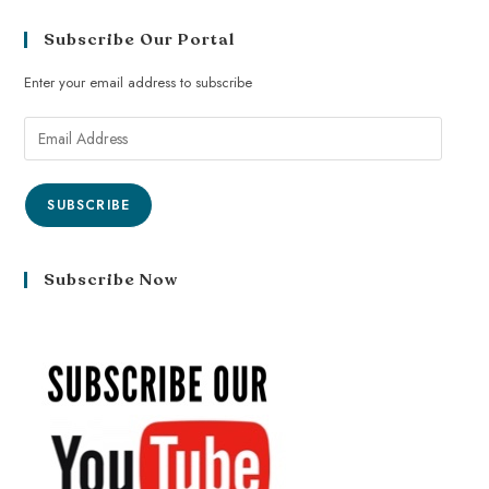
Subscribe Our Portal
Enter your email address to subscribe
SUBSCRIBE
Subscribe Now