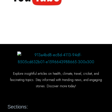
Explore insightful articles on health, climate, travel, cricket, and
fascinating topics. Stay informed with trending news, and engaging
stories. Discover more today!
Sections: