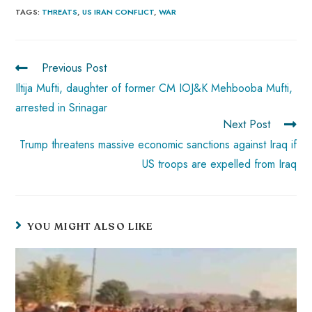
b
ts
er
e
d
bl
re
TAGS
:
THREATS
,
US IRAN CONFLICT
,
WAR
o
A
es
dI
di
r
ok
p
t
n
t
Previous Post
p
Iltija Mufti, daughter of former CM IOJ&K Mehbooba Mufti,
arrested in Srinagar
Next Post
Trump threatens massive economic sanctions against Iraq if
US troops are expelled from Iraq
YOU MIGHT ALSO LIKE