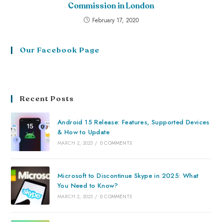
Commission in London
February 17, 2020
Our Facebook Page
Recent Posts
Android 15 Release: Features, Supported Devices
& How to Update
MARCH 2, 2025
/
0 COMMENTS
Microsoft to Discontinue Skype in 2025: What
You Need to Know?
MARCH 2, 2025
/
0 COMMENTS