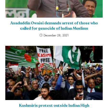
Asaduddin Owaisi demands arrest of those who
called for genocide of Indian Muslims
December 28, 2021
Kashmiris protest outside Indian High