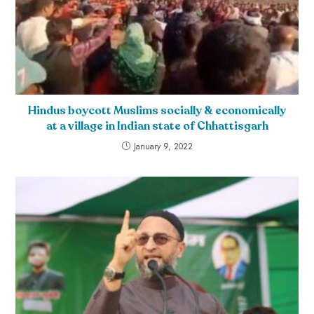
Hindus boycott Muslims socially & economically
at a village in Indian state of Chhattisgarh
January 9, 2022