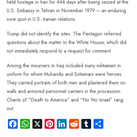
held hostage in Iran for 444 days after being seized at the
U.S. Embassy in Tehran in November 1979 – an enduring
sore spot in U.S.-Iranian relations.
Trump did not identify the sites. The Pentagon referred
questions about the matter to the White House, which did
not immediately respond to a request for comment.
Among the mourners in Iraq included many militiamen in
uniform for whom Muhandis and Soleimani were heroes.
They carried portraits of both men and plastered them on
walls and armored personnel carriers in the procession.
Chants of “Death to America” and “No No Israel” rang
out.
Fa
W
X
Pi
Li
R
Tu
S
ce
ha
nt
nk
e
m
ha